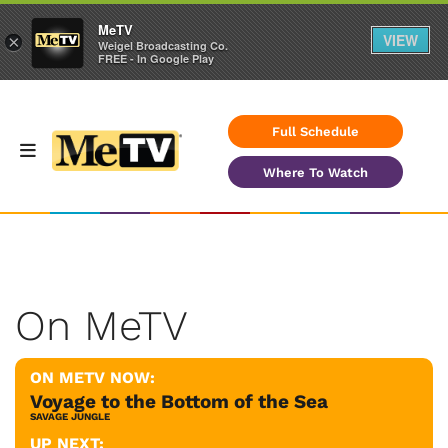
MeTV
VIEW
×
Weigel Broadcasting Co.
FREE - In Google Play
Full Schedule
Where To Watch
On MeTV
ON METV NOW:
Voyage to the Bottom of the Sea
SAVAGE JUNGLE
UP NEXT: