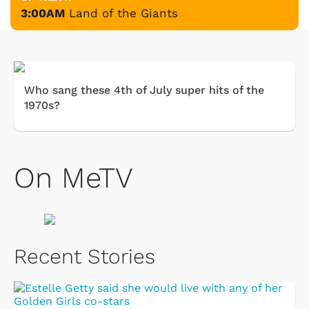
3:00AM
Land of the Giants
Who sang these 4th of July super hits of the
1970s?
On MeTV
Recent Stories