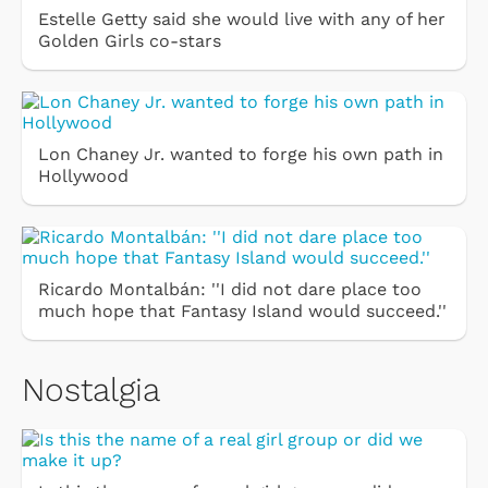
Estelle Getty said she would live with any of her
Golden Girls co-stars
Lon Chaney Jr. wanted to forge his own path in
Hollywood
Ricardo Montalbán: ''I did not dare place too
much hope that Fantasy Island would succeed.''
Nostalgia