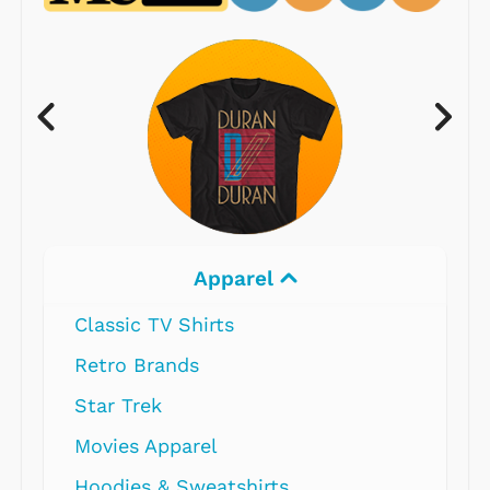
Apparel
Classic TV Shirts
Retro Brands
Star Trek
Movies Apparel
Hoodies & Sweatshirts