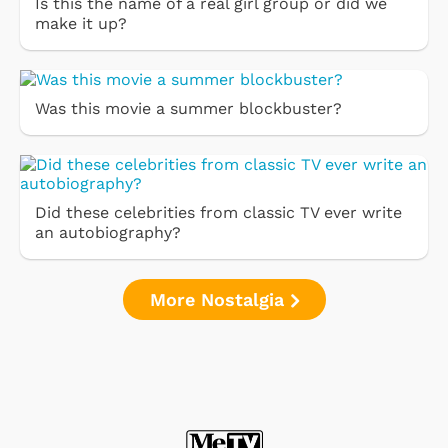
Is this the name of a real girl group or did we
make it up?
Was this movie a summer blockbuster?
Did these celebrities from classic TV ever write
an autobiography?
More Nostalgia