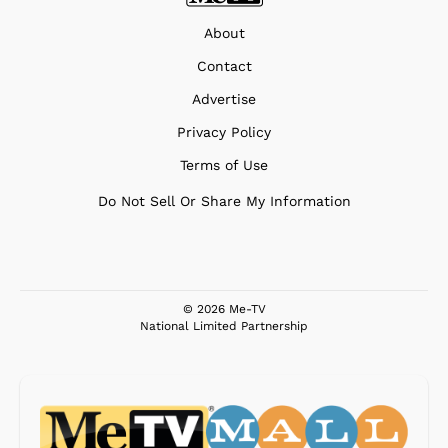
About
Contact
Advertise
Privacy Policy
Terms of Use
Do Not Sell Or Share My Information
© 2026 Me-TV
National Limited Partnership