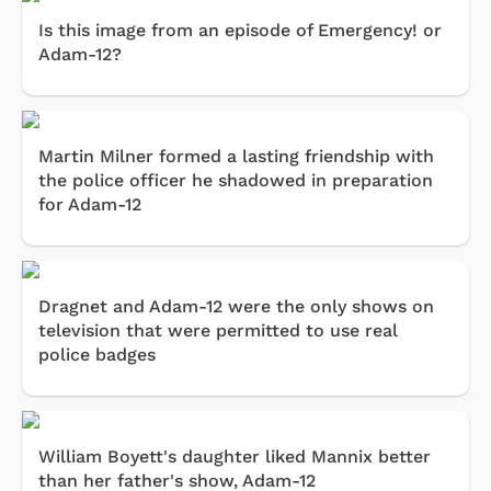
Is this image from an episode of Emergency! or
Adam-12?
Martin Milner formed a lasting friendship with
the police officer he shadowed in preparation
for Adam-12
Dragnet and Adam-12 were the only shows on
television that were permitted to use real
police badges
William Boyett's daughter liked Mannix better
than her father's show, Adam-12