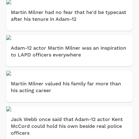
Martin Milner had no fear that he'd be typecast
after his tenure in Adam-12
Adam-12 actor Martin Milner was an inspiration
to LAPD officers everywhere
Martin Milner valued his family far more than
his acting career
Jack Webb once said that Adam-12 actor Kent
McCord could hold his own beside real police
officers