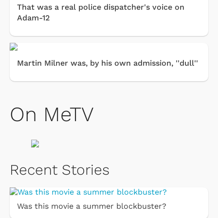
That was a real police dispatcher's voice on
Adam-12
Martin Milner was, by his own admission, ''dull''
On MeTV
Recent Stories
Was this movie a summer blockbuster?