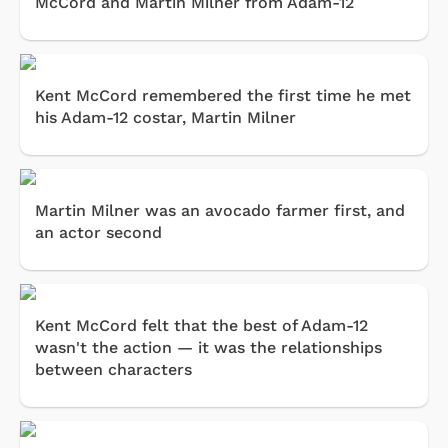
McCord and Martin Milner from Adam-12
Kent McCord remembered the first time he met
his Adam-12 costar, Martin Milner
Martin Milner was an avocado farmer first, and
an actor second
Kent McCord felt that the best of Adam-12
wasn't the action — it was the relationships
between characters