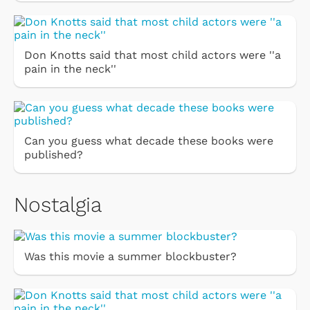
Don Knotts said that most child actors were ''a
pain in the neck''
Can you guess what decade these books were
published?
Nostalgia
Was this movie a summer blockbuster?