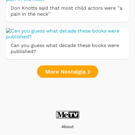
Don Knotts said that most child actors were ''a
pain in the neck''
Can you guess what decade these books were
published?
More Nostalgia
About