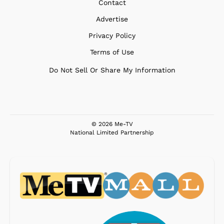
Contact
Advertise
Privacy Policy
Terms of Use
Do Not Sell Or Share My Information
© 2026 Me-TV
National Limited Partnership