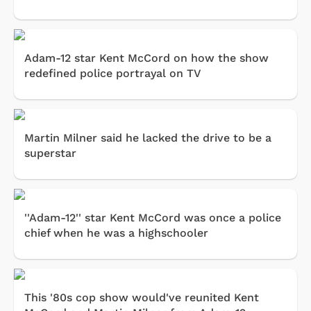
Adam-12 star Kent McCord on how the show
redefined police portrayal on TV
Martin Milner said he lacked the drive to be a
superstar
''Adam-12'' star Kent McCord was once a police
chief when he was a highschooler
This '80s cop show would've reunited Kent