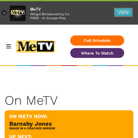
MeTV
VIEW
×
Weigel Broadcasting Co.
FREE - In Google Play
Full Schedule
Where To Watch
On MeTV
ON METV NOW:
Barnaby Jones
IMAGE IN A CRACKED MIRROR
UP NEXT: