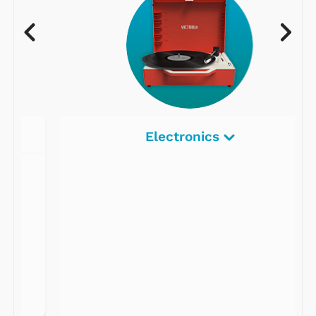
Electronics