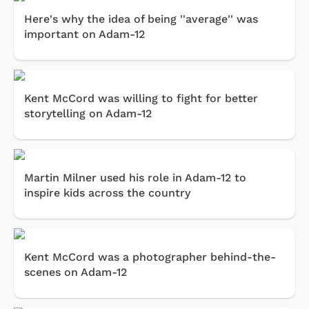
Here's why the idea of being ''average'' was
important on Adam-12
Kent McCord was willing to fight for better
storytelling on Adam-12
Martin Milner used his role in Adam-12 to
inspire kids across the country
Kent McCord was a photographer behind-the-
scenes on Adam-12