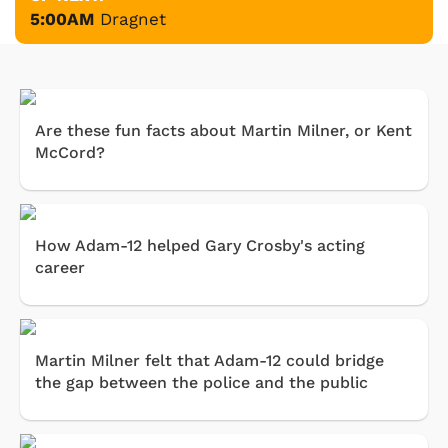
5:00AM
Dragnet
Are these fun facts about Martin Milner, or Kent
McCord?
How Adam-12 helped Gary Crosby's acting
career
Martin Milner felt that Adam-12 could bridge
the gap between the police and the public