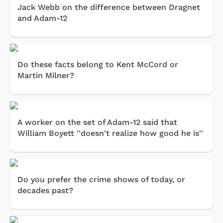
Jack Webb on the difference between Dragnet
and Adam-12
Do these facts belong to Kent McCord or
Martin Milner?
A worker on the set of Adam-12 said that
William Boyett ''doesn't realize how good he is''
Do you prefer the crime shows of today, or
decades past?