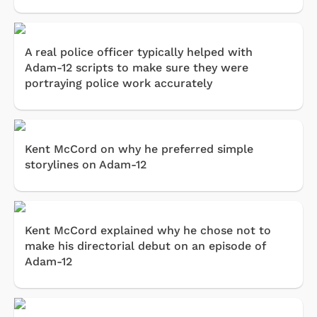
A real police officer typically helped with
Adam-12 scripts to make sure they were
portraying police work accurately
Kent McCord on why he preferred simple
storylines on Adam-12
Kent McCord explained why he chose not to
make his directorial debut on an episode of
Adam-12