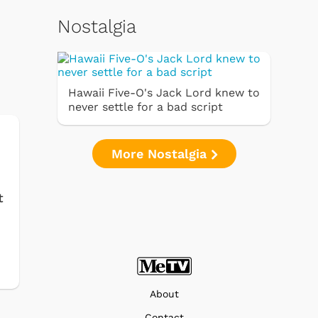
Nostalgia
Hawaii Five-O's Jack Lord knew to
never settle for a bad script
More Nostalgia
t
About
Contact