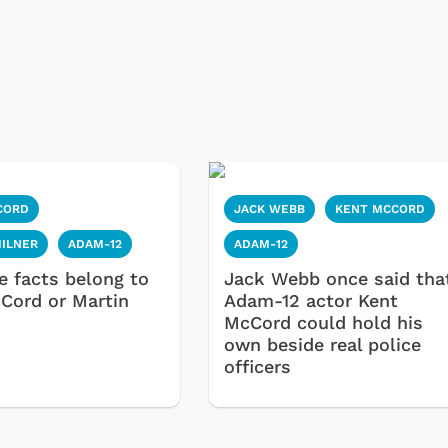
CORD
JACK WEBB
KENT MCCORD
MILNER
ADAM-12
ADAM-12
e facts belong to
Jack Webb once said tha
Cord or Martin
Adam-12 actor Kent
McCord could hold his
own beside real police
officers