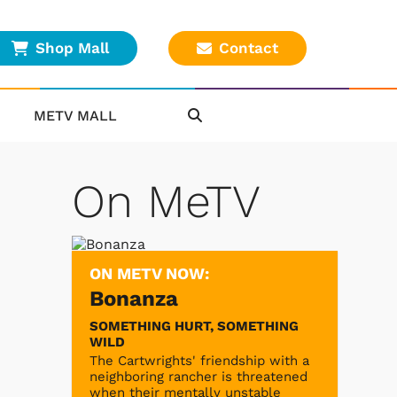
Shop Mall
Contact
METV MALL
On MeTV
ON METV NOW:
Bonanza
SOMETHING HURT, SOMETHING
WILD
The Cartwrights' friendship with a
neighboring rancher is threatened
when their mentally unstable