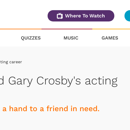
Where To Watch
QUIZZES
MUSIC
GAMES
ting career
 Gary Crosby's acting
 a hand to a friend in need.