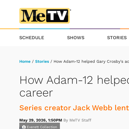
SCHEDULE
SHOWS
STORIES
Home
/
Stories
/ How Adam-12 helped Gary Crosby's ac
How Adam-12 helped
career
Series creator Jack Webb lent
May 29, 2026, 1:50PM
By MeTV Staff
Everett Collection