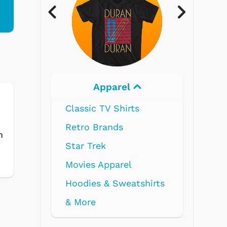
l
Electronics
ts
m
l
atshirts