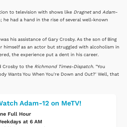
ion to television with shows like
Dragnet
and
Adam-
on; he had a hand in the rise of several well-known
s his assistance of Gary Crosby. As the son of Bing
 himself as an actor but struggled with alcoholism in
red, the experience put a dent in his career.
d Crosby to the
Richmond Times-Dispatch
. "You
ody Wants You When You're Down and Out?' Well, that
Watch Adam-12 on MeTV!
ne Full Hour
eekdays at 6 AM