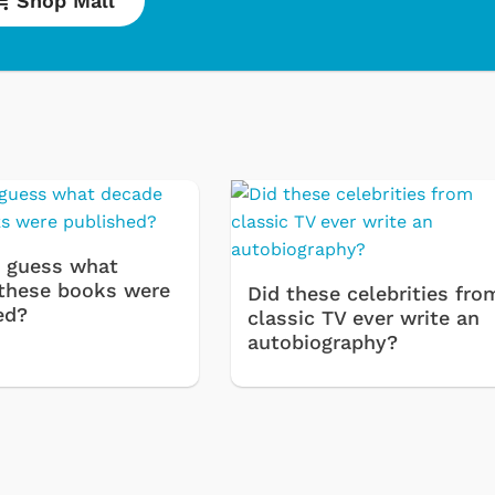
Shop Mall
Cartoons
Appare
Classic TV Shir
 guess what
Retro Brands
these books were
Did these celebrities fro
ed?
Star Trek
classic TV ever write an
autobiography?
Movies Appare
Hoodies & Swe
& More