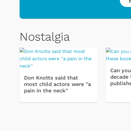
Nostalgia
 & Games
Svengoolie
Can you
decade 
Don Knotts said that
publish
most child actors were ''a
pain in the neck''