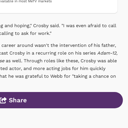
vailable in most MeTV markets
ng and hoping," Crosby said. "I was even afraid to call
calling to ask for work."
career around wasn't the intervention of his father,
ast Crosby in a recurring role on his series
Adam-12,
se
as well. Through roles like these, Crosby was able
nted actor, and more acting jobs for him quickly
that he was grateful to Webb for "taking a chance on
Share