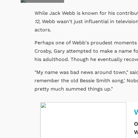
While Jack Webb is known for his contribut
12
, Webb wasn't just influential in televisi
actors.
Perhaps one of Webb's proudest moments wa
Crosby, Gary attempted to make a name for
his adulthood. Though he eventually recove
"My name was bad news around town," sai
remember the old Bessie Smith song,' Nob
pretty much summed things up."
O
W