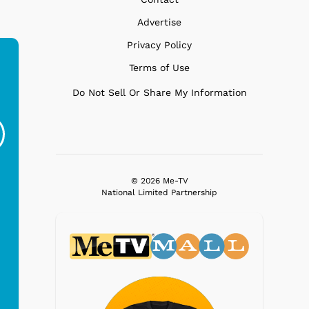
Advertise
Privacy Policy
Terms of Use
Do Not Sell Or Share My Information
Ferris Bueller's Day
Studebaker Floor
MeT
Off - Sausage King
Stand Turntable with
Ri...
Blue...
$19.95
$299.99
© 2026 Me-TV
National Limited Partnership