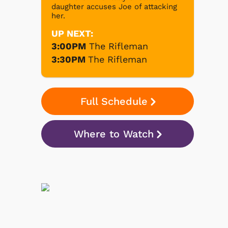
daughter accuses Joe of attacking
her.
UP NEXT:
3:00PM
The Rifleman
3:30PM
The Rifleman
Full Schedule
Where to Watch