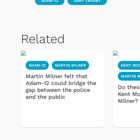
ADAM-12
GARY CROSBY
Related
ADAM-12
MARTIN MILNER
KENT MC
Martin Milner felt that
MARTIN 
Adam-12 could bridge the
Do thes
gap between the police
Kent Mc
and the public
Milner?