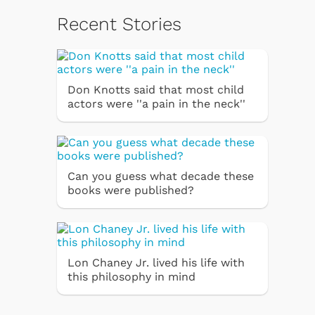
Recent Stories
Don Knotts said that most child
actors were ''a pain in the neck''
Can you guess what decade these
books were published?
Lon Chaney Jr. lived his life with
this philosophy in mind