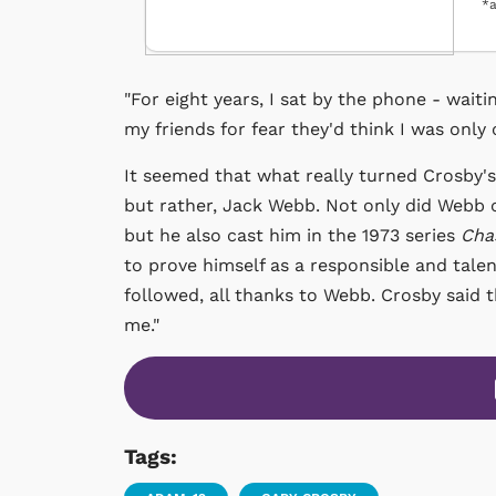
*a
"For eight years, I sat by the phone - waiti
my friends for fear they'd think I was only 
It seemed that what really turned Crosby's 
but rather, Jack Webb. Not only did Webb c
but he also cast him in the 1973 series
Cha
to prove himself as a responsible and tale
followed, all thanks to Webb. Crosby said 
me."
Tags: