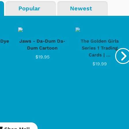
Popular
Newest
-Dye
Jaws - Da-Dum Da-
The Golden Girls
Dum Cartoon
Series 1 Trading
Cards | ...
$19.95
$19.99