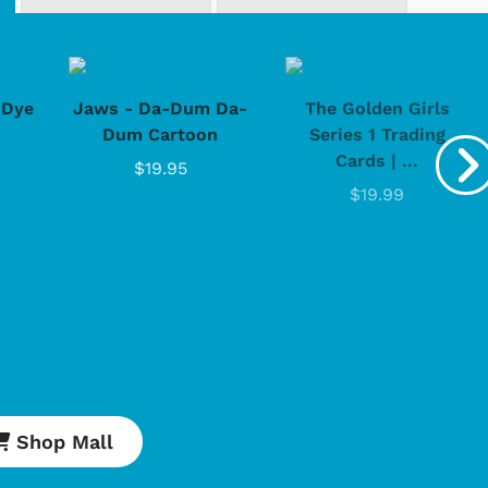
-Dye
Jaws - Da-Dum Da-
The Golden Girls
Dum Cartoon
Series 1 Trading
Shop Store
Shop Sto
Cards | ...
$19.95
$19.99
Shop Mall