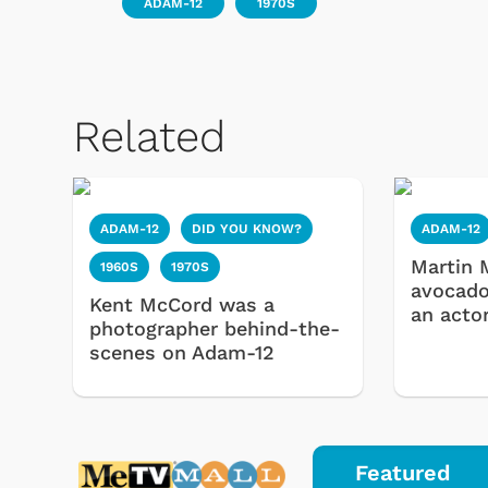
ADAM-12
1970S
Related
ADAM-12
DID YOU KNOW?
ADAM-12
Martin 
1960S
1970S
avocado
 Games
Svengoolie
Kent McCord was a
an acto
photographer behind-the-
scenes on Adam-12
Featured