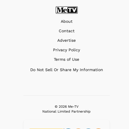
About
Contact
Advertise
Privacy Policy
Terms of Use
Do Not Sell Or Share My Information
© 2026 Me-TV
National Limited Partnership