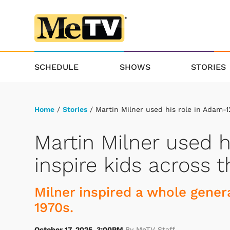
SCHEDULE
SHOWS
STORIES
Home
/
Stories
/ Martin Milner used his role in Adam-1
Martin Milner used h
inspire kids across 
Milner inspired a whole genera
1970s.
October 17, 2025, 3:00PM
By MeTV Staff