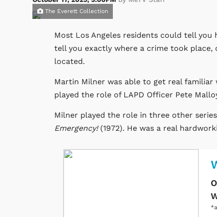
The Everett Collection
Most Los Angeles residents could tell you h
tell you exactly where a crime took place,
located.
Martin Milner was able to get real familiar 
played the role of LAPD Officer Pete Malloy
Milner played the role in three other serie
Emergency!
(1972). He was a real hardworki
O
W
*a