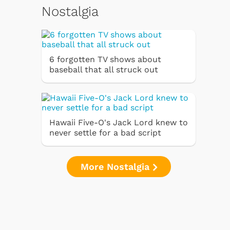
Nostalgia
6 forgotten TV shows about
baseball that all struck out
Hawaii Five-O's Jack Lord knew to
never settle for a bad script
More Nostalgia