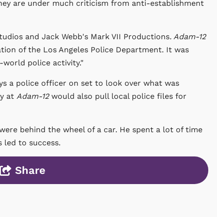
hey are under much criticism from anti-establishment
tudios and Jack Webb's Mark VII Productions
. Adam-12
tion of the Los Angeles Police Department. It was
-world police activity."
ys a police officer on set to look over what was
ty at
Adam-12
would also pull local police files for
 were behind the wheel of a car. He spent a lot of time
s led to success.
Share