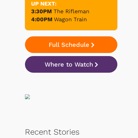
UP NEXT:
3:30PM
The Rifleman
4:00PM
Wagon Train
Full Schedule
Where to Watch
Recent Stories