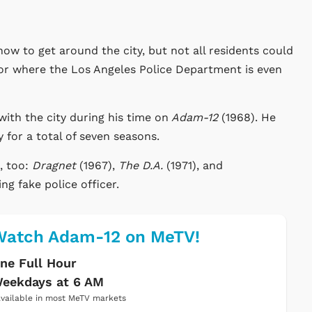
ow to get around the city, but not all residents could
 or where the Los Angeles Police Department is even
with the city during his time on
Adam-12
(1968). He
 for a total of seven seasons.
s, too:
Dragnet
(1967),
The D.A.
(1971), and
ng fake police officer.
Watch Adam-12 on MeTV!
ne Full Hour
eekdays at 6 AM
vailable in most MeTV markets