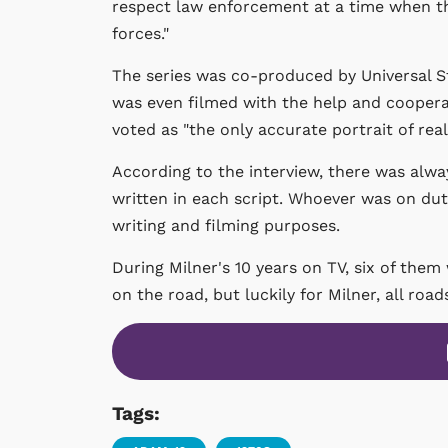
respect law enforcement at a time when t
forces."
The series was co-produced by Universal S
was even filmed with the help and coopera
voted as "the only accurate portrait of real
According to the interview, there was alwa
written in each script. Whoever was on du
writing and filming purposes.
During Milner's 10 years on TV, six of them
on the road, but luckily for Milner, all road
Tags: