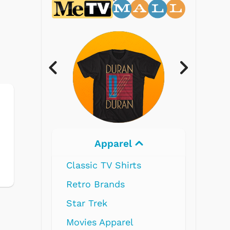
Electronics