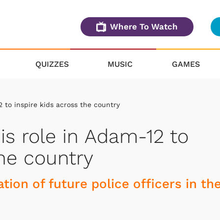
Where To Watch
QUIZZES
MUSIC
GAMES
2 to inspire kids across the country
is role in Adam-12 to
the country
tion of future police officers in th