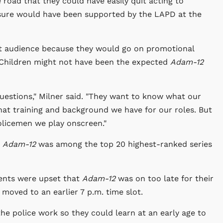
oad that they could have easily quit acting to
 sure would have been supported by the LAPD at the
st audience because they would go on promotional
 Children might not have been the expected
Adam-12
uestions," Milner said. "They want to know what our
at training and background we have for our roles. But
policemen we play onscreen."
,
Adam-12
was among the top 20 highest-ranked series
rents were upset that
Adam-12
was on too late for their
moved to an earlier 7 p.m. time slot.
the police work so they could learn at an early age to