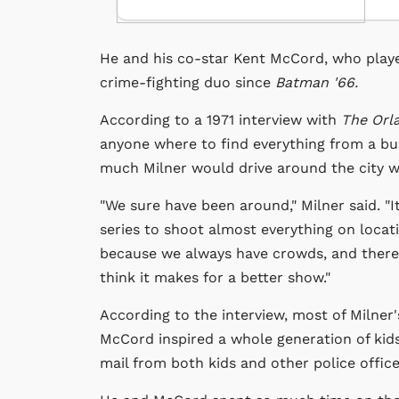
He and his co-star Kent McCord, who playe
crime-fighting duo since
Batman '66.
According to a 1971 interview with
The Orl
anyone where to find everything from a bur
much Milner would drive around the city wh
"We sure have been around," Milner said. "
series to shoot almost everything on locatio
because we always have crowds, and there
think it makes for a better show."
According to the interview, most of Milner'
McCord inspired a whole generation of kids
mail from both kids and other police offic