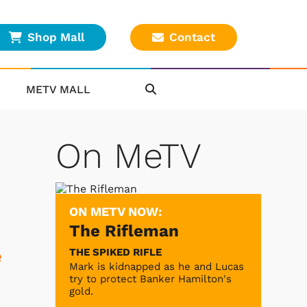
Shop Mall
Contact
METV MALL
On MeTV
ON METV NOW:
The Rifleman
THE SPIKED RIFLE
e
Mark is kidnapped as he and Lucas
try to protect Banker Hamilton's
gold.