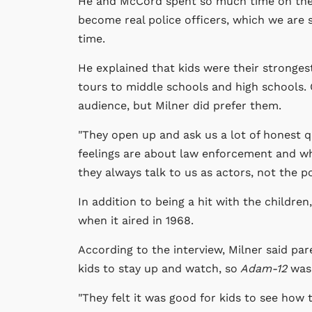
He and McCord spent so much time on the r
become real police officers, which we are
time.
He explained that kids were their stronge
tours to middle schools and high schools.
audience, but Milner did prefer them.
"They open up and ask us a lot of honest q
feelings are about law enforcement and wh
they always talk to us as actors, not the 
In addition to being a hit with the children
when it aired in 1968.
According to the interview, Milner said pa
kids to stay up and watch, so
Adam-12
was 
"They felt it was good for kids to see how 