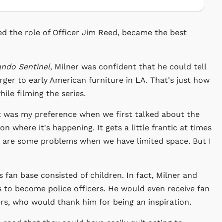
d the role of Officer Jim Reed, became the best
ando Sentinel
, Milner was confident that he could tell
ger to early American furniture in LA. That's just how
ile filming the series.
It was my preference when we first talked about the
n where it's happening. It gets a little frantic at times
 are some problems when we have limited space. But I
s fan base consisted of children. In fact, Milner and
 to become police officers. He would even receive fan
ers, who would thank him for being an inspiration.