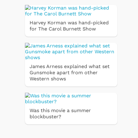
Harvey Korman was hand-picked
for The Carol Burnett Show
James Arness explained what set
Gunsmoke apart from other
Western shows
Was this movie a summer
blockbuster?