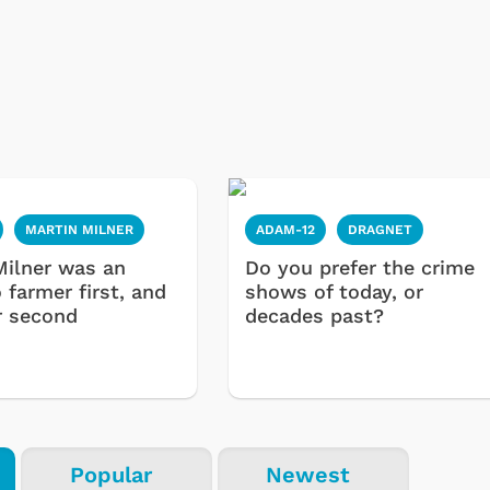
MARTIN MILNER
ADAM-12
DRAGNET
Milner was an
Do you prefer the crime
 farmer first, and
shows of today, or
Cartoons
Apparel
r second
decades past?
Popular
Newest