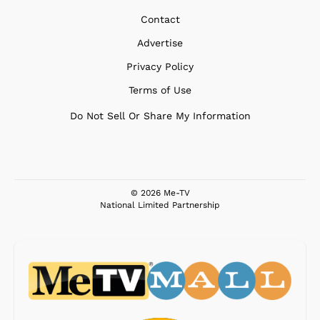
Contact
Advertise
Privacy Policy
Terms of Use
Do Not Sell Or Share My Information
© 2026 Me-TV
National Limited Partnership