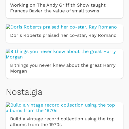
Working on The Andy Griffith Show taught
Frances Bavier the value of small towns
Doris Roberts praised her co-star, Ray Romano
8 things you never knew about the great Harry
Morgan
Nostalgia
Build a vintage record collection using the top
albums from the 1970s