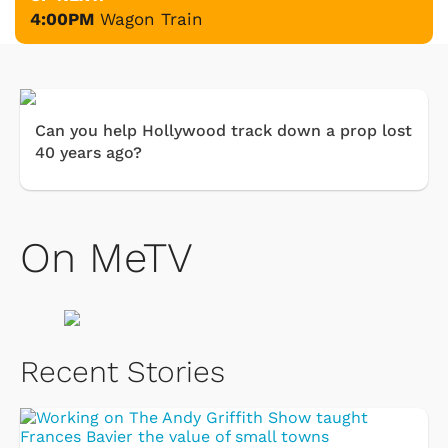
4:00PM
Wagon Train
Can you help Hollywood track down a prop lost
40 years ago?
On MeTV
Recent Stories