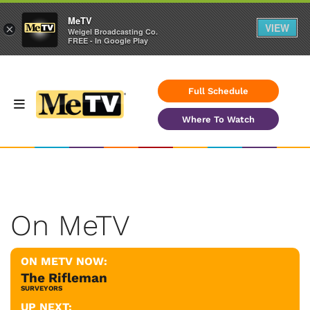
MeTV
VIEW
×
Weigel Broadcasting Co.
FREE - In Google Play
Full Schedule
Where To Watch
On MeTV
ON METV NOW:
The Rifleman
SURVEYORS
UP NEXT: