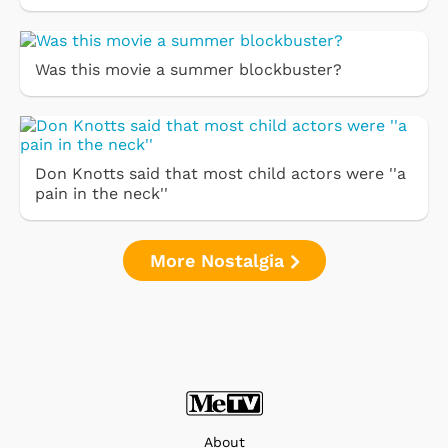
Was this movie a summer blockbuster?
Don Knotts said that most child actors were ''a
pain in the neck''
More Nostalgia
About