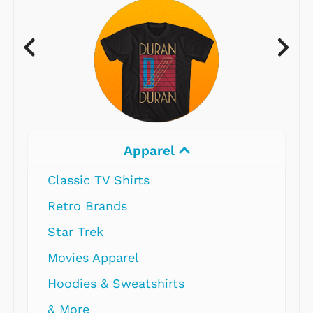
Apparel
Classic TV Shirts
Retro Brands
Star Trek
Movies Apparel
Hoodies & Sweatshirts
& More