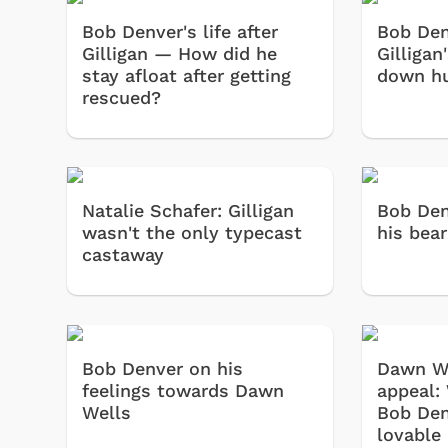
Bob Denver's life after
Bob Den
Gilligan — How did he
Gilligan
stay afloat after getting
down hu
rescued?
Natalie Schafer: Gilligan
Bob Den
wasn't the only typecast
his bear
castaway
Bob Denver on his
Dawn We
feelings towards Dawn
appeal:
Wells
Bob Den
lovable 