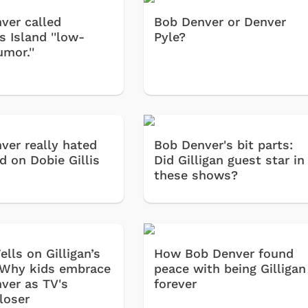
ver called
Bob Denver or Denver
's Island ''low-
Pyle?
mor.''
ver really hated
Bob Denver's bit parts:
d on Dobie Gillis
Did Gilligan guest star in
these shows?
lls on Gilligan’s
How Bob Denver found
 Why kids embrace
peace with being Gilligan
ver as TV's
forever
loser