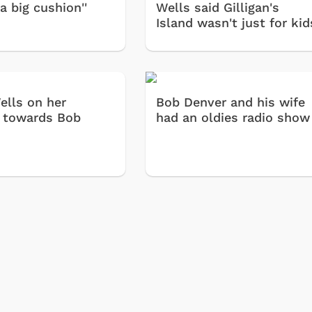
a big cushion''
Wells said Gilligan's
Island wasn't just for kid
lls on her
Bob Denver and his wife
s towards Bob
had an oldies radio show