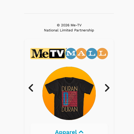
© 2026 Me-TV
National Limited Partnership
l
Electronics