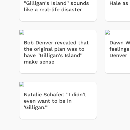
''Gilligan's Island'' sounds
Hale as 
like a real-life disaster
Bob Denver revealed that
Dawn We
the original plan was to
feeling
have ''Gilligan's Island''
Denver
make sense
Natalie Schafer: ''I didn't
even want to be in
'Gilligan.'''