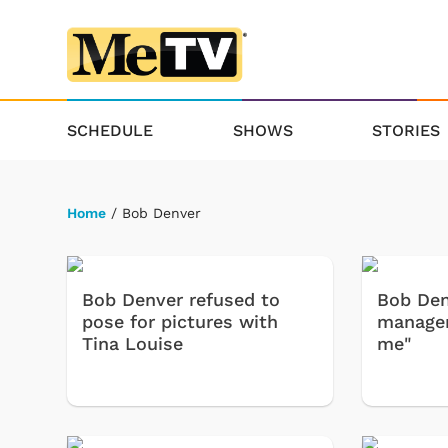
SCHEDULE
SHOWS
STORIES
Home
/ Bob Denver
Bob Denver refused to
Bob Den
pose for pictures with
manager
Tina Louise
me"