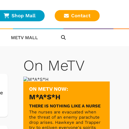
Shop Mall
Contact
METV MALL
On MeTV
ON METV NOW:
ke
M*A*S*H
THERE IS NOTHING LIKE A NURSE
The nurses are evacuated when
the threat of an enemy parachute
drop arises. Hawkeye and Trapper
try to enliven everyone's spirits