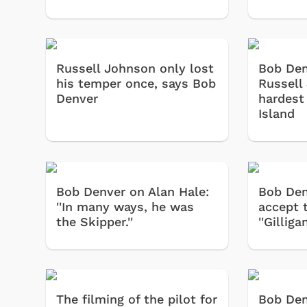
Russell Johnson only lost
Bob Den
his temper once, says Bob
Russell
Denver
hardest 
Island
Bob Denver on Alan Hale:
Bob Den
''In many ways, he was
accept t
the Skipper.''
''Gilliga
The filming of the pilot for
Bob Denv