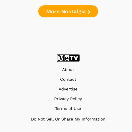
More Nostalgia
About
Contact
Advertise
Privacy Policy
Terms of Use
Do Not Sell Or Share My Information