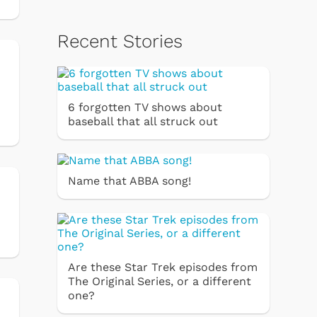
Recent Stories
6 forgotten TV shows about
baseball that all struck out
Name that ABBA song!
Are these Star Trek episodes from
The Original Series, or a different
one?