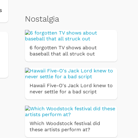
s
Nostalgia
6 forgotten TV shows about
baseball that all struck out
Hawaii Five-O's Jack Lord knew to
never settle for a bad script
Which Woodstock festival did
these artists perform at?