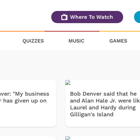
Where To Watch
QUIZZES
MUSIC
GAMES
ver: "My business
Bob Denver said that he
 has given up on
and Alan Hale Jr. were li
Laurel and Hardy during
Gilligan's Island