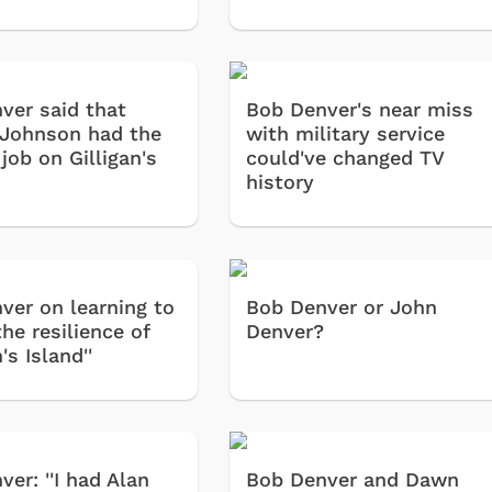
ver said that
Bob Denver's near miss
 Johnson had the
with military service
job on Gilligan's
could've changed TV
history
ver on learning to
Bob Denver or John
he resilience of
Denver?
n's Island''
er: ''I had Alan
Bob Denver and Dawn