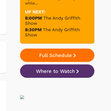
while...
UP NEXT:
8:00PM
The Andy Griffith
Show
8:30PM
The Andy Griffith
Show
Full Schedule
Where to Watch