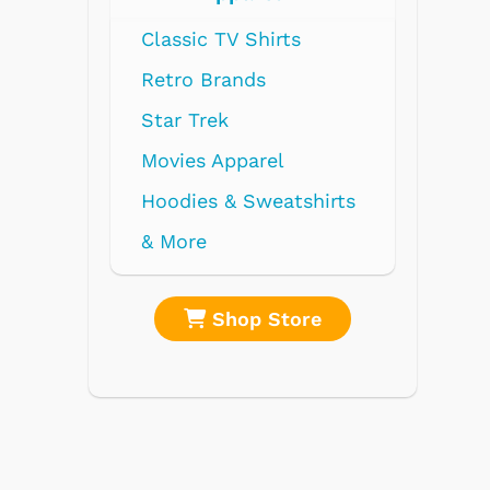
ts
l
atshirts
tore
Shop Store