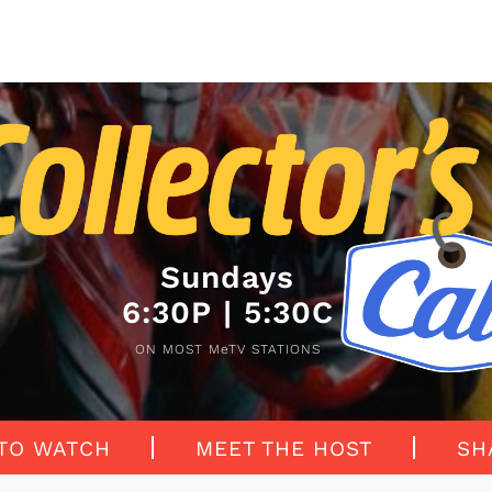
Sundays
6:30P | 5:30C
ON MOST MeTV STATIONS
TO WATCH
MEET THE HOST
SH