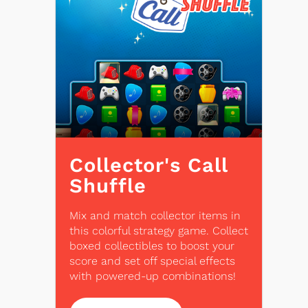
Collector's Call
Shuffle
Mix and match collector items in
this colorful strategy game. Collect
boxed collectibles to boost your
score and set off special effects
with powered-up combinations!