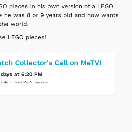
GO pieces in his own version of a LEGO
ce he was 8 or 9 years old and now wants
 the world.
ose LEGO pieces!
tch Collector's Call on MeTV!
days at 6:30 PM
lable in most MeTV markets