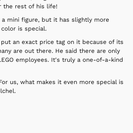
e rest of his life!
o a mini figure, but it has slightly more
 color is special.
 put an exact price tag on it because of its
any are out there. He said there are only
LEGO employees. It's truly a one-of-a-kind
 For us, what makes it even more special is
lchel.