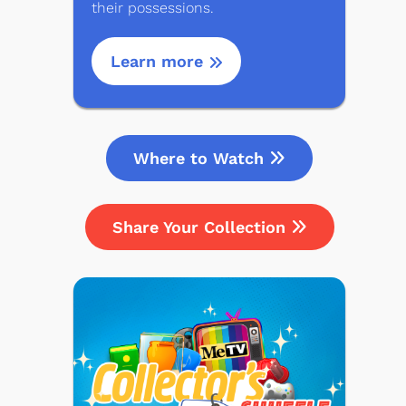
their possessions.
Learn more
Where to Watch
Share Your Collection