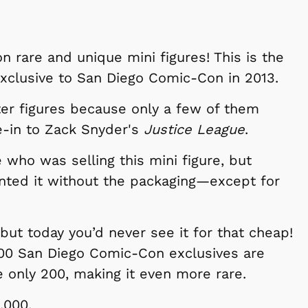
Cartoons
Apparel
t on rare and unique mini figures! This is the
xclusive to San Diego Comic-Con in 2013.
ter figures because only a few of them
e-in to Zack Snyder's
Justice League
.
who was selling this mini figure, but
nted it without the packaging—except for
, but today you’d never see it for that cheap!
Shop Store
Shop Sto
500 San Diego Comic-Con exclusives are
e only 200, making it even more rare.
,000.