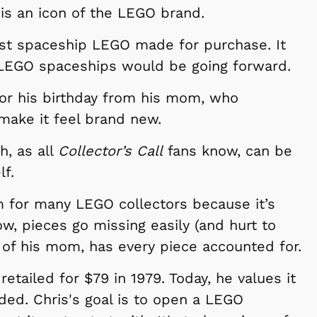
 is an icon of the LEGO brand.
first spaceship LEGO made for purchase. It
 LEGO spaceships would be going forward.
 for his birthday from his mom, who
ake it feel brand new.
h, as all
Collector’s Call
fans know, can be
lf.
em for many LEGO collectors because it’s
w, pieces go missing easily (and hurt to
p of his mom, has every piece accounted for.
retailed for $79 in 1979. Today, he values it
ded. Chris's goal is to open a LEGO