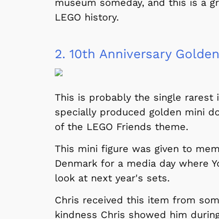
museum someday, and this is a grea
LEGO history.
2.
10th Anniversary Golden
This is probably the single rarest i
specially produced golden mini do
of the LEGO Friends theme.
This mini figure was given to mem
Denmark for a media day where Yo
look at next year's sets.
Chris received this item from so
kindness Chris showed him during 