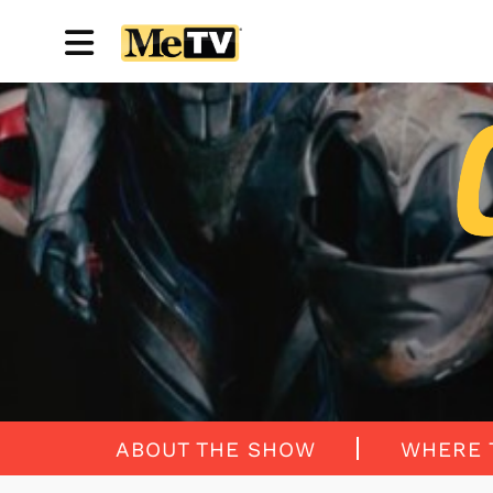
ABOUT THE SHOW
WHERE 