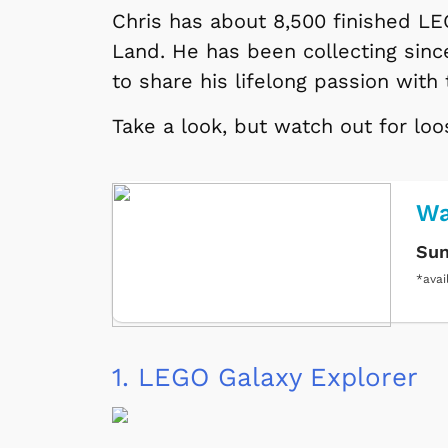
Chris has about 8,500 finished LE
Land. He has been collecting sin
to share his lifelong passion with
Take a look, but watch out for lo
Wa
Sun
*avai
1.
LEGO Galaxy Explorer