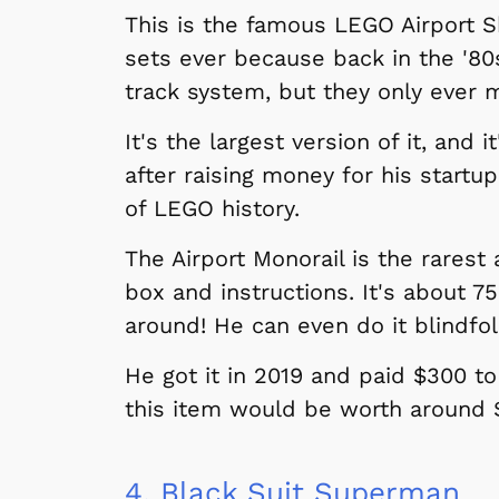
This is the famous LEGO Airport Sh
sets ever because back in the '80
track system, but they only ever 
It's the largest version of it, and 
after raising money for his startu
of LEGO history.
The Airport Monorail is the rarest
box and instructions. It's about 7
around! He can even do it blindfo
He got it in 2019 and paid $300 to 
this item would be worth around $
4.
Black Suit Superman