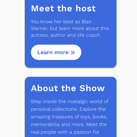
Meet the host
You know her best as Blair
Warner, but learn more about this
actress, author and life coach.
Learn more
About the Show
Step inside the nostalgic world of
personal collections. Explore the
amazing treasures of toys, books,
memorabilia and more. Meet the
real people with a passion for