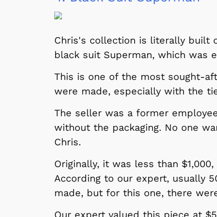
 Games
Svengoolie
Chris's collection is literally buil
black suit Superman, which was e
This is one of the most sought-af
were made, especially with the ti
The seller was a former employee 
without the packaging. No one wa
Chris.
Originally, it was less than $1,000
Shop Store
According to our expert, usually 
p Store
made, but for this one, there wer
Our expert valued this piece at $5