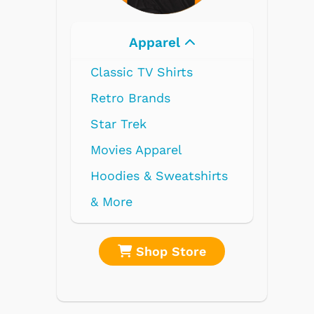
Electronics
Radios
Record Players
Tape Players
CD Players
Portable Music
& More
re
Shop Store