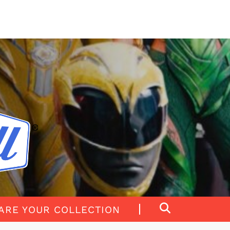
ARE YOUR COLLECTION