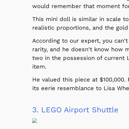
would remember that moment for th
This mini doll is similar in scale t
realistic proportions, and the gold
According to our expert, you can't
rarity, and he doesn't know how m
two in the possession of current 
item.
He valued this piece at $100,000.
its eerie resemblance to Lisa Whe
3.
LEGO Airport Shuttle