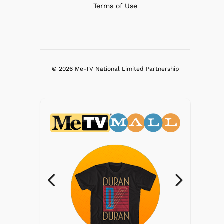
Terms of Use
© 2026 Me-TV National Limited Partnership