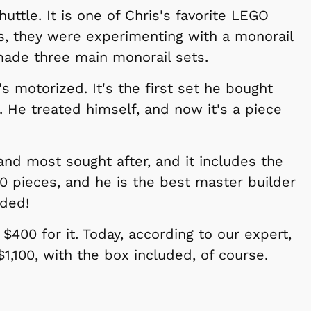
uttle. It is one of Chris's favorite LEGO
s, they were experimenting with a monorail
made three main monorail sets.
it's motorized. It's the first set he bought
p. He treated himself, and now it's a piece
 and most sought after, and it includes the
50 pieces, and he is the best master builder
lded!
$400 for it. Today, according to our expert,
1,100, with the box included, of course.