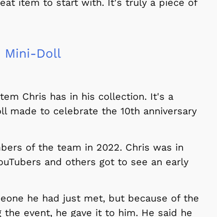
t item to start with. It's truly a piece of
 Mini-Doll
tem Chris has in his collection. It's a
ll made to celebrate the 10th anniversary
bers of the team in 2022. Chris was in
uTubers and others got to see an early
meone he had just met, but because of the
the event, he gave it to him. He said he