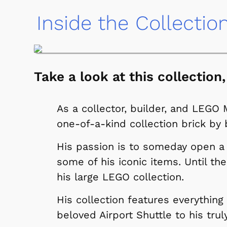
Inside the Collectio
Take a look at this collection,
As a collector, builder, and LEGO 
one-of-a-kind collection brick by b
His passion is to someday open
some of his iconic items. Until th
his large LEGO collection.
His collection features everything
beloved Airport Shuttle to his tru