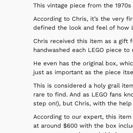
This vintage piece from the 1970s
According to Chris, it’s the very 
defined the look and feel of how
Chris received this item as a gift
handwashed each LEGO piece to m
He even has the original box, whic
just as important as the piece itse
This is considered a holy grail it
rare to find. And as LEGO fans kno
step on!), but Chris, with the hel
According to our expert, this item 
at around $600 with the box inclu