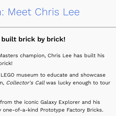
n: Meet Chris Lee
 built brick by brick!
Masters champion, Chris Lee has built his
rick!
 a LEGO museum to educate and showcase
en,
Collector's Call
was lucky enough to tour
 from the iconic Galaxy Explorer and his
ly one-of-a-kind Prototype Factory Bricks.