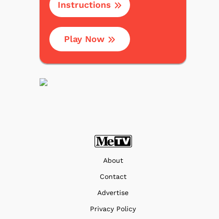
Instructions
Play Now
About
Contact
Advertise
Privacy Policy