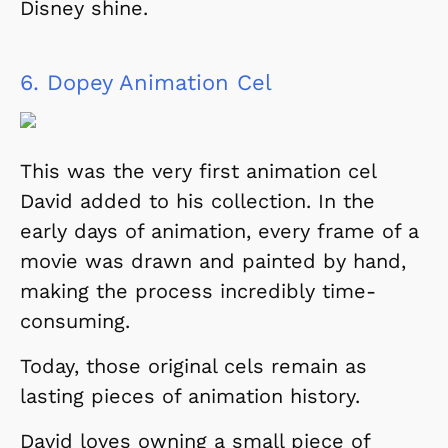
Disney shine.
6.
Dopey Animation Cel
This was the very first animation cel
David added to his collection. In the
early days of animation, every frame of a
movie was drawn and painted by hand,
making the process incredibly time-
consuming.
Today, those original cels remain as
lasting pieces of animation history.
David loves owning a small piece of