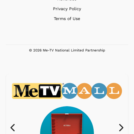
Privacy Policy
Terms of Use
© 2026 Me-TV National Limited Partnership