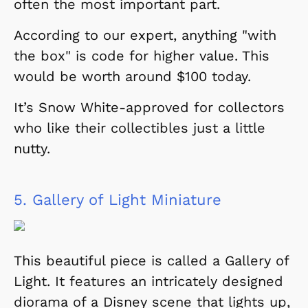
often the most important part.
According to our expert, anything "with
the box" is code for higher value. This
would be worth around $100 today.
It’s Snow White-approved for collectors
who like their collectibles just a little
nutty.
5.
Gallery of Light Miniature
This beautiful piece is called a
Gallery of
Light
. It features an intricately designed
diorama of a Disney scene that lights up,