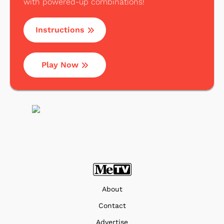
with powered-up combinations!
Instructions
Play Now
About
Contact
Advertise