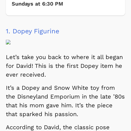
Sundays at 6:30 PM
1.
Dopey Figurine
Let’s take you back to where it all began
for David! This is the first Dopey item he
ever received.
It’s a Dopey and Snow White toy from
the Disneyland Emporium in the late ’80s
that his mom gave him. It’s the piece
that sparked his passion.
According to David, the classic pose