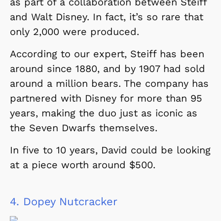
as part of a collaboration between Steiff
and Walt Disney. In fact, it’s so rare that
only 2,000 were produced.
According to our expert, Steiff has been
around since 1880, and by 1907 had sold
around a million bears. The company has
partnered with Disney for more than 95
years, making the duo just as iconic as
the Seven Dwarfs themselves.
In five to 10 years, David could be looking
at a piece worth around $500.
4.
Dopey Nutcracker