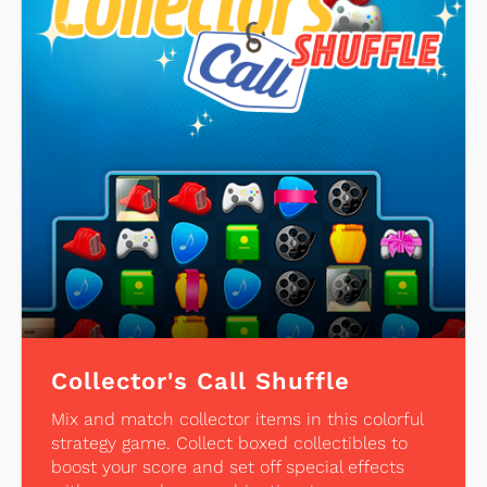
Collector's Call Shuffle
Mix and match collector items in this colorful
strategy game. Collect boxed collectibles to
boost your score and set off special effects