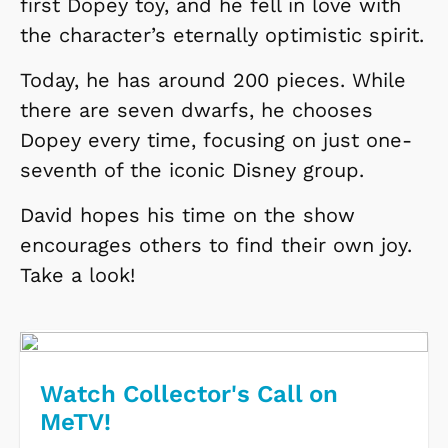
first Dopey toy, and he fell in love with
the character’s eternally optimistic spirit.
Today, he has around 200 pieces. While
there are seven dwarfs, he chooses
Dopey every time, focusing on just one-
seventh of the iconic Disney group.
David hopes his time on the show
encourages others to find their own joy.
Take a look!
Watch Collector's Call on
MeTV!