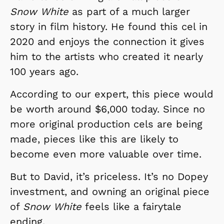
Snow White
as part of a much larger
story in film history. He found this cel in
2020 and enjoys the connection it gives
him to the artists who created it nearly
100 years ago.
According to our expert, this piece would
be worth around $6,000 today. Since no
more original production cels are being
made, pieces like this are likely to
become even more valuable over time.
But to David, it’s priceless. It’s no Dopey
investment, and owning an original piece
of
Snow White
feels like a fairytale
ending.