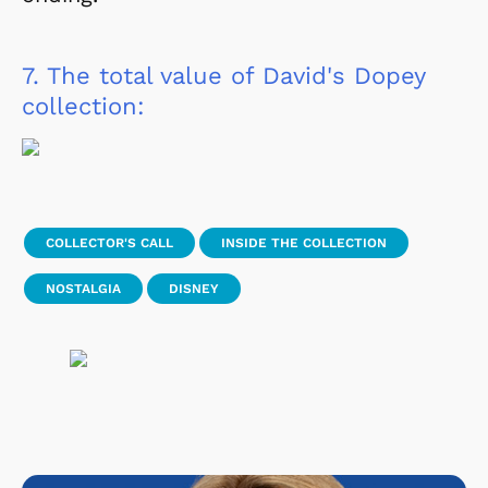
7.
The total value of David's Dopey
collection:
COLLECTOR'S CALL
INSIDE THE COLLECTION
NOSTALGIA
DISNEY