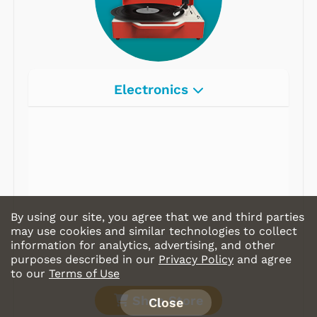
Electronics
Radios
Record Players
Tape Players
CD Players
By using our site, you agree that we and third parties
Portable Music
may use cookies and similar technologies to collect
information for analytics, advertising, and other
& More
purposes described in our
Privacy Policy
and agree
to our
Terms of Use
Shop Store
Close