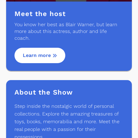
Meet the host
You know her best as Blair Warner, but learn
more about this actress, author and life
coach.
Learn more
About the Show
Step inside the nostalgic world of personal
collections. Explore the amazing treasures of
toys, books, memorabilia and more. Meet the
real people with a passion for their
possessions.