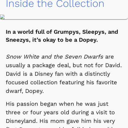
Inside the Collection
In a world full of Grumpys, Sleepys, and
Sneezys, it’s okay to be a Dopey.
Snow White and the Seven Dwarfs
are
usually a package deal, but not for David.
David is a Disney fan with a distinctly
focused collection featuring his favorite
dwarf, Dopey.
His passion began when he was just
three or four years old during a visit to
Disneyland. His mom gave him his very