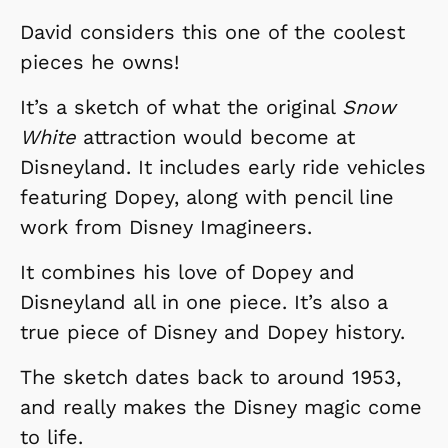
David considers this one of the coolest
pieces he owns!
It’s a sketch of what the original
Snow
White
attraction would become at
Disneyland. It includes early ride vehicles
featuring Dopey, along with pencil line
work from Disney Imagineers.
It combines his love of Dopey and
Disneyland all in one piece. It’s also a
true piece of Disney and Dopey history.
The sketch dates back to around 1953,
and really makes the Disney magic come
to life.