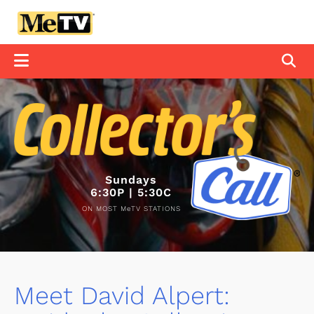
Sundays
6:30P | 5:30C
ON MOST MeTV STATIONS
Meet David Alpert: