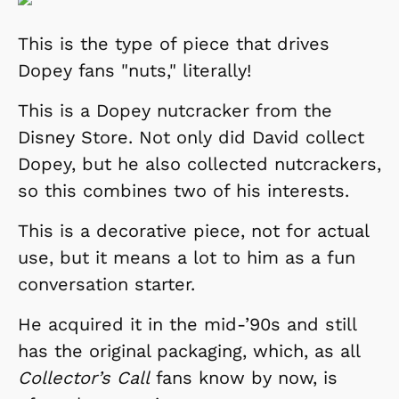
This is the type of piece that drives
Dopey fans "nuts," literally!
This is a Dopey nutcracker from the
Disney Store. Not only did David collect
Dopey, but he also collected nutcrackers,
so this combines two of his interests.
This is a decorative piece, not for actual
use, but it means a lot to him as a fun
conversation starter.
He acquired it in the mid-’90s and still
has the original packaging, which, as all
Collector’s Call
fans know by now, is