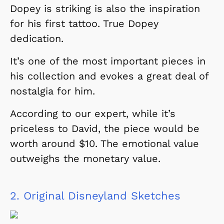
Dopey is striking is also the inspiration
for his first tattoo. True Dopey
dedication.
It’s one of the most important pieces in
his collection and evokes a great deal of
nostalgia for him.
According to our expert, while it’s
priceless to David, the piece would be
worth around $10. The emotional value
outweighs the monetary value.
2.
Original Disneyland Sketches