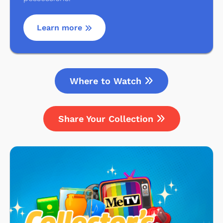
Learn more
Where to Watch
Share Your Collection