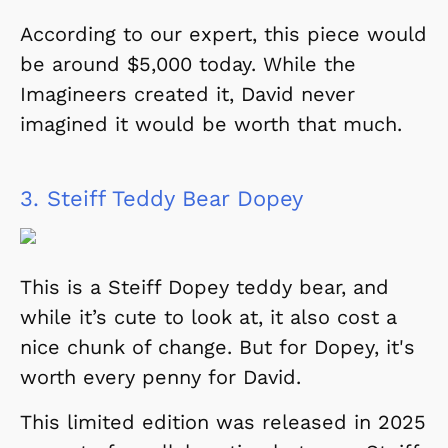
According to our expert, this piece would
be around $5,000 today. While the
Imagineers created it, David never
imagined it would be worth that much.
3.
Steiff Teddy Bear Dopey
This is a Steiff Dopey teddy bear, and
while it’s cute to look at, it also cost a
nice chunk of change. But for Dopey, it's
worth every penny for David.
This limited edition was released in 2025