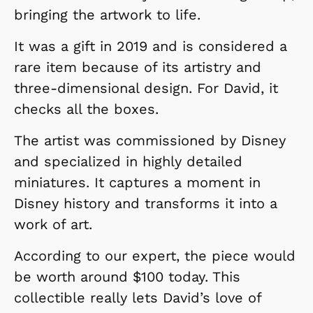
bringing the artwork to life.
It was a gift in 2019 and is considered a
rare item because of its artistry and
three-dimensional design. For David, it
checks all the boxes.
The artist was commissioned by Disney
and specialized in highly detailed
miniatures. It captures a moment in
Disney history and transforms it into a
work of art.
According to our expert, the piece would
be worth around $100 today. This
collectible really lets David’s love of