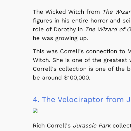
The Wicked Witch from
The Wizar
figures in his entire horror and s
role of Dorothy in
The Wizard of 
he was growing up.
This was Correll's connection to
Witch. She is one of the greatest 
Correll's collection is one of the 
be around $100,000.
4.
The Velociraptor from J
Rich Correll's
Jurassic Park
collect