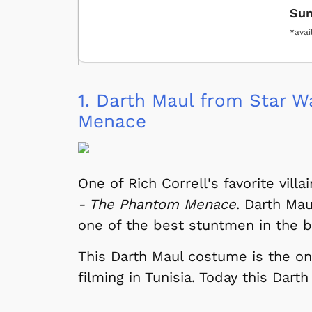
Sun
*avai
1.
Darth Maul from Star Wa
Menace
One of Rich Correll's favorite vill
- The Phantom Menace
. Darth Ma
one of the best stuntmen in the b
This Darth Maul costume is the o
filming in Tunisia. Today this Dar