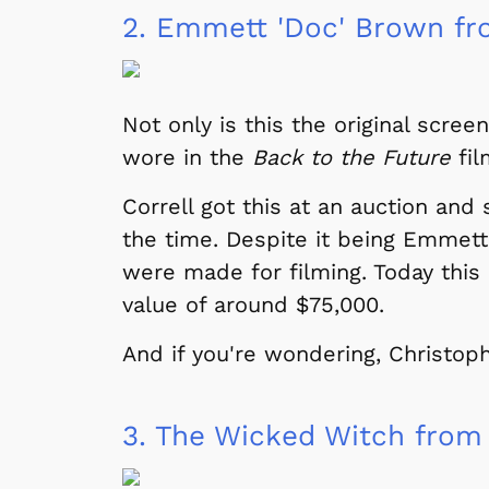
2.
Emmett 'Doc' Brown fro
Not only is this the original scr
wore in the
Back to the Future
fil
Correll got this at an auction and
the time. Despite it being Emmett
were made for filming. Today this 
value of around $75,000.
And if you're wondering, Christophe
3.
The Wicked Witch from 