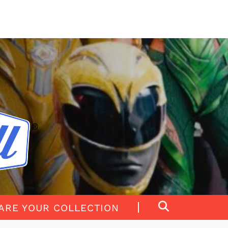
ARE YOUR COLLECTION