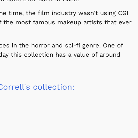
the time, the film industry wasn't using CGI
Cartoons
Apparel
 the most famous makeup artists that ever
es in the horror and sci-fi genre. One of
oday this collection has a value of around
orrell's collection:
Shop Store
Shop Sto