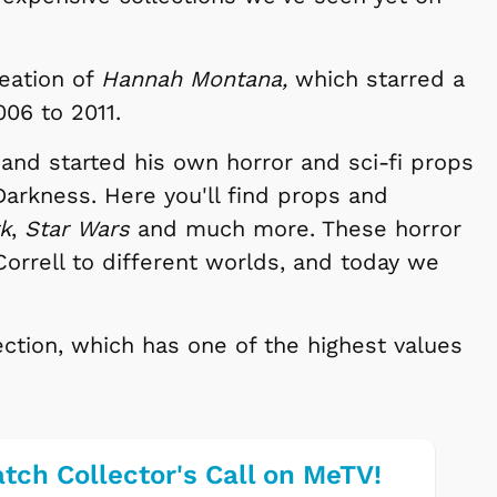
reation of
Hannah Montana,
which starred a
06 to 2011.
 and started his own horror and sci-fi props
rkness. Here you'll find props and
rk
,
Star Wars
and much more. These horror
Correll to different worlds, and today we
ection, which has one of the highest values
tch Collector's Call on MeTV!