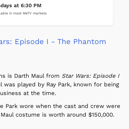
days at 6:30 PM
lable in most MeTV markets
rs: Episode I - The Phantom
ains is Darth Maul from
Star Wars: Episode I
ul was played by Ray Park, known for being
usiness at the time.
ne Park wore when the cast and crew were
th Maul costume is worth around $150,000.