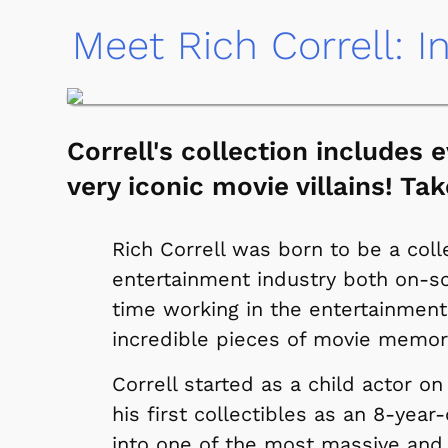
Meet Rich Correll: I
Correll's collection includes
very iconic movie villains! Tak
Rich Correll was born to be a coll
entertainment industry both on-sc
time working in the entertainment
incredible pieces of movie memora
Correll started as a child actor o
his first collectibles as an 8-year
into one of the most massive and