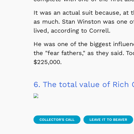
It was an actual suit because, at 
 Games
Svengoolie
as much. Stan Winston was one of
lived, according to Correll.
He was one of the biggest influenc
the "fear fathers," as they said. T
$225,000.
6.
The total value of Rich C
Shop Store
p Store
COLLECTOR'S CALL
LEAVE IT TO BEAVER