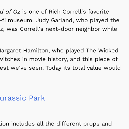
d of Oz
is one of Rich Correll's favorite
ci-fi museum. Judy Garland, who played the
Oz
, was Correll's next-door neighbor while
 Margaret Hamilton, who played The Wicked
witches in movie history, and this piece of
best we've seen. Today its total value would
urassic Park
ion includes all the different props and