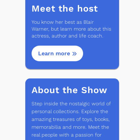
Meet the host
You know her best as Blair
Warner, but learn more about this
actress, author and life coach.
Learn more
About the Show
Step inside the nostalgic world of
personal collections. Explore the
amazing treasures of toys, books,
memorabilia and more. Meet the
real people with a passion for