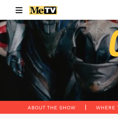
ABOUT THE SHOW
WHERE 