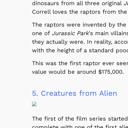
dinosaurs from all three original
J
Correll loves the raptors from the 
The raptors were invented by the
one of
Jurassic Park
's main villai
they actually were. In reality, ac
with the height of a standard poo
This was the first raptor ever see
value would be around $175,000.
5.
Creatures from Alien
The first of the film series starte
complete with one of the first ali