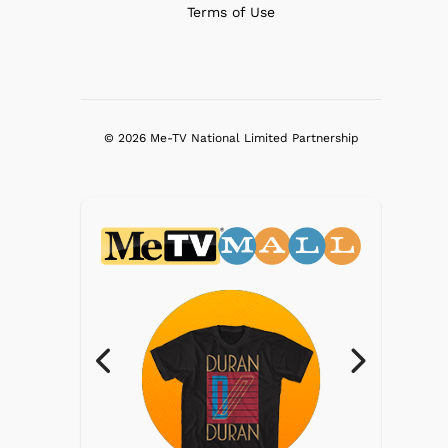
Terms of Use
© 2026 Me-TV National Limited Partnership