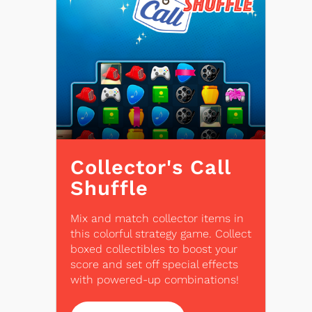
Collector's Call
Shuffle
Mix and match collector items in
this colorful strategy game. Collect
boxed collectibles to boost your
score and set off special effects
with powered-up combinations!