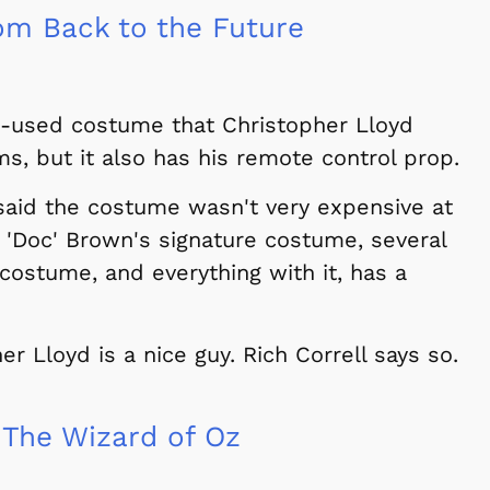
m Back to the Future
een-used costume that Christopher Lloyd
ms, but it also has his remote control prop.
 said the costume wasn't very expensive at
 'Doc' Brown's signature costume, several
costume, and everything with it, has a
r Lloyd is a nice guy. Rich Correll says so.
The Wizard of Oz