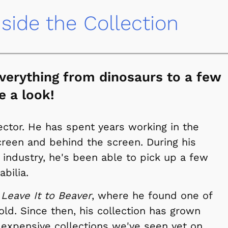
nside the Collection
 everything from dinosaurs to a few
e a look!
ector. He has spent years working in the
reen and behind the screen. During his
 industry, he's been able to pick up a few
bilia.
n
Leave It to Beaver
, where he found one of
-old. Since then, his collection has grown
 expensive collections we've seen yet on