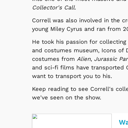
Collector's Call
.
Correll was also involved in the c
young Miley Cyrus and ran from 20
He took his passion for collecting
and costumes museum, Icons of Da
costumes from
Alien
,
Jurassic Pa
and sci-fi films have transported 
want to transport you to his.
Keep reading to see Correll's coll
we've seen on the show.
Wa