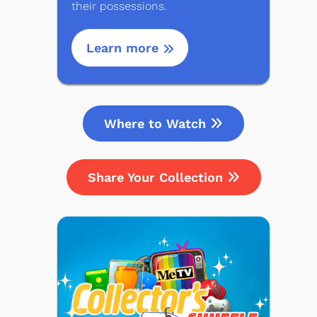
their possessions.
Learn more
Where to Watch
Share Your Collection