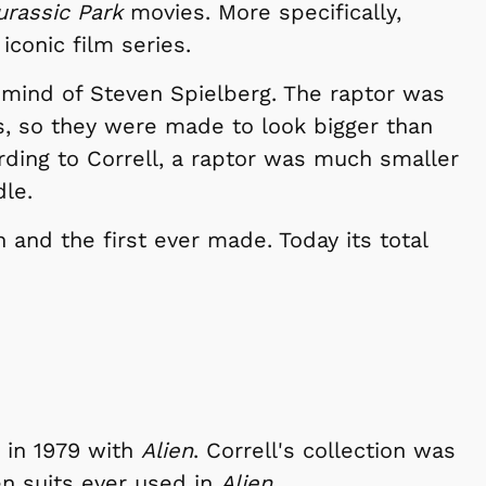
urassic Park
movies. More specifically,
iconic film series.
 mind of Steven Spielberg. The raptor was
ns, so they were made to look bigger than
cording to Correll, a raptor was much smaller
dle.
n and the first ever made. Today its total
d in 1979 with
Alien
. Correll's collection was
en suits ever used in
Alien
.