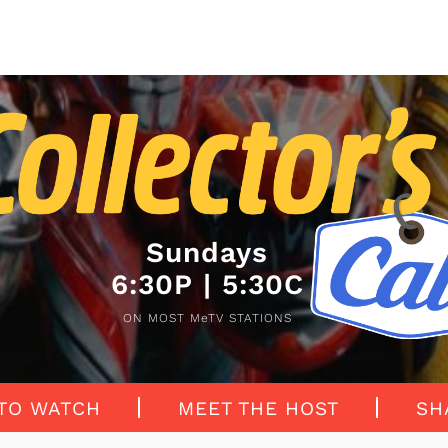
Sundays
6:30P | 5:30C
ON MOST MeTV STATIONS
TO WATCH
MEET THE HOST
SH