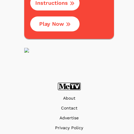
Instructions
Play Now
About
Contact
Advertise
Privacy Policy