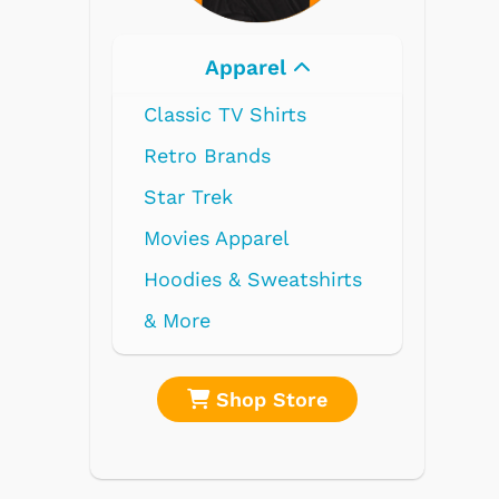
Electronics
re
Shop Store