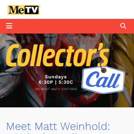
Sundays
6:30P | 5:30C
ON MOST MeTV STATIONS
Meet Matt Weinhold: