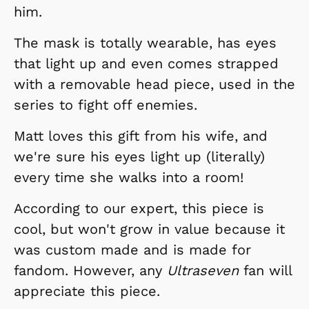
him.
The mask is totally wearable, has eyes
that light up and even comes strapped
with a removable head piece, used in the
series to fight off enemies.
Matt loves this gift from his wife, and
we're sure his eyes light up (literally)
every time she walks into a room!
According to our expert, this piece is
cool, but won't grow in value because it
was custom made and is made for
fandom. However, any
Ultraseven
fan will
appreciate this piece.