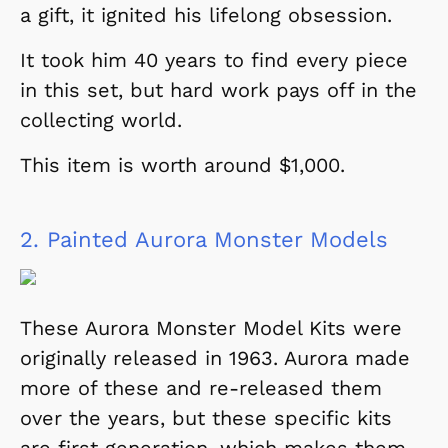
a gift, it ignited his lifelong obsession.
It took him 40 years to find every piece
in this set, but hard work pays off in the
collecting world.
This item is worth around $1,000.
2.
Painted Aurora Monster Models
These Aurora Monster Model Kits were
originally released in 1963. Aurora made
more of these and re-released them
over the years, but these specific kits
are first generation, which makes them