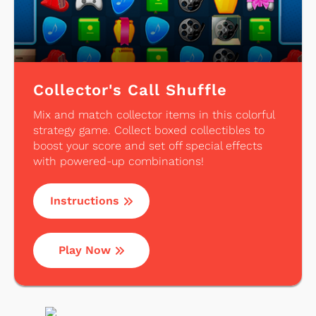
Collector's Call Shuffle
Mix and match collector items in this colorful
strategy game. Collect boxed collectibles to
boost your score and set off special effects
with powered-up combinations!
Instructions
Play Now