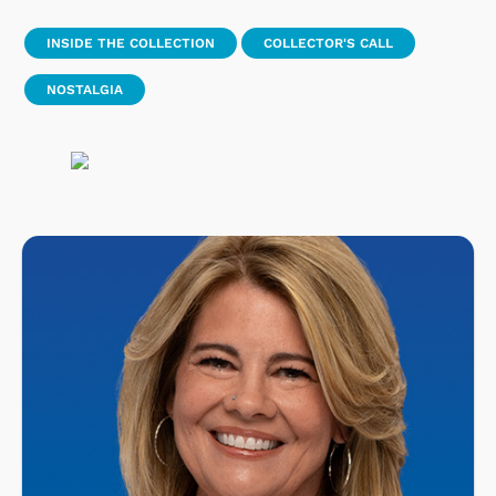
INSIDE THE COLLECTION
COLLECTOR'S CALL
NOSTALGIA