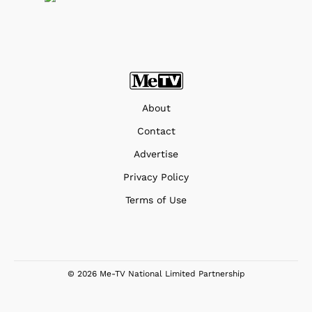
About
Contact
Advertise
Privacy Policy
Terms of Use
© 2026 Me-TV National Limited Partnership