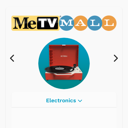
Electronics
Radios
Record Players