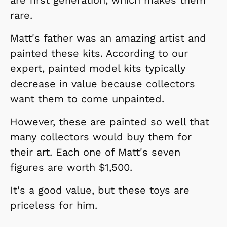
rare.
Matt's father was an amazing artist and
painted these kits. According to our
expert, painted model kits typically
decrease in value because collectors
want them to come unpainted.
However, these are painted so well that
many collectors would buy them for
their art. Each one of Matt's seven
figures are worth $1,500.
It's a good value, but these toys are
priceless for him.