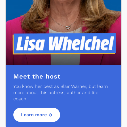
Meet the host
You know her best as Blair Warner, but learn
more about this actress, author and life
coach.
Learn more