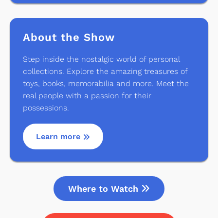
About the Show
Step inside the nostalgic world of personal
collections. Explore the amazing treasures of
toys, books, memorabilia and more. Meet the
real people with a passion for their
possessions.
Learn more
Where to Watch