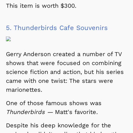
This item is worth $300.
5.
Thunderbirds Cafe Souvenirs
Gerry Anderson created a number of TV
shows that were focused on combining
science fiction and action, but his series
came with one twist: The stars were
marionettes.
One of those famous shows was
Thunderbirds —
Matt's favorite
.
Despite his deep knowledge for the