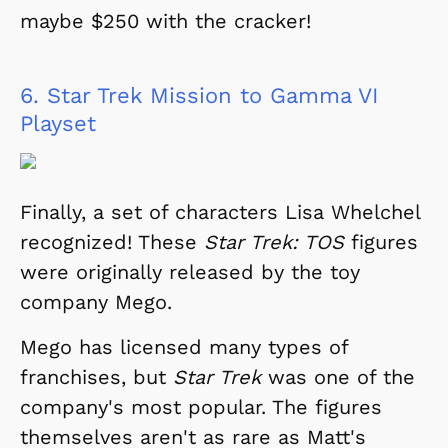
maybe $250 with the cracker!
6.
Star Trek Mission to Gamma VI
Playset
Finally, a set of characters Lisa Whelchel
recognized! These
Star Trek: TOS
figures
were originally released by the toy
company Mego.
Mego has licensed many types of
franchises, but
Star Trek
was one of the
company's most popular. The figures
themselves aren't as rare as Matt's