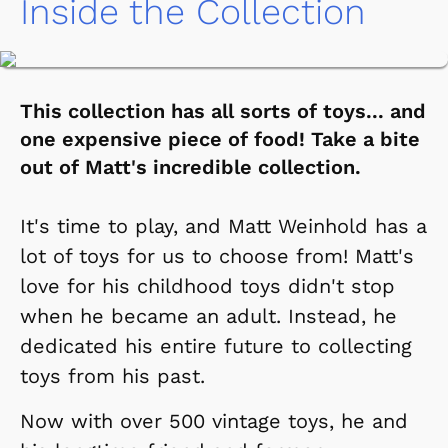
Inside the Collection
This collection has all sorts of toys... and
one expensive piece of food! Take a bite
out of Matt's incredible collection.
It's time to play, and Matt Weinhold has a
lot of toys for us to choose from! Matt's
love for his childhood toys didn't stop
when he became an adult. Instead, he
dedicated his entire future to collecting
toys from his past.
Now with over 500 vintage toys, he and