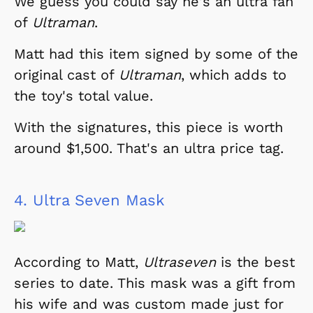
We guess you could say he's an ultra fan
of
Ultraman
.
Matt had this item signed by some of the
original cast of
Ultraman
, which adds to
the toy's total value.
With the signatures, this piece is worth
around $1,500. That's an ultra price tag.
4.
Ultra Seven Mask
According to Matt,
Ultraseven
is the best
series to date. This mask was a gift from
his wife and was custom made just for