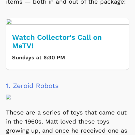
items
— both in and out of the package!
Watch Collector's Call on
MeTV!
Sundays at 6:30 PM
1.
Zeroid Robots
These are a series of toys that came out
in the 1960s. Matt loved these toys
growing up, and once he received one as