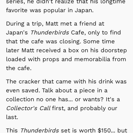
series, he didn't realize that his longtime
favorite was popular in Japan.
During a trip, Matt met a friend at
Japan's
Thunderbirds
Cafe, only to find
that the cafe was closing. Some time
later Matt received a box on his doorstep
loaded with props and memorabilia from
the cafe.
The cracker that came with his drink was
even saved. Talk about a piece in a
collection no one has... or wants? It's a
Collector's Call
first, and probably our
last.
This
Thunderbirds
set is worth $150... but