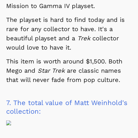
Mission to Gamma IV playset.
The playset is hard to find today and is
rare for any collector to have. It's a
beautiful playset and a
Trek
collector
would love to have it.
This item is worth around $1,500. Both
Mego and
Star Trek
are classic names
that will never fade from pop culture.
7.
The total value of Matt Weinhold's
collection: