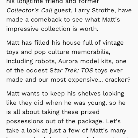
his longtime friend and former
Collector's Call
guest, Larry Strothe, have
made a comeback to see what Matt's
impressive collection is worth.
Matt has filled his house full of vintage
toys and pop culture memorabilia,
including robots, Aurora model kits, one
of the oddest S
tar Trek: TOS
toys ever
made and our most expensive... cracker?
Matt wants to keep his shelves looking
like they did when he was young, so he
is all about taking these prized
possessions out of the package. Let's
take a look at just a few of Matt's many