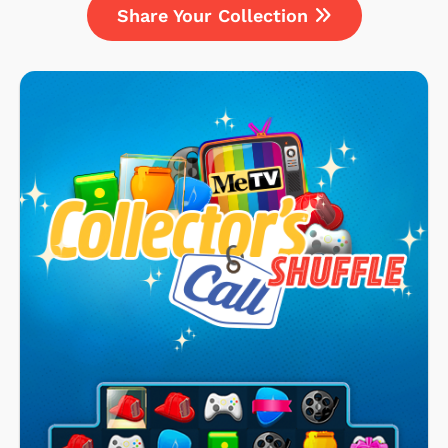
Share Your Collection