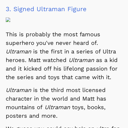
3.
Signed Ultraman Figure
This is probably the most famous
superhero you've never heard of.
Ultraman
is the first in a series of Ultra
heroes. Matt watched
Ultraman
as a kid
and it kicked off his lifelong passion for
the series and toys that came with it.
Ultraman
is the third most licensed
character in the world and Matt has
mountains of
Ultraman
toys, books,
posters and more.