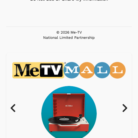
© 2026 Me-TV
National Limited Partnership