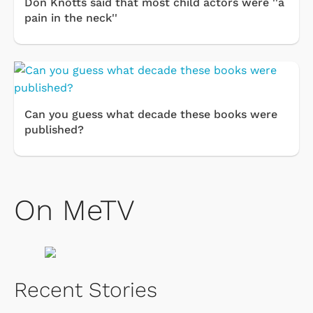
Don Knotts said that most child actors were ''a
pain in the neck''
Can you guess what decade these books were
published?
On MeTV
Recent Stories