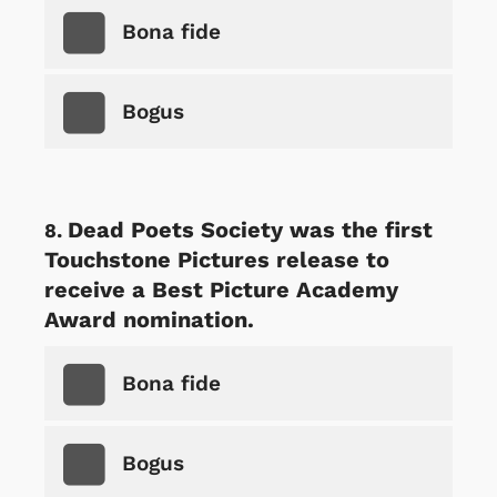
Bona fide
Bogus
Dead Poets Society was the first
Touchstone Pictures release to
receive a Best Picture Academy
Award nomination.
Bona fide
Bogus