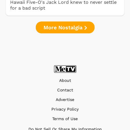
Hawaii Five-O's Jack Lord knew to never settle
for a bad script
More Nostalgia
About
Contact
Advertise
Privacy Policy
Terms of Use
Do Not Sell Or Share My Information