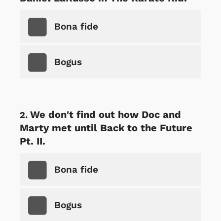
Bona fide
Bogus
We don't find out how Doc and
Marty met until Back to the Future
Pt. II.
Bona fide
Bogus