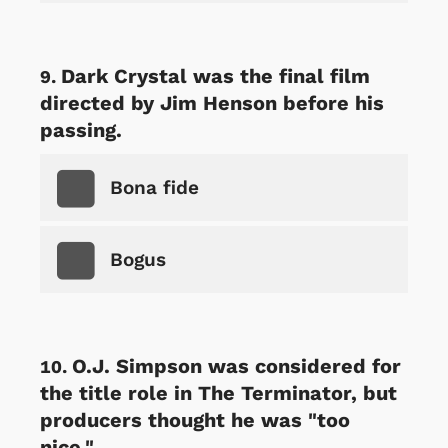
Dark Crystal was the final film
directed by Jim Henson before his
passing.
Bona fide
Bogus
O.J. Simpson was considered for
the title role in The Terminator, but
producers thought he was "too
nice."