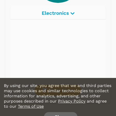
Electronics
Radios
Record Players
Tape Players
CD Players
Portable Music
& More
By using our site, you agree that we and third parties
Shop Store
may use cookies and similar technologies to collect
information for analytics, advertising, and other
purposes described in our
Privacy Policy
and agree
to our
Terms of Use