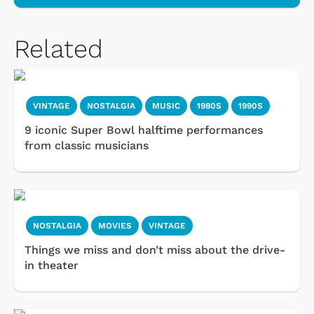
Related
VINTAGE
NOSTALGIA
MUSIC
1980S
1990S
9 iconic Super Bowl halftime performances
from classic musicians
NOSTALGIA
MOVIES
VINTAGE
Things we miss and don’t miss about the drive-
in theater