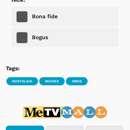
Bona fide
Bogus
Tags:
NOSTALGIA
MOVIES
1980S