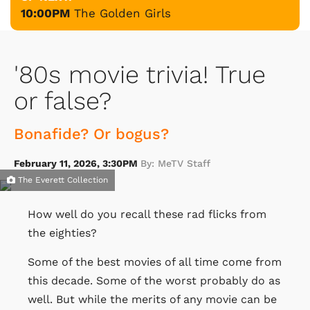
10:00PM
The Golden Girls
'80s movie trivia! True
or false?
Bonafide? Or bogus?
February 11, 2026, 3:30PM
By: MeTV Staff
The Everett Collection
How well do you recall these rad flicks from
the eighties?
Some of the best movies of all time come from
this decade. Some of the worst probably do as
well. But while the merits of any movie can be