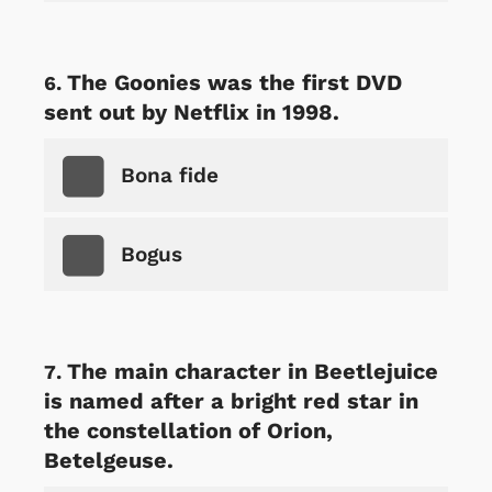
The Goonies was the first DVD
sent out by Netflix in 1998.
Bona fide
Bogus
The main character in Beetlejuice
is named after a bright red star in
the constellation of Orion,
Betelgeuse.