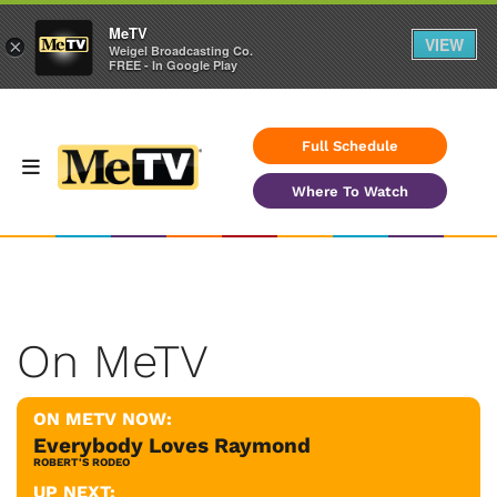
MeTV
VIEW
×
Weigel Broadcasting Co.
FREE - In Google Play
Full Schedule
Where To Watch
On MeTV
ON METV NOW:
Everybody Loves Raymond
ROBERT'S RODEO
UP NEXT: