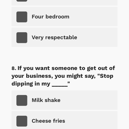
Four bedroom
Very respectable
If you want someone to get out of
your business, you might say, "Stop
dipping in my _____"
Milk shake
Cheese fries