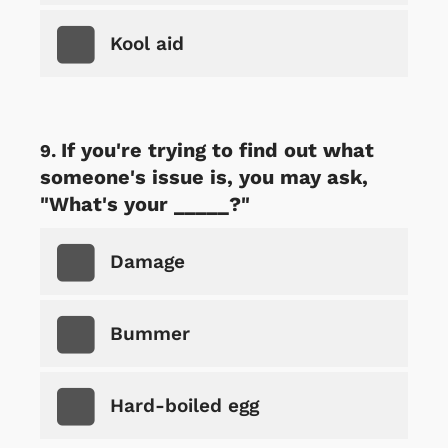
Kool aid
If you're trying to find out what
someone's issue is, you may ask,
"What's your _____?"
Damage
Bummer
Hard-boiled egg