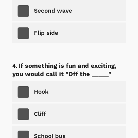
Second wave
Flip side
If something is fun and exciting,
you would call it "Off the _____"
Hook
Cliff
School bus