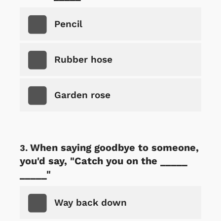
Pencil
Rubber hose
Garden rose
When saying goodbye to someone,
you'd say, "Catch you on the _____
_____"
Way back down