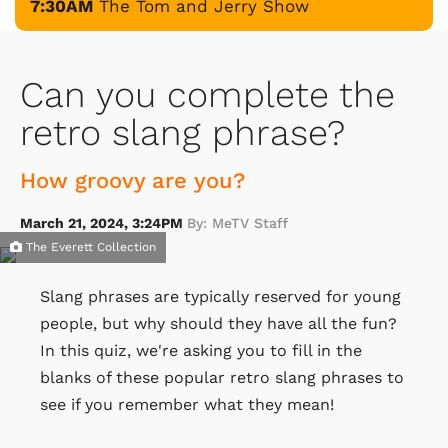
7:30AM
The Tom and Jerry Show
Can you complete the
retro slang phrase?
How groovy are you?
March 21, 2024, 3:24PM
By: MeTV Staff
The Everett Collection
Slang phrases are typically reserved for young
people, but why should they have all the fun?
In this quiz, we're asking you to fill in the
blanks of these popular retro slang phrases to
see if you remember what they mean!