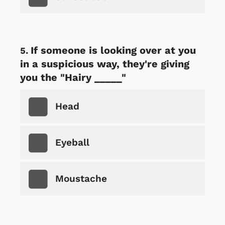
If someone is looking over at you
in a suspicious way, they're giving
you the "Hairy _____"
Head
Eyeball
Moustache