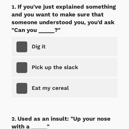
If you've just explained something
and you want to make sure that
someone understood you, you'd ask
"Can you _____?"
Dig it
Pick up the slack
Eat my cereal
Used as an insult: "Up your nose
with a _____"