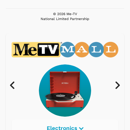
© 2026 Me-TV
National Limited Partnership
Electronics