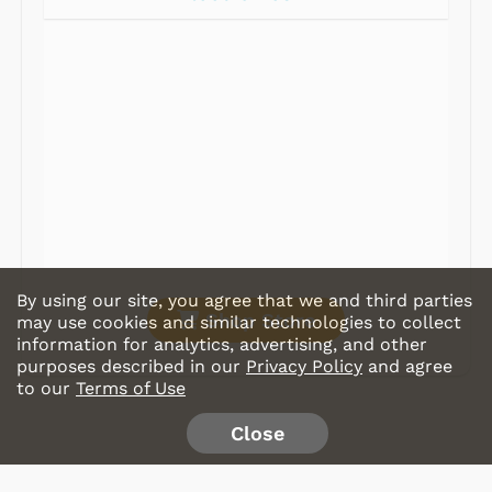
Radios
Record Players
Tape Players
CD Players
Portable Music
& More
By using our site, you agree that we and third parties
Shop Store
may use cookies and similar technologies to collect
information for analytics, advertising, and other
purposes described in our
Privacy Policy
and agree
to our
Terms of Use
Close