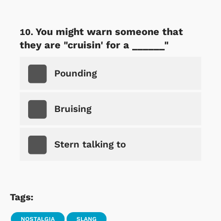
You might warn someone that
they are "cruisin' for a ______"
Pounding
Bruising
Stern talking to
Tags:
NOSTALGIA
SLANG