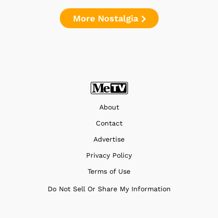
More Nostalgia
About
Contact
Advertise
Privacy Policy
Terms of Use
Do Not Sell Or Share My Information