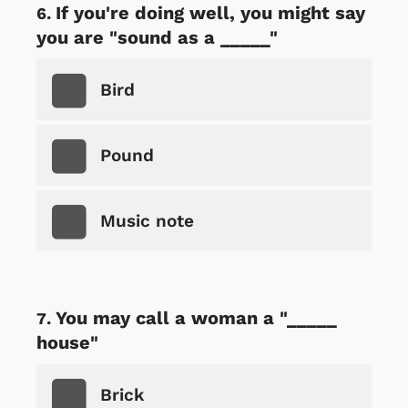
If you're doing well, you might say
you are "sound as a _____"
Bird
Pound
Music note
You may call a woman a "_____
house"
Brick