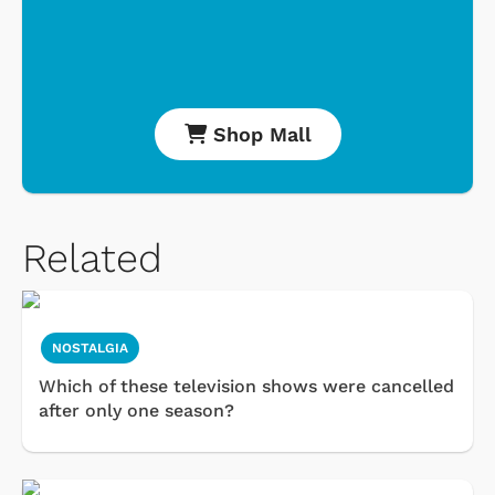
Shop Mall
Related
NOSTALGIA
Which of these television shows were cancelled
after only one season?