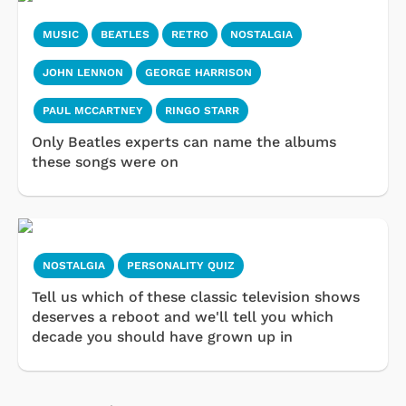
MUSIC
BEATLES
RETRO
NOSTALGIA
JOHN LENNON
GEORGE HARRISON
PAUL MCCARTNEY
RINGO STARR
Only Beatles experts can name the albums
these songs were on
NOSTALGIA
PERSONALITY QUIZ
Tell us which of these classic television shows
deserves a reboot and we'll tell you which
decade you should have grown up in