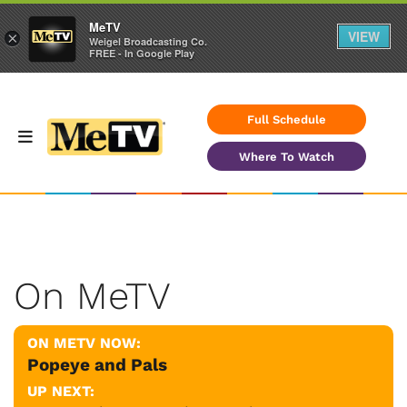
MeTV
VIEW
×
Weigel Broadcasting Co.
FREE - In Google Play
Full Schedule
Where To Watch
On MeTV
ON METV NOW:
Popeye and Pals
UP NEXT: