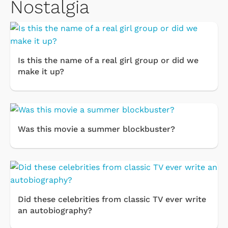
Nostalgia
Is this the name of a real girl group or did we
make it up?
Was this movie a summer blockbuster?
Did these celebrities from classic TV ever write
an autobiography?