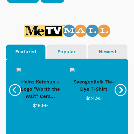
Featured
Popular
Newest
 -
Heinz Ketchup -
Svengoolie® Tie-
J
o
Logo "Worth the
Dye T-Shirt
Da
Wait" Cera...
$24.95
$19.99