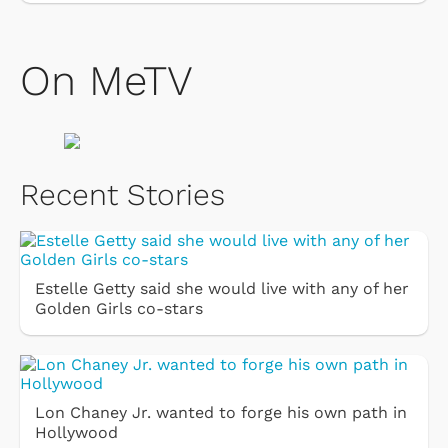
On MeTV
Recent Stories
Estelle Getty said she would live with any of her
Golden Girls co-stars
Lon Chaney Jr. wanted to forge his own path in
Hollywood