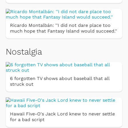
Ricardo Montalbán: ''I did not dare place too
much hope that Fantasy Island would succeed.''
Nostalgia
6 forgotten TV shows about baseball that all
struck out
Hawaii Five-O's Jack Lord knew to never settle
for a bad script