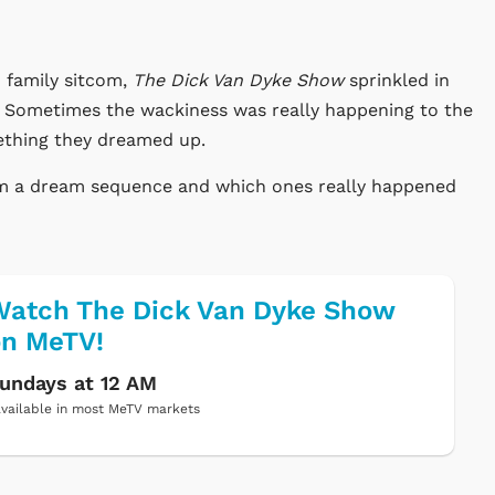
 family sitcom,
The Dick Van Dyke Show
sprinkled in
y. Sometimes the wackiness was really happening to the
ething they dreamed up.
rom a dream sequence and which ones really happened
atch The Dick Van Dyke Show
on MeTV!
undays at 12 AM
vailable in most MeTV markets