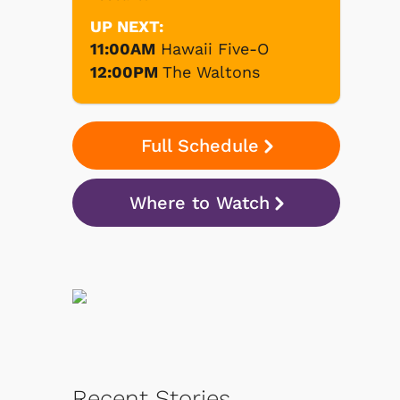
UP NEXT:
11:00AM
Hawaii Five-O
12:00PM
The Waltons
Full Schedule
Where to Watch
Recent Stories