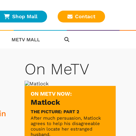
Shop Mall
Contact
METV MALL
On MeTV
ON METV NOW:
Matlock
THE PICTURE: PART 2
in
After much persuasion, Matlock
agrees to help his disagreeable
cousin locate her estranged
husband.