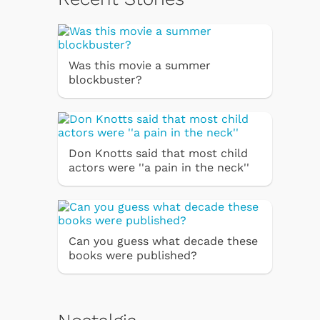
Was this movie a summer
blockbuster?
Don Knotts said that most child
actors were ''a pain in the neck''
Can you guess what decade these
books were published?