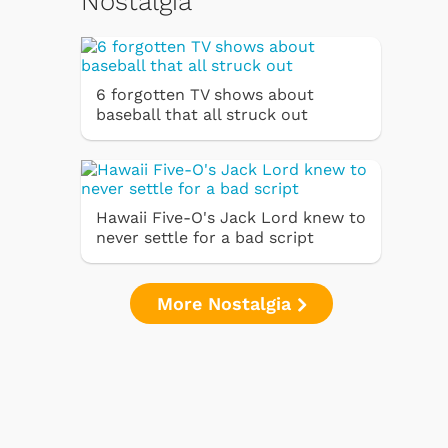
Nostalgia
6 forgotten TV shows about
baseball that all struck out
Hawaii Five-O's Jack Lord knew to
never settle for a bad script
More Nostalgia