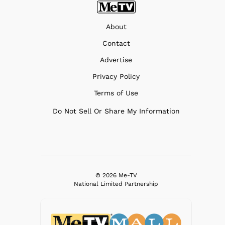
About
Contact
Advertise
Privacy Policy
Terms of Use
Do Not Sell Or Share My Information
© 2026 Me-TV
National Limited Partnership