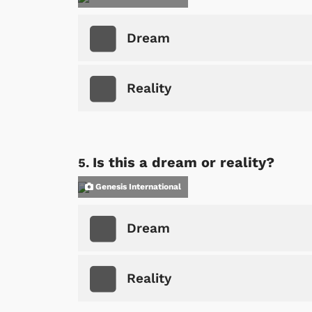
Dream
Reality
Is this a dream or reality?
Genesis International
Dream
Reality