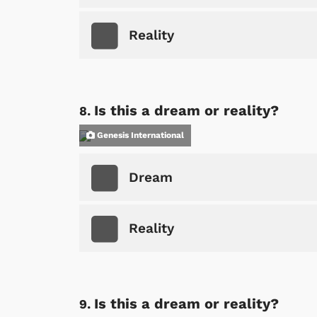
Reality
Shop Store
p Store
Is this a dream or reality?
Genesis International
Dream
Reality
Is this a dream or reality?