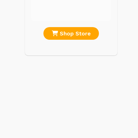
Portable Music
& More
re
Shop Store