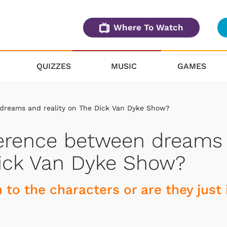
Where To Watch
QUIZZES
MUSIC
GAMES
 dreams and reality on The Dick Van Dyke Show?
fference between dreams
Dick Van Dyke Show?
 to the characters or are they just 