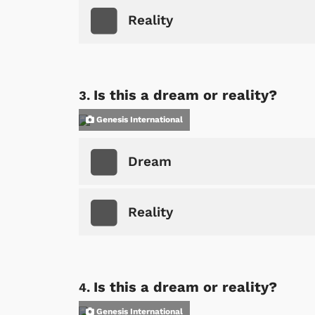
Reality
Is this a dream or reality?
Genesis International
Dream
Reality
Is this a dream or reality?
Genesis International