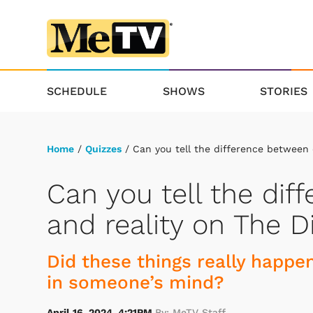
SCHEDULE
SHOWS
STORIES
Home
/
Quizzes
/ Can you tell the difference between
Can you tell the di
and reality on The 
Did these things really happen
in someone’s mind?
April 16, 2024, 4:21PM
By: MeTV Staff