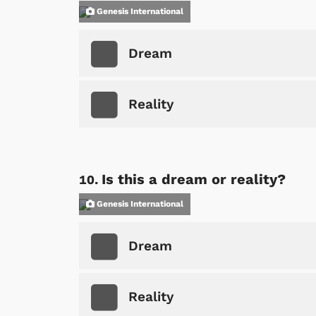
Genesis International
Dream
Reality
Is this a dream or reality?
Genesis International
Dream
Reality