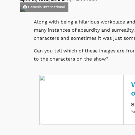
Genesis International
Along with being a hilarious workplace and
many instances of absurdity and surrealit
characters and sometimes it was just som
Can you tell which of these images are f
to the characters on the show?
W
S
*a