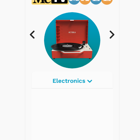
Electronics
Radios
Record Players
Tape Players
CD Players