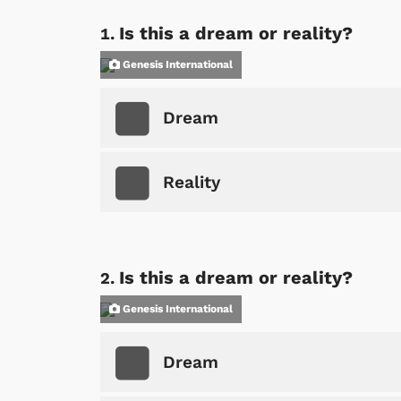
Is this a dream or reality?
Genesis International
Dream
Reality
Is this a dream or reality?
Genesis International
Dream