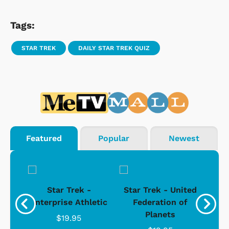
Tags:
STAR TREK
DAILY STAR TREK QUIZ
Featured
Popular
Newest
Star Trek -
Star Trek - United
g
Enterprise Athletic
Federation of
Com
Planets
$19.95