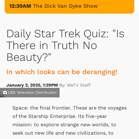
12:30AM
The Dick Van Dyke Show
Daily Star Trek Quiz: "Is
There in Truth No
Beauty?"
In which looks can be deranging!
January 2, 2025, 1:29PM
By: MeTV Staff
CBS Television Distribution
Space: the final frontier. These are the voyages
of the Starship Enterprise. Its five-year
mission: to explore strange new worlds, to
seek out new life and new civilizations, to