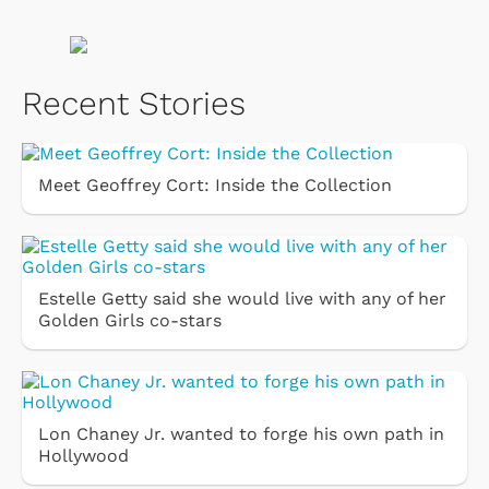
Recent Stories
Meet Geoffrey Cort: Inside the Collection
Estelle Getty said she would live with any of her
Golden Girls co-stars
Lon Chaney Jr. wanted to forge his own path in
Hollywood