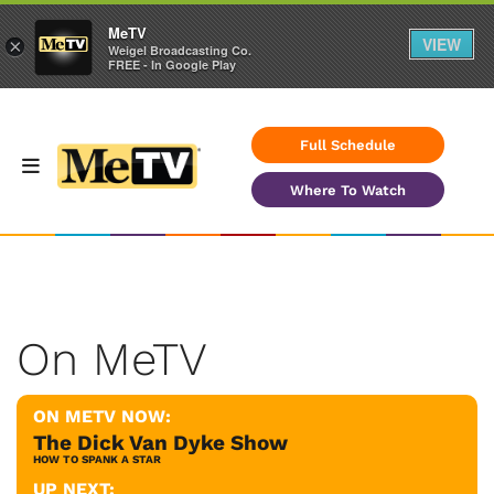
MeTV
VIEW
×
Weigel Broadcasting Co.
FREE - In Google Play
Full Schedule
Where To Watch
On MeTV
ON METV NOW:
The Dick Van Dyke Show
HOW TO SPANK A STAR
UP NEXT: