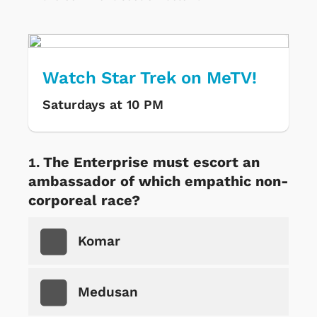
Watch Star Trek on MeTV!
Saturdays at 10 PM
The Enterprise must escort an
ambassador of which empathic non-
corporeal race?
Komar
Medusan