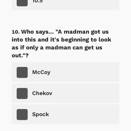
10.5
Who says... "A madman got us
into this and it's beginning to look
as if only a madman can get us
out."?
McCoy
Chekov
Spock