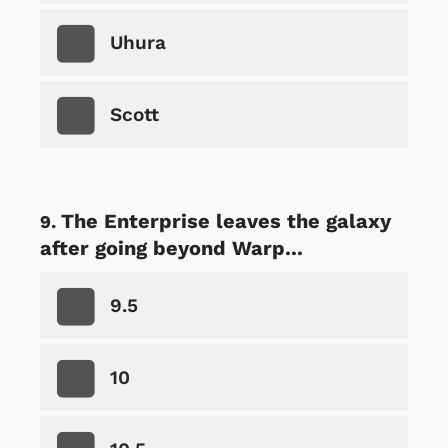
Uhura
Scott
The Enterprise leaves the galaxy
after going beyond Warp...
9.5
10