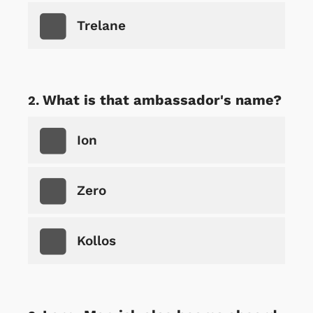
Trelane
What is that ambassador's name?
Ion
Zero
Kollos