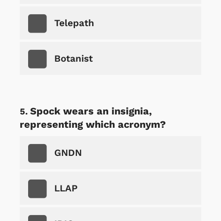
Telepath
Botanist
Spock wears an insignia,
representing which acronym?
GNDN
LLAP