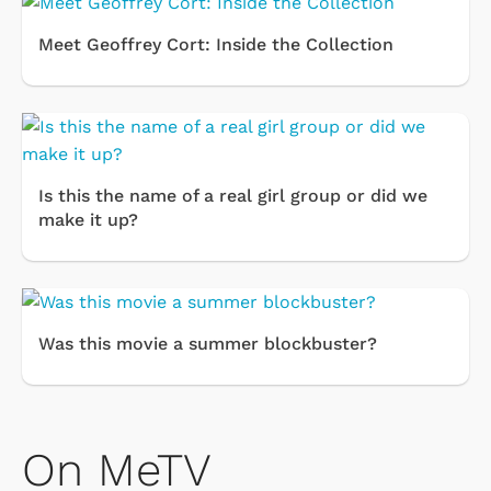
Meet Geoffrey Cort: Inside the Collection
Is this the name of a real girl group or did we
make it up?
Was this movie a summer blockbuster?
On MeTV