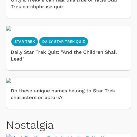
Trek catchphrase quiz
STAR TREK
DAILY STAR TREK QUIZ
Daily Star Trek Quiz: "And the Children Shall
Lead"
Do these unique names belong to Star Trek
characters or actors?
Nostalgia