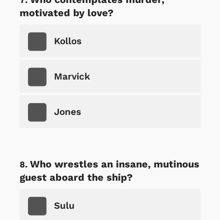
motivated by love?
Kollos
Marvick
Jones
Who wrestles an insane, mutinous
guest aboard the ship?
Sulu