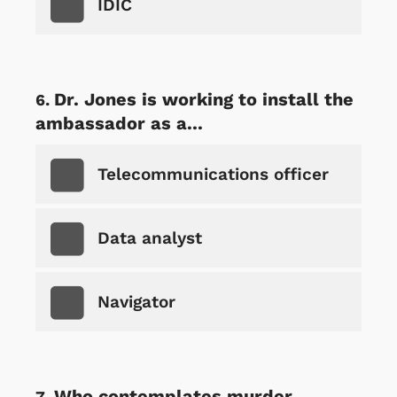
IDIC
Dr. Jones is working to install the
ambassador as a...
Telecommunications officer
Data analyst
Navigator
Who contemplates murder,