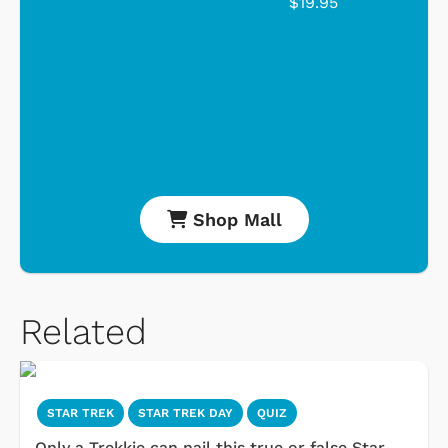
$19.95
Shop Mall
Related
STAR TREK
STAR TREK DAY
QUIZ
Only a Trekkie can nail this true or false Star