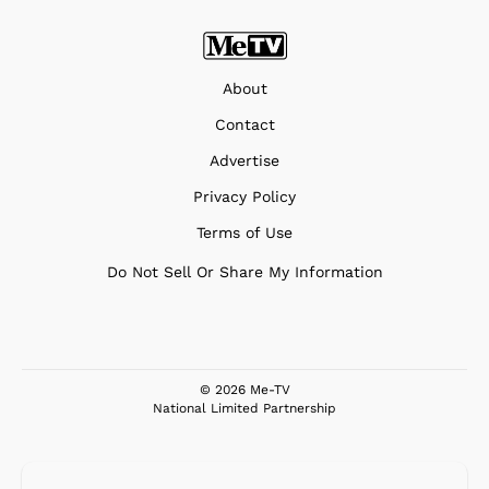
About
Contact
Advertise
Privacy Policy
Terms of Use
Do Not Sell Or Share My Information
© 2026 Me-TV
National Limited Partnership