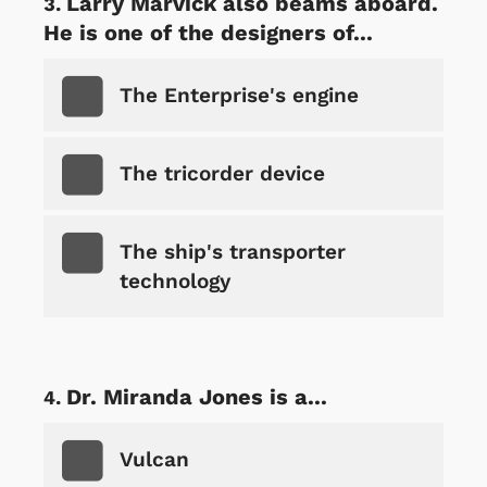
Larry Marvick also beams aboard.
He is one of the designers of...
The Enterprise's engine
The tricorder device
The ship's transporter
technology
Dr. Miranda Jones is a...
Vulcan