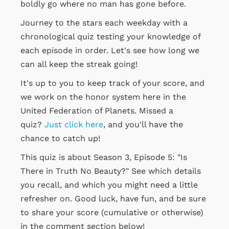
boldly go where no man has gone before.
Journey to the stars each weekday with a
chronological quiz testing your knowledge of
each episode in order. Let's see how long we
can all keep the streak going!
It's up to you to keep track of your score, and
we work on the honor system here in the
United Federation of Planets. Missed a
quiz?
Just click here
, and you'll have the
chance to catch up!
This quiz is about Season 3, Episode 5: "Is
There in Truth No Beauty?" See which details
you recall, and which you might need a little
refresher on. Good luck, have fun, and be sure
to share your score (cumulative or otherwise)
in the comment section below!