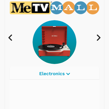
Electronics
Radios
Record Players
Tape Players