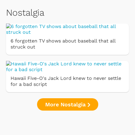
Nostalgia
6 forgotten TV shows about baseball that all
struck out
Hawaii Five-O's Jack Lord knew to never settle
for a bad script
More Nostalgia