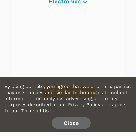
Electronics
Radios
Record Players
Tape Players
CD Players
Portable Music
& More
By using our site, you agree that we and third parties
Shop Store
may use cookies and similar technologies to collect
information for analytics, advertising, and other
purposes described in our
Privacy Policy
and agree
to our
Terms of Use
Close