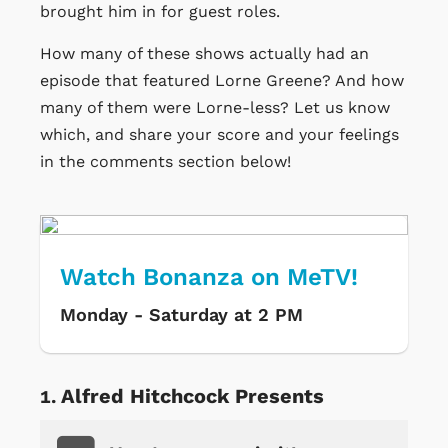
brought him in for guest roles.
How many of these shows actually had an
episode that featured Lorne Greene? And how
many of them were Lorne-less? Let us know
which, and share your score and your feelings
in the comments section below!
Watch Bonanza on MeTV!
Monday - Saturday at 2 PM
Alfred Hitchcock Presents