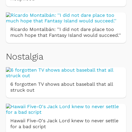
Ricardo Montalbán: ''I did not dare place too
much hope that Fantasy Island would succeed.''
Nostalgia
6 forgotten TV shows about baseball that all
struck out
Hawaii Five-O's Jack Lord knew to never settle
for a bad script