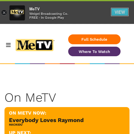
MeTV
VIEW
×
Weigel Broadcasting Co.
FREE - In Google Play
Full Schedule
Where To Watch
On MeTV
ON METV NOW:
Everybody Loves Raymond
HACKIDU
UP NEXT: