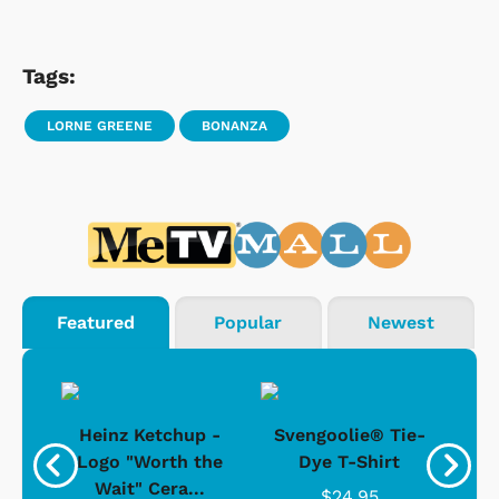
Tags:
LORNE GREENE
BONANZA
Featured
Popular
Newest
 -
Heinz Ketchup -
Svengoolie® Tie-
J
o
Logo "Worth the
Dye T-Shirt
Da
Wait" Cera...
$24.95