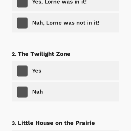
Yes, Lorne was in it!
Nah, Lorne was not in it!
The Twilight Zone
Yes
Nah
Little House on the Prairie