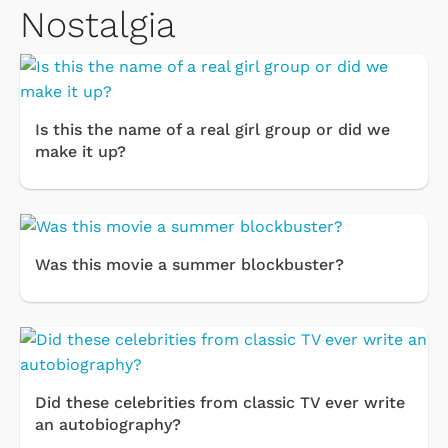
Nostalgia
Is this the name of a real girl group or did we
make it up?
Was this movie a summer blockbuster?
Did these celebrities from classic TV ever write
an autobiography?