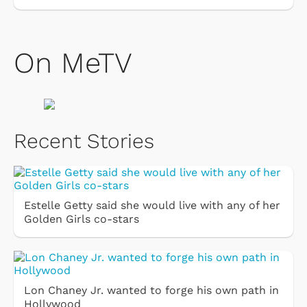
On MeTV
Recent Stories
Estelle Getty said she would live with any of her
Golden Girls co-stars
Lon Chaney Jr. wanted to forge his own path in
Hollywood