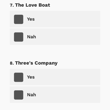
The Love Boat
Yes
Nah
Three's Company
Yes
Nah