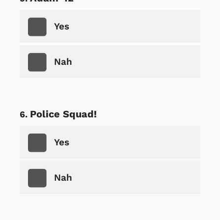
Yes
Nah
Police Squad!
Yes
Nah