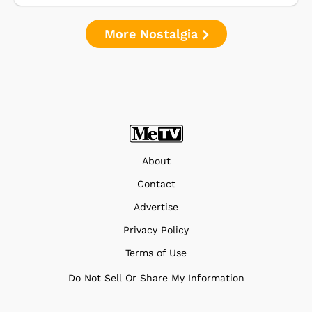
More Nostalgia
About
Contact
Advertise
Privacy Policy
Terms of Use
Do Not Sell Or Share My Information