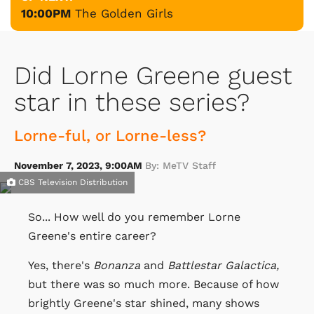
10:00PM
The Golden Girls
Did Lorne Greene guest
star in these series?
Lorne-ful, or Lorne-less?
November 7, 2023, 9:00AM
By: MeTV Staff
CBS Television Distribution
So... How well do you remember Lorne
Greene's entire career?
Yes, there's
Bonanza
and
Battlestar Galactica,
but there was so much more. Because of how
brightly Greene's star shined, many shows