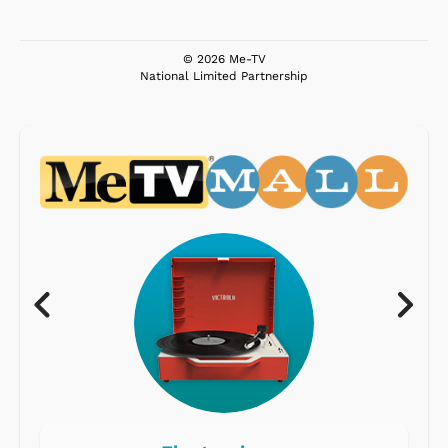
© 2026 Me-TV
National Limited Partnership