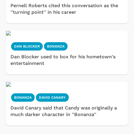
Pernell Roberts cited this conversation as the
''turning point'' in his career
DAN BLOCKER
BONANZA
Dan Blocker used to box for his hometown's
entertainment
BONANZA
DAVID CANARY
David Canary said that Candy was originally a
much darker character in ''Bonanza''