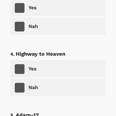
Yes
Nah
Highway to Heaven
Yes
Nah
Adam-12