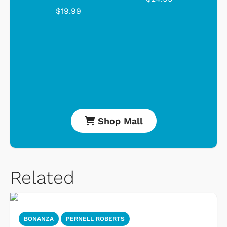
$19.99
Shop Mall
Related
BONANZA
PERNELL ROBERTS