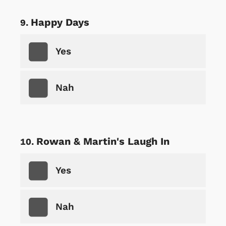
Happy Days
Yes
Nah
Rowan & Martin's Laugh In
Yes
Nah