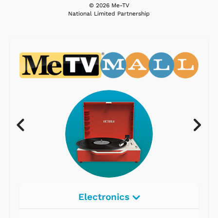
© 2026 Me-TV
National Limited Partnership
Electronics
Radios