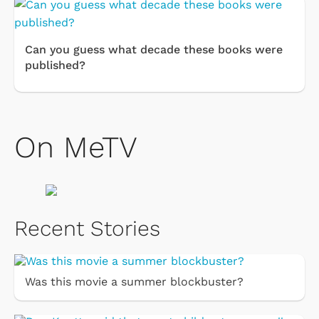
Can you guess what decade these books were
published?
On MeTV
Recent Stories
Was this movie a summer blockbuster?