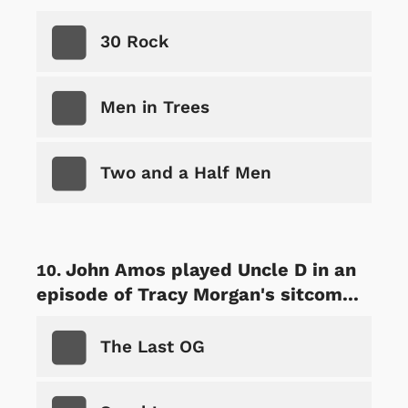
30 Rock
Men in Trees
Two and a Half Men
John Amos played Uncle D in an
episode of Tracy Morgan's sitcom...
The Last OG