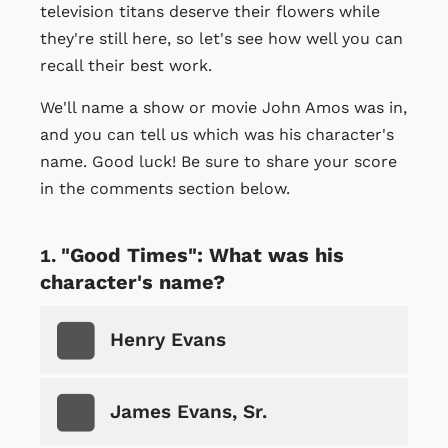
television titans deserve their flowers while
they're still here, so let's see how well you can
recall their best work.
We'll name a show or movie John Amos was in,
and you can tell us which was his character's
name. Good luck! Be sure to share your score
in the comments section below.
"Good Times": What was his
character's name?
Henry Evans
James Evans, Sr.