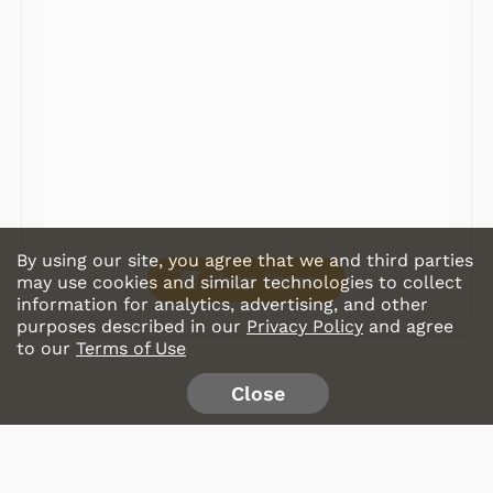
Record Players
Tape Players
CD Players
Portable Music
& More
By using our site, you agree that we and third parties
Shop Store
may use cookies and similar technologies to collect
information for analytics, advertising, and other
purposes described in our
Privacy Policy
and agree
to our
Terms of Use
Close