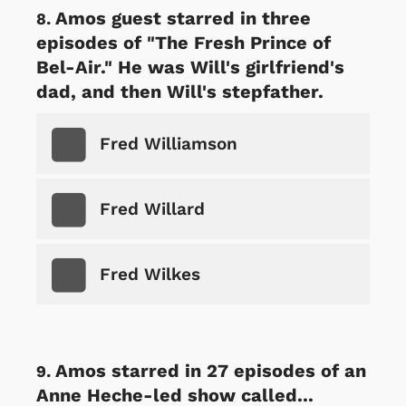
Amos guest starred in three
episodes of "The Fresh Prince of
Bel-Air." He was Will's girlfriend's
dad, and then Will's stepfather.
Fred Williamson
Fred Willard
Fred Wilkes
Amos starred in 27 episodes of an
Anne Heche-led show called...