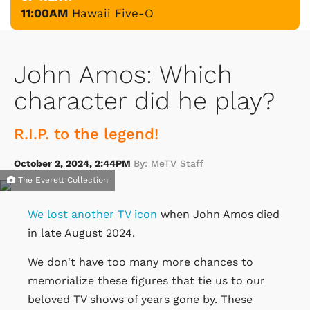
11:00AM
Hawaii Five-O
John Amos: Which
character did he play?
R.I.P. to the legend!
October 2, 2024, 2:44PM
By: MeTV Staff
The Everett Collection
We lost another TV icon
when John Amos died
in late August 2024.
We don't have too many more chances to
memorialize these figures that tie us to our
beloved TV shows of years gone by. These