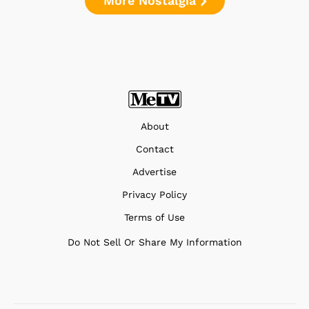
More Nostalgia
About
Contact
Advertise
Privacy Policy
Terms of Use
Do Not Sell Or Share My Information