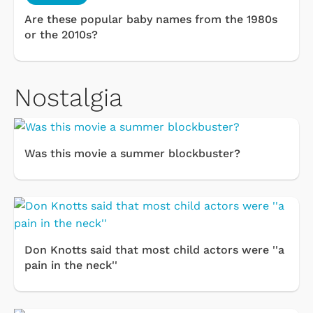
Are these popular baby names from the 1980s
or the 2010s?
Nostalgia
Was this movie a summer blockbuster?
Don Knotts said that most child actors were ''a
pain in the neck''