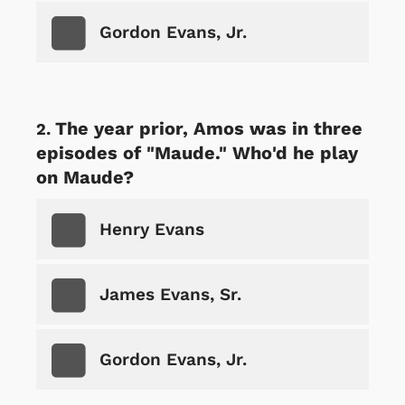
Gordon Evans, Jr.
The year prior, Amos was in three
episodes of "Maude." Who'd he play
on Maude?
Henry Evans
James Evans, Sr.
Gordon Evans, Jr.