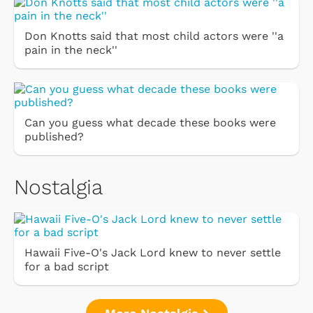
Don Knotts said that most child actors were ''a
pain in the neck''
Can you guess what decade these books were
published?
Nostalgia
Hawaii Five-O's Jack Lord knew to never settle
for a bad script