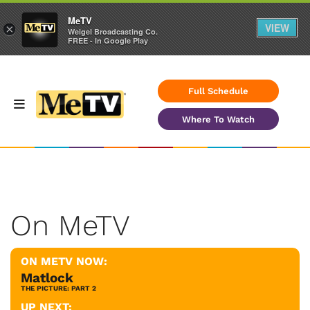
MeTV
VIEW
×
Weigel Broadcasting Co.
FREE - In Google Play
Full Schedule
Where To Watch
On MeTV
ON METV NOW:
Matlock
THE PICTURE: PART 2
UP NEXT: