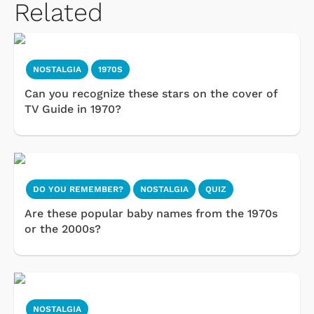
Related
NOSTALGIA
1970S
Can you recognize these stars on the cover of
TV Guide in 1970?
DO YOU REMEMBER?
NOSTALGIA
QUIZ
Are these popular baby names from the 1970s
or the 2000s?
NOSTALGIA