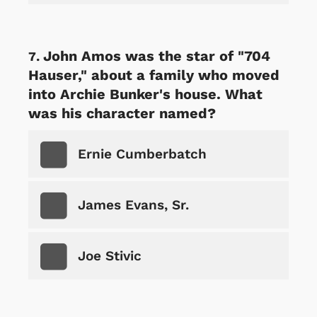
John Amos was the star of "704
Hauser," about a family who moved
into Archie Bunker's house. What
was his character named?
Ernie Cumberbatch
James Evans, Sr.
Joe Stivic