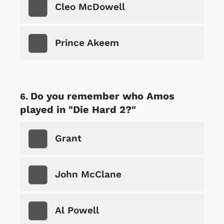
Cleo McDowell
Prince Akeem
Do you remember who Amos
played in "Die Hard 2?"
Grant
John McClane
Al Powell