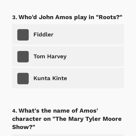
Who'd John Amos play in "Roots?"
Fiddler
Tom Harvey
Kunta Kinte
What's the name of Amos'
character on "The Mary Tyler Moore
Show?"