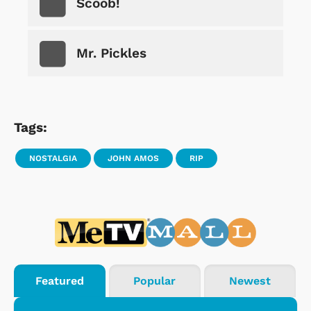
Scoob!
Mr. Pickles
Tags:
NOSTALGIA
JOHN AMOS
RIP
Featured
Popular
Newest