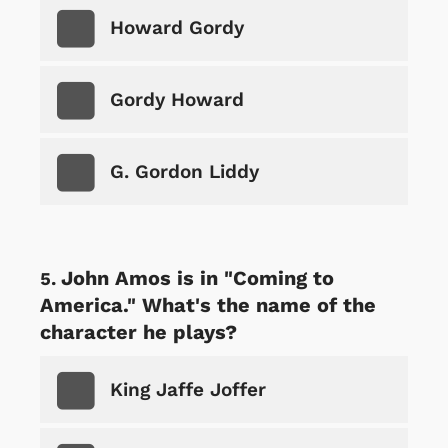
Howard Gordy
Gordy Howard
G. Gordon Liddy
John Amos is in "Coming to
America." What's the name of the
character he plays?
King Jaffe Joffer