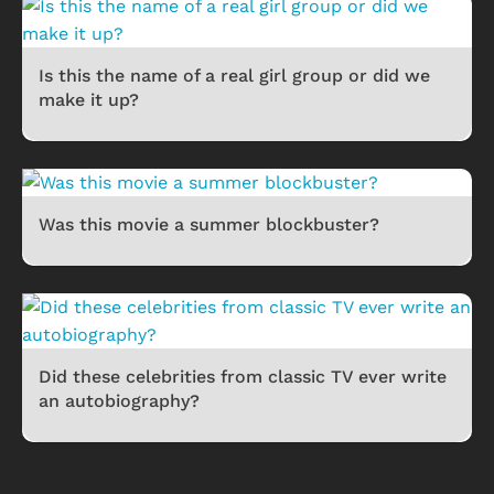
Is this the name of a real girl group or did we
make it up?
Was this movie a summer blockbuster?
Did these celebrities from classic TV ever write
an autobiography?