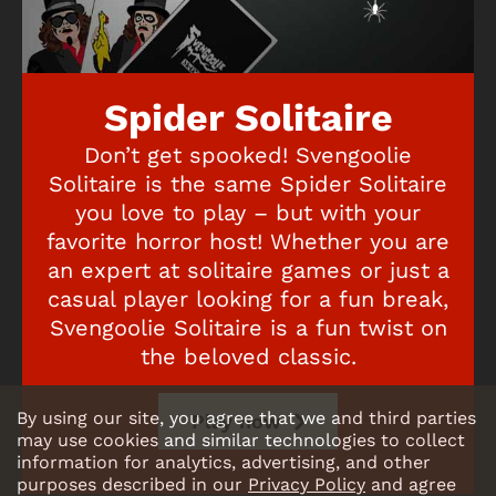
Spider Solitaire
Don’t get spooked! Svengoolie
Solitaire is the same Spider Solitaire
you love to play – but with your
favorite horror host! Whether you are
an expert at solitaire games or just a
casual player looking for a fun break,
Svengoolie Solitaire is a fun twist on
the beloved classic.
By using our site, you agree that we and third parties
Play now
may use cookies and similar technologies to collect
information for analytics, advertising, and other
purposes described in our
Privacy Policy
and agree