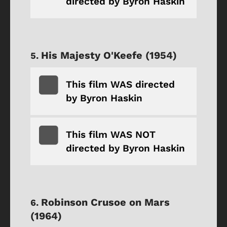
directed by Byron Haskin
His Majesty O'Keefe (1954)
This film WAS directed
by Byron Haskin
This film WAS NOT
directed by Byron Haskin
Robinson Crusoe on Mars
(1964)