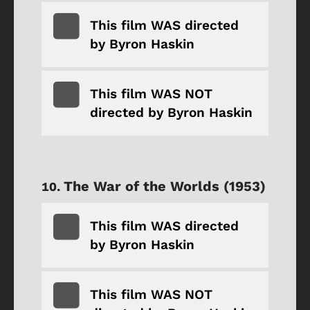
This film WAS directed
by Byron Haskin
This film WAS NOT
directed by Byron Haskin
The War of the Worlds (1953)
This film WAS directed
by Byron Haskin
This film WAS NOT