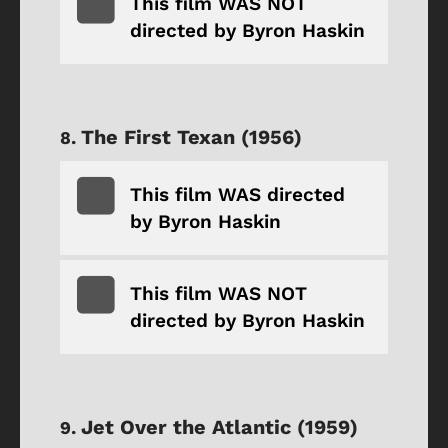
This film WAS NOT
directed by Byron Haskin
The First Texan (1956)
This film WAS directed
by Byron Haskin
This film WAS NOT
directed by Byron Haskin
Jet Over the Atlantic (1959)