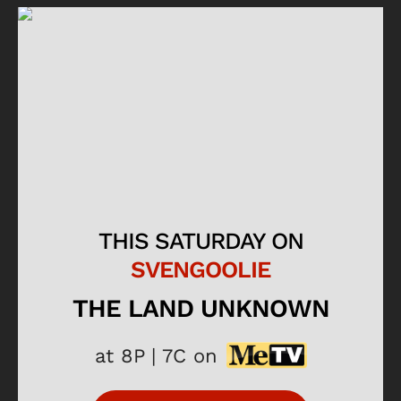
THIS SATURDAY ON
SVENGOOLIE
THE LAND UNKNOWN
at 8P | 7C on