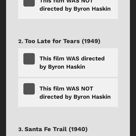
This film WAS NOT
directed by Byron Haskin
Too Late for Tears (1949)
This film WAS directed
by Byron Haskin
This film WAS NOT
directed by Byron Haskin
Santa Fe Trail (1940)