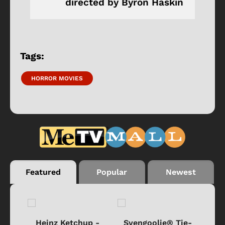
directed by Byron Haskin
Tags:
HORROR MOVIES
Featured
Popular
Newest
 -
Heinz Ketchup -
Svengoolie® Tie-
J