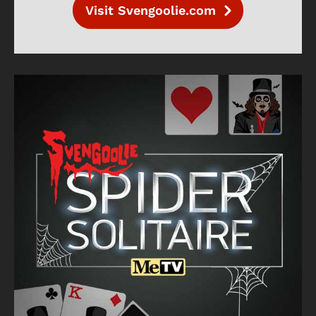
Visit Svengoolie.com