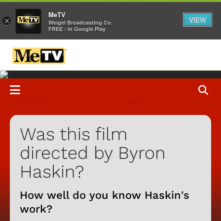
MeTV
VIEW
×
Weigel Broadcasting Co.
FREE - In Google Play
Was this film
directed by Byron
Haskin?
How well do you know Haskin's
work?