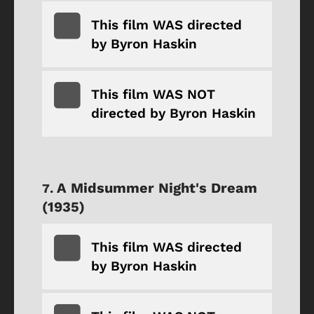
This film WAS directed
by Byron Haskin
This film WAS NOT
directed by Byron Haskin
A Midsummer Night's Dream
(1935)
This film WAS directed
by Byron Haskin