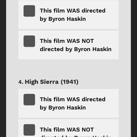
This film WAS directed
by Byron Haskin
This film WAS NOT
directed by Byron Haskin
High Sierra (1941)
This film WAS directed
by Byron Haskin
This film WAS NOT