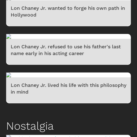
Lon Chaney Jr. wanted to forge his own path in
Hollywood
Lon Chaney Jr. refused to use his father's last
name early in his acting career
Lon Chaney Jr. lived his life with this philosophy
in mind
Nostalgia