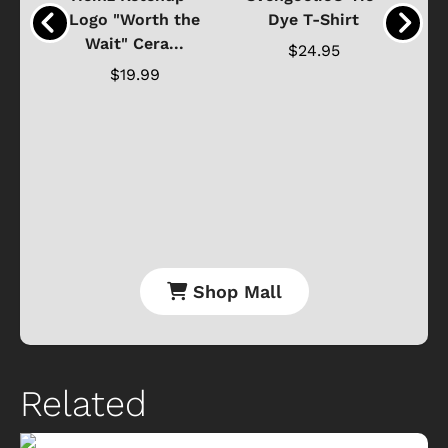
o
Logo "Worth the
Dye T-Shirt
Da
Wait" Cera...
$24.95
$19.99
Shop Mall
Related