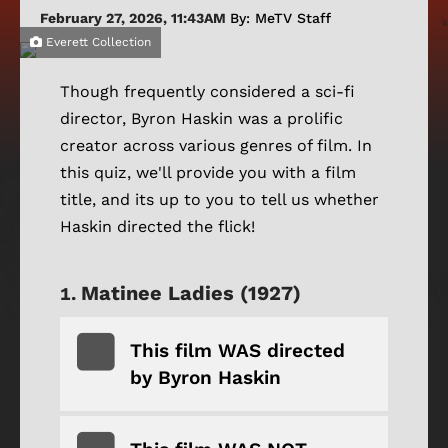
February 27, 2026, 11:43AM
By: MeTV Staff
Everett Collection
Though frequently considered a sci-fi
director, Byron Haskin was a prolific
creator across various genres of film. In
this quiz, we'll provide you with a film
title, and its up to you to tell us whether
Haskin directed the flick!
Matinee Ladies (1927)
This film WAS directed
by Byron Haskin