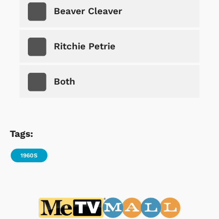
Beaver Cleaver
Ritchie Petrie
Both
Tags:
1960S