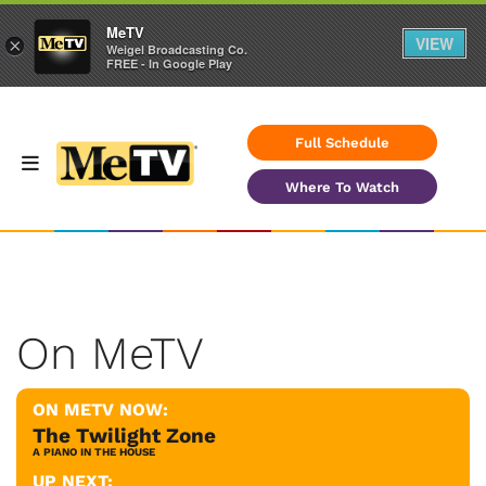
MeTV
VIEW
×
Weigel Broadcasting Co.
FREE - In Google Play
Full Schedule
Where To Watch
On MeTV
ON METV NOW:
The Twilight Zone
A PIANO IN THE HOUSE
UP NEXT: