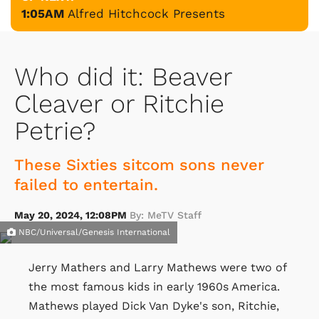
1:05AM
Alfred Hitchcock Presents
Who did it: Beaver
Cleaver or Ritchie
Petrie?
These Sixties sitcom sons never
failed to entertain.
May 20, 2024, 12:08PM
By: MeTV Staff
NBC/Universal/Genesis International
Jerry Mathers and Larry Mathews were two of
the most famous kids in early 1960s America.
Mathews played Dick Van Dyke's son, Ritchie,