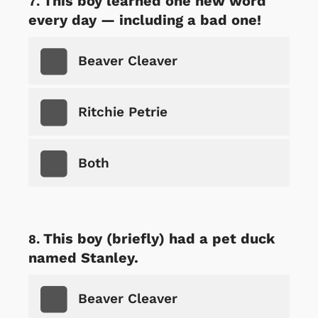
This boy learned one new word
every day — including a bad one!
Beaver Cleaver
Ritchie Petrie
Both
This boy (briefly) had a pet duck
named Stanley.
Beaver Cleaver