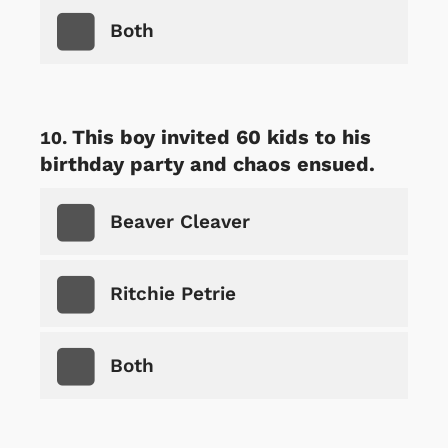
Both
This boy invited 60 kids to his
birthday party and chaos ensued.
Beaver Cleaver
Ritchie Petrie
Both