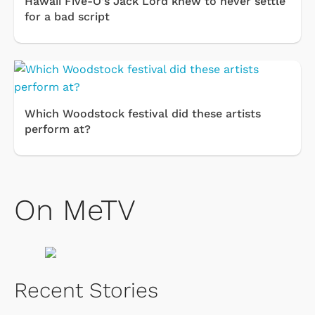
Hawaii Five-O's Jack Lord knew to never settle
for a bad script
Which Woodstock festival did these artists
perform at?
On MeTV
Recent Stories