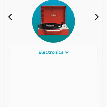
Electronics
Radios
Record Players
Tape Players
CD Players
Portable Music
& More