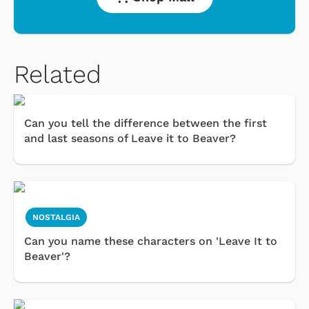
Related
Can you tell the difference between the first
and last seasons of Leave it to Beaver?
NOSTALGIA
Can you name these characters on 'Leave It to
Beaver'?