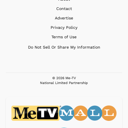
Contact
Advertise
Privacy Policy
Terms of Use
Do Not Sell Or Share My Information
© 2026 Me-TV
National Limited Partnership