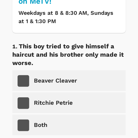
on MeTV!
Weekdays at 8 & 8:30 AM, Sundays
at 1 & 1:30 PM
This boy tried to give himself a
haircut and his brother only made it
worse.
Beaver Cleaver
Ritchie Petrie
Both