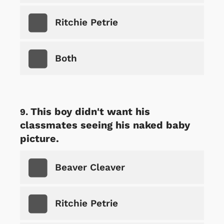
Ritchie Petrie
Both
This boy didn't want his
classmates seeing his naked baby
picture.
Beaver Cleaver
Ritchie Petrie