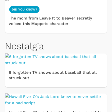
DID YOU KNOW?
The mom from Leave It to Beaver secretly
voiced this Muppets character
Nostalgia
6 forgotten TV shows about baseball that all
struck out