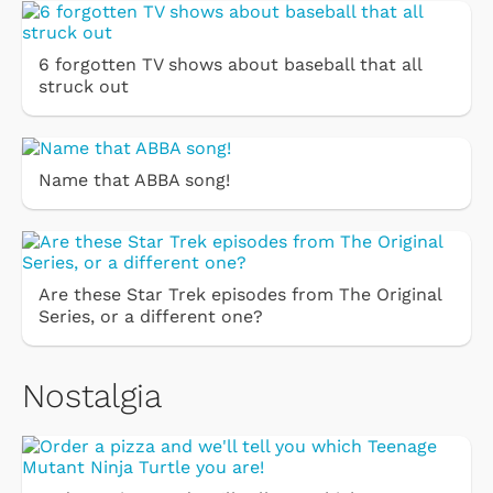
6 forgotten TV shows about baseball that all
struck out
Name that ABBA song!
Are these Star Trek episodes from The Original
Series, or a different one?
Nostalgia