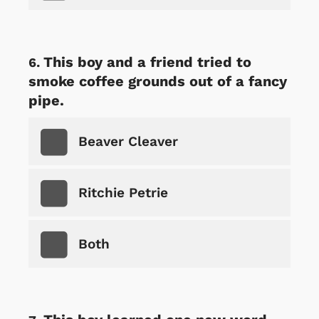
This boy and a friend tried to
smoke coffee grounds out of a fancy
pipe.
Beaver Cleaver
Ritchie Petrie
Both