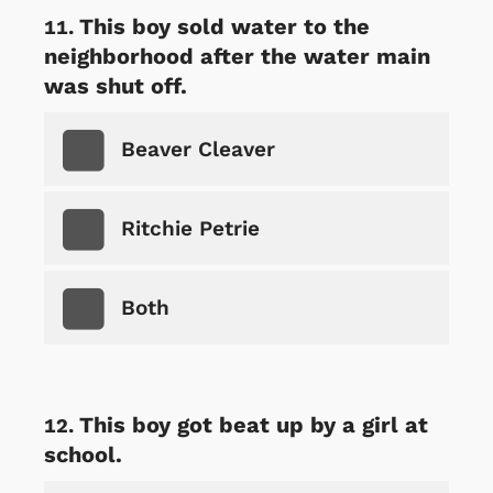
This boy sold water to the
neighborhood after the water main
was shut off.
Beaver Cleaver
Ritchie Petrie
Both
This boy got beat up by a girl at
school.