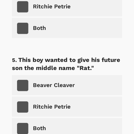
Ritchie Petrie
Both
This boy wanted to give his future
son the middle name "Rat."
Beaver Cleaver
Ritchie Petrie
Both