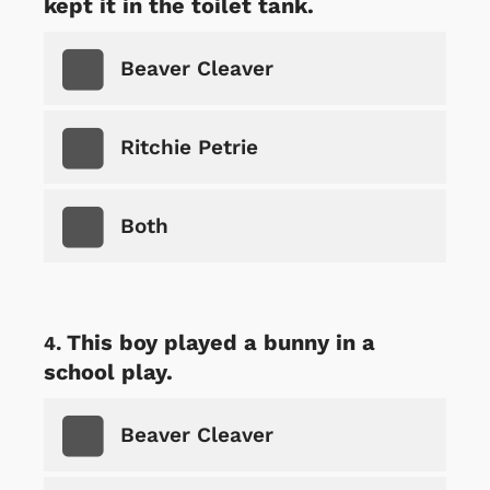
kept it in the toilet tank.
Beaver Cleaver
Ritchie Petrie
Both
This boy played a bunny in a
school play.
Beaver Cleaver