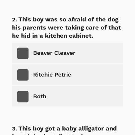
This boy was so afraid of the dog
his parents were taking care of that
he hid in a kitchen cabinet.
Beaver Cleaver
Ritchie Petrie
Both
This boy got a baby alligator and