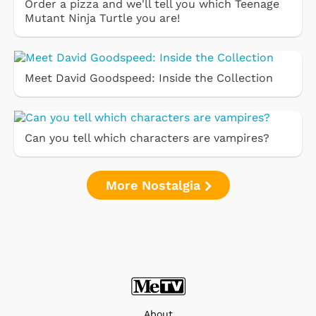
Order a pizza and we'll tell you which Teenage
Mutant Ninja Turtle you are!
Meet David Goodspeed: Inside the Collection
Can you tell which characters are vampires?
More Nostalgia
About