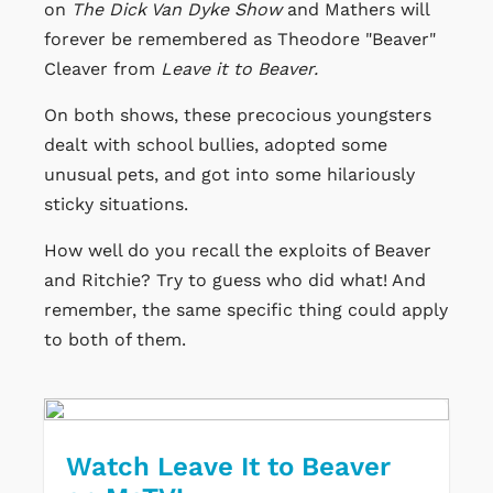
on
The Dick Van Dyke Show
and Mathers will
forever be remembered as Theodore "Beaver"
Cleaver from
Leave it to Beaver.
On both shows, these precocious youngsters
dealt with school bullies, adopted some
unusual pets, and got into some hilariously
sticky situations.
How well do you recall the exploits of Beaver
and Ritchie? Try to guess who did what! And
remember, the same specific thing could apply
to both of them.
Watch Leave It to Beaver