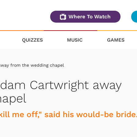
Where To Watch
QUIZZES
MUSIC
GAMES
away from the wedding chapel
Adam Cartwright away
hapel
ill me off," said his would-be bride