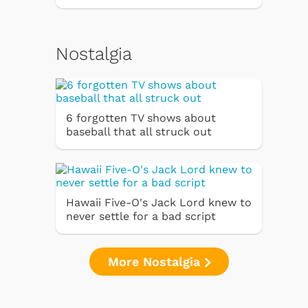
Nostalgia
6 forgotten TV shows about
baseball that all struck out
Hawaii Five-O's Jack Lord knew to
never settle for a bad script
More Nostalgia