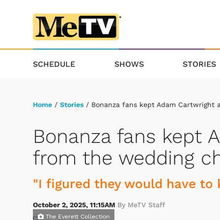
SCHEDULE
SHOWS
STORIES
Home
/
Stories
/ Bonanza fans kept Adam Cartwright 
Bonanza fans kept 
from the wedding c
"I figured they would have to k
October 2, 2025, 11:15AM
By MeTV Staff
The Everett Collection