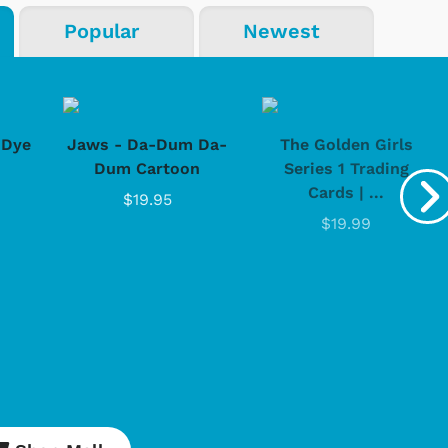
Popular
Newest
-Dye
Jaws - Da-Dum Da-
The Golden Girls
Dum Cartoon
Series 1 Trading
Cards | ...
$19.95
$19.99
Cartoons
Apparel