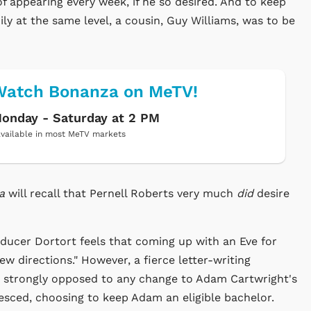
f appearing every week, if he so desired. And to keep
ly at the same level, a cousin, Guy Williams, was to be
Watch Bonanza on MeTV!
onday - Saturday at 2 PM
vailable in most MeTV markets
za
will recall that Pernell Roberts very much
did
desire
ducer Dortort feels that coming up with an Eve for
w directions." However, a fierce letter-writing
s strongly opposed to any change to Adam Cartwright's
iesced, choosing to keep Adam an eligible bachelor.