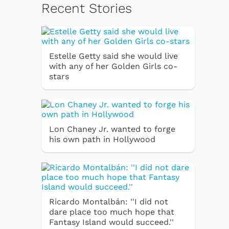
Recent Stories
Estelle Getty said she would live
with any of her Golden Girls co-
stars
Lon Chaney Jr. wanted to forge
his own path in Hollywood
Ricardo Montalbán: ''I did not
dare place too much hope that
Fantasy Island would succeed.''