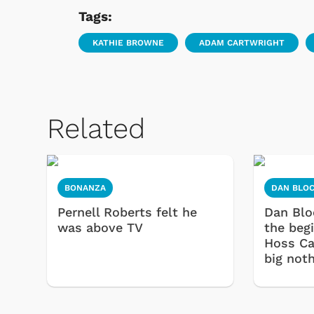
Tags:
KATHIE BROWNE
ADAM CARTWRIGHT
Related
BONANZA
DAN BLO
Pernell Roberts felt he
Dan Blo
was above TV
the beg
Hoss Ca
big noth