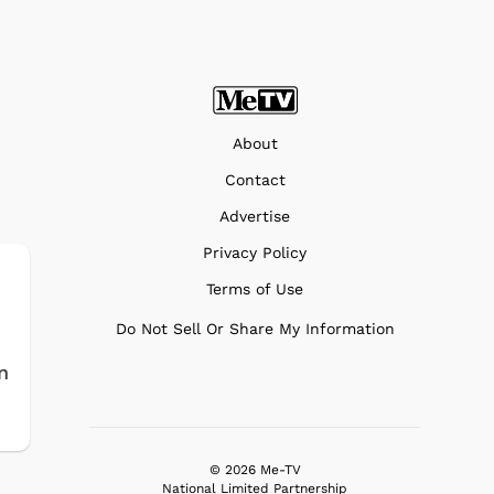
About
Contact
Advertise
Privacy Policy
Terms of Use
Do Not Sell Or Share My Information
n
© 2026 Me-TV
National Limited Partnership