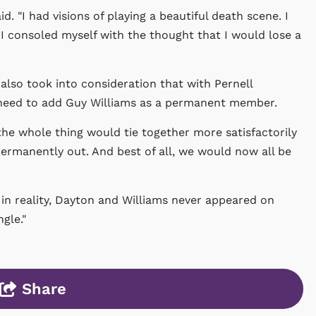
d. "I had visions of playing a beautiful death scene. I
 I consoled myself with the thought that I would lose a
also took into consideration that with Pernell
 need to add Guy Williams as a permanent member.
the whole thing would tie together more satisfactorily
ermanently out. And best of all, we would now all be
 in reality, Dayton and Williams never appeared on
gle."
Share