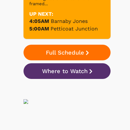
framed...
UP NEXT:
4:05AM
Barnaby Jones
5:00AM
Petticoat Junction
Full Schedule
Where to Watch