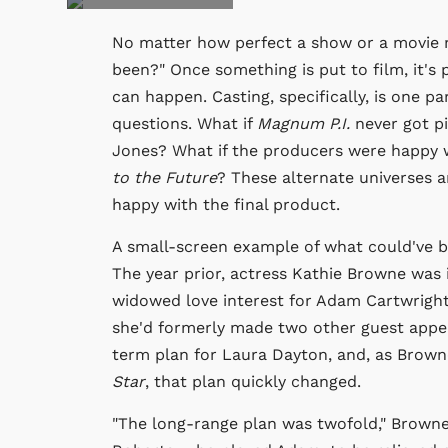
No matter how perfect a show or a movie mig
been?" Once something is put to film, it's
can happen. Casting, specifically, is one pa
questions. What if
Magnum P.I.
never got pi
Jones? What if the producers were happy w
to the Future
? These alternate universes a
happy with the final product.
A small-screen example of what could've b
The year prior, actress Kathie Browne was
widowed love interest for Adam Cartwright.
she'd formerly made two other guest appea
term plan for Laura Dayton, and, as Brown
Star
, that plan quickly changed.
"The long-range plan was twofold," Browne 