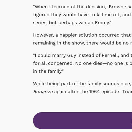
"When I learned of the decision," Browne sai
figured they would have to kill me off, and
series, but perhaps win an Emmy."
However, a happier solution occurred that 
remaining in the show, there would be no
"I could marry Guy instead of Pernell, and 
for all concerned. No one dies—no one is p
in the family."
While being part of the family sounds nice,
Bonanza
again after the 1964 episode "Trian