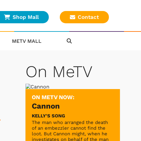
Shop Mall
Contact
METV MALL
On MeTV
ON METV NOW:
Cannon
KELLY'S SONG
.
The man who arranged the death
of an embezzler cannot find the
loot. But Cannon might, when he
investigates on behalf of the man