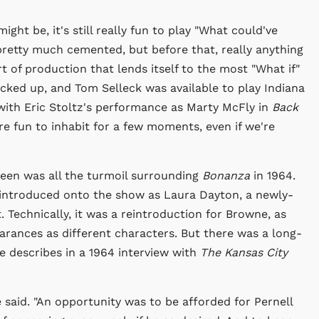
ht be, it's still really fun to play "What could've
 pretty much cemented, but before that, really anything
rt of production that lends itself to the most "What if"
cked up, and Tom Selleck was available to play Indiana
ith Eric Stoltz's performance as Marty McFly in
Back
re fun to inhabit for a few moments, even if we're
een was all the turmoil surrounding
Bonanza
in 1964.
 introduced onto the show as Laura Dayton, a newly-
 Technically, it was a reintroduction for Browne, as
rances as different characters. But there was a long-
e describes in a 1964 interview with
The Kansas City
said. "An opportunity was to be afforded for Pernell