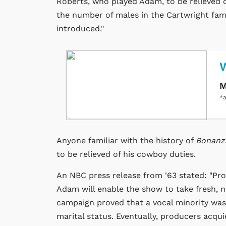
Roberts, who played Adam, to be relieved o
the number of males in the Cartwright fami
introduced."
M
*a
Anyone familiar with the history of
Bonan
to be relieved of his cowboy duties.
An NBC press release from '63 stated: "Pro
Adam will enable the show to take fresh, ne
campaign proved that a vocal minority wa
marital status. Eventually, producers acqu