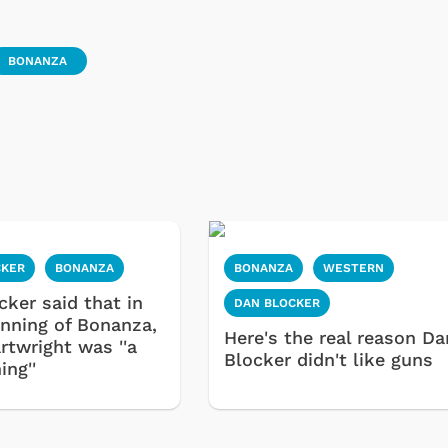
BONANZA
CKER
BONANZA
BONANZA
WESTERN
cker said that in
DAN BLOCKER
inning of Bonanza,
Here's the real reason Da
rtwright was ''a
Blocker didn't like guns
ing''