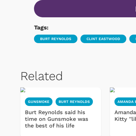
Tags:
BURT REYNOLDS
CLINT EASTWOOD
Related
GUNSMOKE
BURT REYNOLDS
AMANDA 
Burt Reynolds said his
Amanda 
time on Gunsmoke was
Kitty ''l
the best of his life