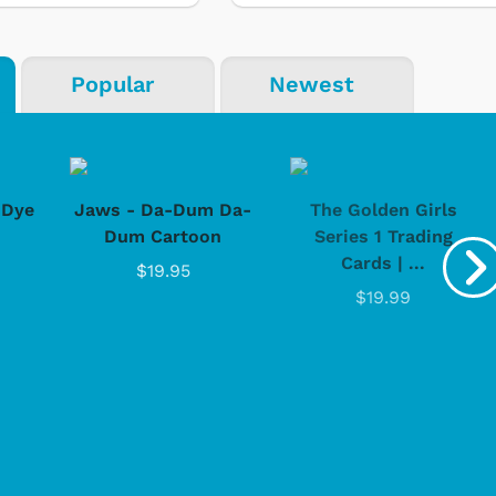
Popular
Newest
-Dye
Jaws - Da-Dum Da-
The Golden Girls
Dum Cartoon
Series 1 Trading
Cards | ...
$19.95
$19.99