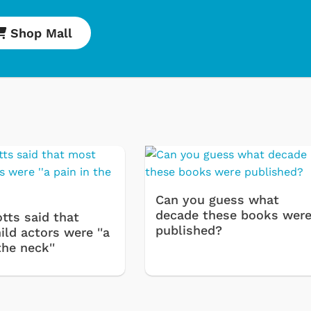
Shop Mall
Cartoons
Apparel
Classic TV Shirts
Retro Brands
Star Trek
Can you guess what
Movies Apparel
decade these books wer
tts said that
Hoodies & Sweat
published?
ld actors were ''a
the neck''
& More
Shop Store
Shop Sto