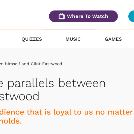
Where To Watch
QUIZZES
MUSIC
GAMES
en himself and Clint Eastwood
e parallels between
astwood
ience that is loyal to us no matter
nolds.