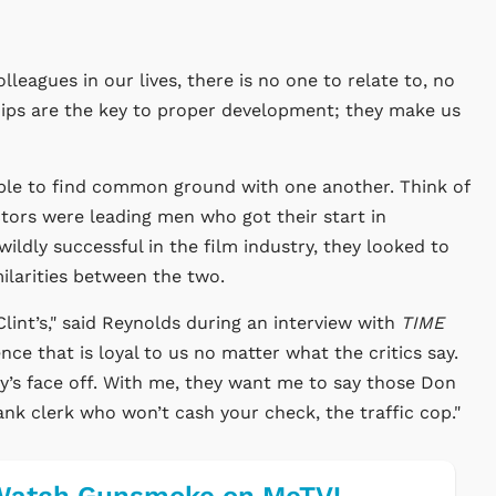
leagues in our lives, there is no one to relate to, no
hips are the key to proper development; they make us
able to find common ground with one another. Think of
tors were leading men who got their start in
ldly successful in the film industry, they looked to
ilarities between the two.
 Clint’s," said Reynolds during an interview with
TIME
nce that is loyal to us no matter what the critics say.
uy’s face off. With me, they want me to say those Don
bank clerk who won’t cash your check, the traffic cop."