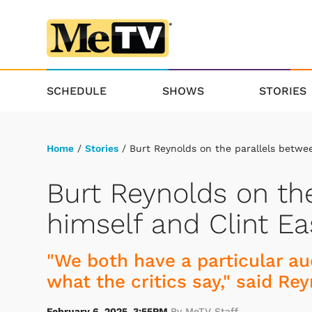
SCHEDULE
SHOWS
STORIES
Home
/
Stories
/ Burt Reynolds on the parallels betwe
Burt Reynolds on th
himself and Clint E
"We both have a particular aud
what the critics say," said Rey
February 6, 2025, 3:55PM
By MeTV Staff