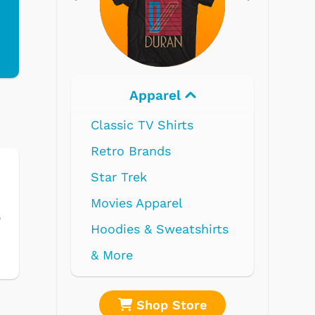
Electronics
e
shirts
re
Shop Store