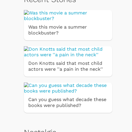
Was this movie a summer
blockbuster?
Don Knotts said that most child
actors were ''a pain in the neck''
Can you guess what decade these
books were published?