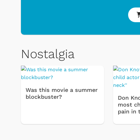
& Games
Svengoolie
Nostalgia
Was this movie a summer
blockbuster?
Don Kno
most chi
pain in 
Shop Store