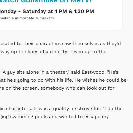
Watch Gunsmoke on MeTV!
onday - Saturday at 1 PM & 1:30 PM
vailable in most MeTV markets
elated to their characters saw themselves as they'd
e way up the lines of authority - even up to the
A guy sits alone in a theater," said Eastwood. "He’s
t he’s going to do with his life. He wishes he could be
here on the screen, somebody who can look out for
s characters. It was a quality he strove for. "I do the
l digging swimming pools and wanted to escape my