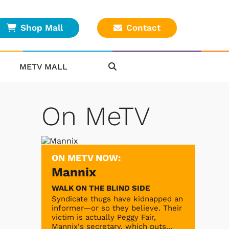
Shop Mall
Contact
METV MALL
On MeTV
ON METV NOW:
Mannix
WALK ON THE BLIND SIDE
Syndicate thugs have kidnapped an
informer—or so they believe. Their
victim is actually Peggy Fair,
Mannix's secretary, which puts...