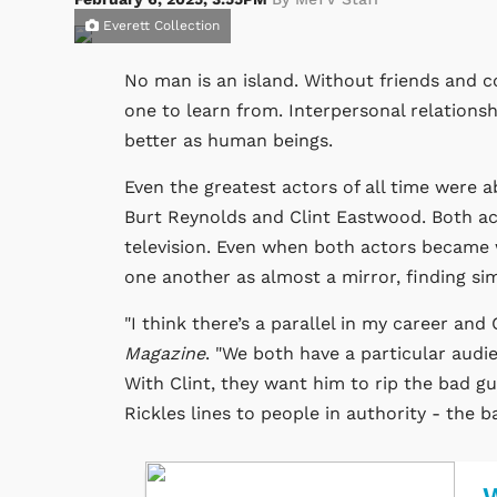
Everett Collection
No man is an island. Without friends and col
one to learn from. Interpersonal relations
better as human beings.
Even the greatest actors of all time were 
Burt Reynolds and Clint Eastwood. Both ac
television. Even when both actors became wi
one another as almost a mirror, finding sim
"I think there’s a parallel in my career and
Magazine
. "We both have a particular audie
With Clint, they want him to rip the bad g
Rickles lines to people in authority - the 