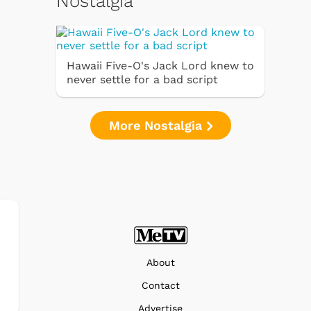
Nostalgia
Hawaii Five-O's Jack Lord knew to
never settle for a bad script
More Nostalgia
About
Contact
Advertise