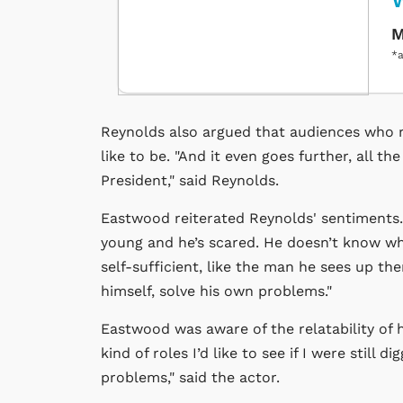
M
*a
Reynolds also argued that audiences who r
like to be. "And it even goes further, all th
President," said Reynolds.
Eastwood reiterated Reynolds' sentiments. "
young and he’s scared. He doesn’t know wha
self-sufficient, like the man he sees up t
himself, solve his own problems."
Eastwood was aware of the relatability of hi
kind of roles I’d like to see if I were stil
problems," said the actor.