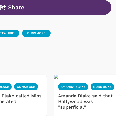
Share
RAWHIDE
GUNSMOKE
BLAKE
GUNSMOKE
AMANDA BLAKE
GUNSMOKE
Blake called Miss
Amanda Blake said that
iberated''
Hollywood was
''superficial''