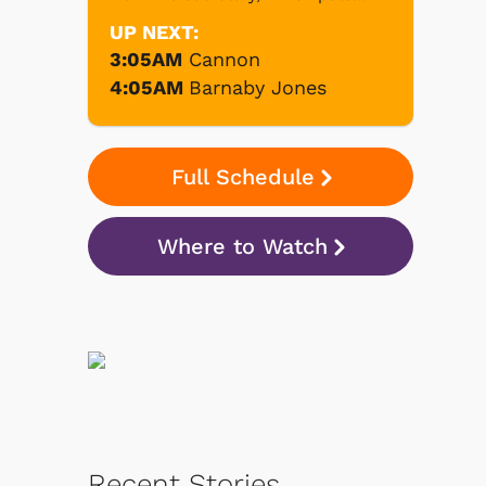
UP NEXT:
3:05AM
Cannon
4:05AM
Barnaby Jones
Full Schedule
Where to Watch
Recent Stories