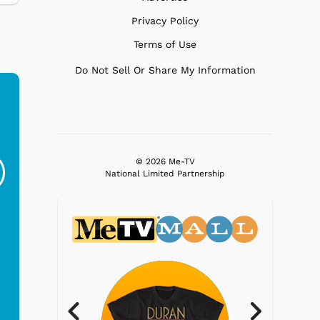
Privacy Policy
Terms of Use
Do Not Sell Or Share My Information
Ferris Bueller's Day
Studebaker Floor
MeT
Off - Sausage King
Stand Turntable with
© 2026 Me-TV
Ri...
Blue...
National Limited Partnership
$19.95
$299.99