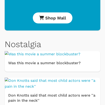
Shop Mall
Nostalgia
Was this movie a summer blockbuster?
Don Knotts said that most child actors were ''a
pain in the neck''