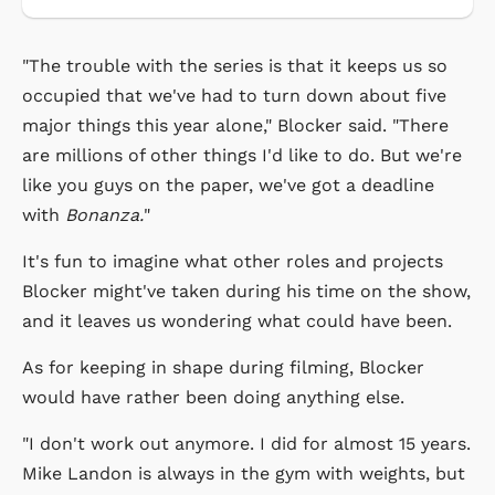
"The trouble with the series is that it keeps us so
occupied that we've had to turn down about five
major things this year alone," Blocker said. "There
are millions of other things I'd like to do. But we're
like you guys on the paper, we've got a deadline
with
Bonanza.
"
It's fun to imagine what other roles and projects
Blocker might've taken during his time on the show,
and it leaves us wondering what could have been.
As for keeping in shape during filming, Blocker
would have rather been doing anything else.
"I don't work out anymore. I did for almost 15 years.
Mike Landon is always in the gym with weights, but