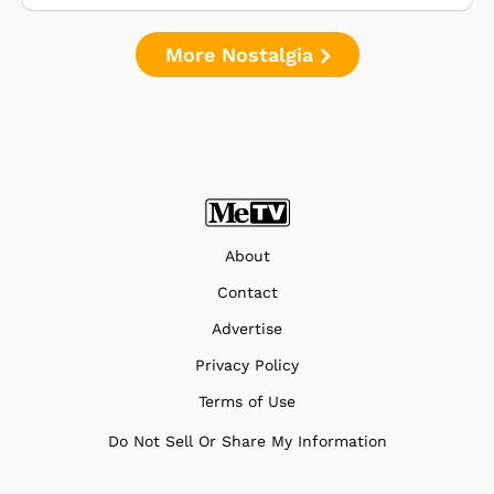
More Nostalgia
About
Contact
Advertise
Privacy Policy
Terms of Use
Do Not Sell Or Share My Information