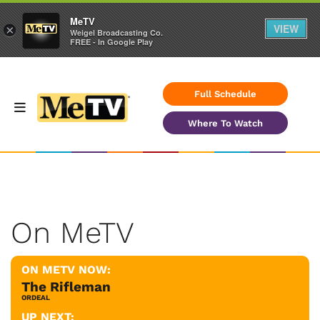
MeTV
VIEW
×
Weigel Broadcasting Co.
FREE - In Google Play
Full Schedule
Where To Watch
On MeTV
ON METV NOW:
The Rifleman
ORDEAL
UP NEXT: