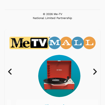
© 2026 Me-TV
National Limited Partnership