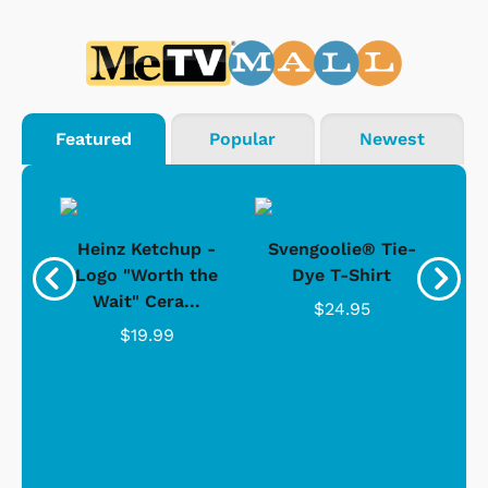
Featured
Popular
Newest
 -
Heinz Ketchup -
Svengoolie® Tie-
J
o
Logo "Worth the
Dye T-Shirt
Da
Wait" Cera...
$24.95
$19.99