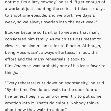
not me. I'm a lazy cowboy," he said. "I get enough of
a workout just shooting the series. It takes six days
to shoot one episode, and we work five days a
week, so we always overlap into the next week."
Blocker became so familiar to viewers that many
considered him family. As much as Hoss meant to
viewers, he also meant a lot to Blocker. Although,
being Hoss wasn't always effortless. In fact, the
effort and the many rehearsals it took to
film
Bonanza
, was probably one of his least favorite
things.
"Every rehearsal cuts down on spontaneity," he said.
"By the time I've done a walk to the door four or
five times, I begin to limp or even try to put some
emotion into it. That's ridiculous. Nobody thinks
about how they walk to a door."