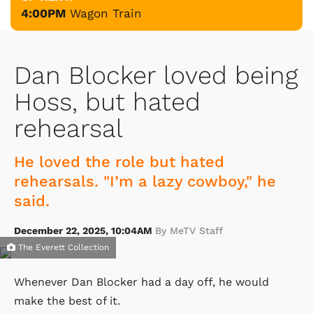
4:00PM
Wagon Train
Dan Blocker loved being
Hoss, but hated
rehearsal
He loved the role but hated
rehearsals. "I’m a lazy cowboy," he
said.
December 22, 2025, 10:04AM
By MeTV Staff
The Everett Collection
Whenever Dan Blocker had a day off, he would
make the best of it.