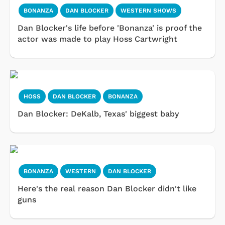
BONANZA
DAN BLOCKER
WESTERN SHOWS
Dan Blocker's life before 'Bonanza' is proof the
actor was made to play Hoss Cartwright
HOSS
DAN BLOCKER
BONANZA
Dan Blocker: DeKalb, Texas' biggest baby
BONANZA
WESTERN
DAN BLOCKER
Here's the real reason Dan Blocker didn't like
guns