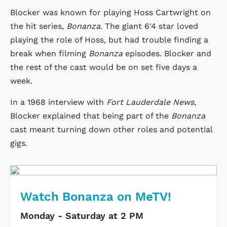
Blocker was known for playing Hoss Cartwright on
the hit series,
Bonanza
. The giant 6'4 star loved
playing the role of Hoss, but had trouble finding a
break when filming
Bonanza
episodes. Blocker and
the rest of the cast would be on set five days a
week.
In a 1968 interview with
Fort Lauderdale News
,
Blocker explained that being part of the
Bonanza
cast meant turning down other roles and potential
gigs.
Watch Bonanza on MeTV!
Monday - Saturday at 2 PM