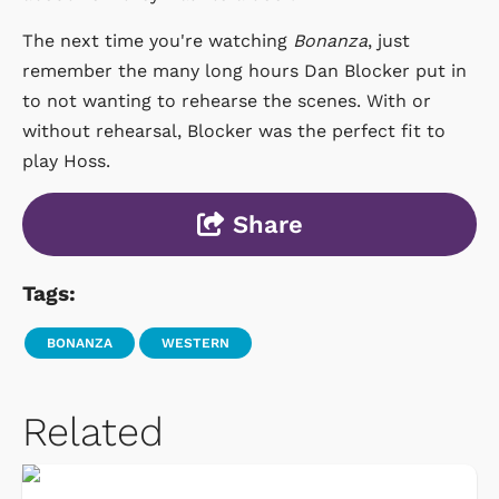
The next time you're watching
Bonanza
, just
remember the many long hours Dan Blocker put in
to not wanting to rehearse the scenes. With or
without rehearsal, Blocker was the perfect fit to
play Hoss.
Share
Tags:
BONANZA
WESTERN
Related