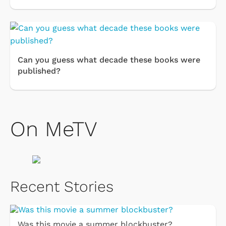
Can you guess what decade these books were
published?
On MeTV
Recent Stories
Was this movie a summer blockbuster?