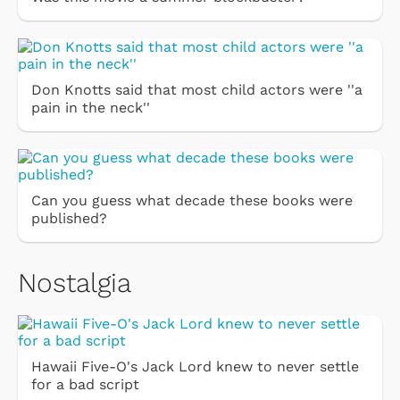
Don Knotts said that most child actors were ''a
pain in the neck''
Can you guess what decade these books were
published?
Nostalgia
Hawaii Five-O's Jack Lord knew to never settle
for a bad script