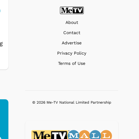
About
Contact
ng
Advertise
Privacy Policy
Terms of Use
© 2026 Me-TV National Limited Partnership
Ferris Bueller's Day
Studebaker Floor
MeT
Off - Sausage King
Stand Turntable with