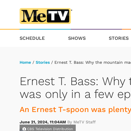
SCHEDULE
SHOWS
STORIES
Home
/
Stories
/ Ernest T. Bass: Why the mountain ma
Ernest T. Bass: Wh
was only in a few e
An Ernest T-spoon was plenty
June 21, 2024, 11:04AM
By MeTV Staff
CBS Television Distribution