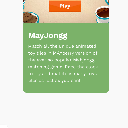
MayJongg
Match all the unique animated
toy tiles in MAYberry version of
the ever so popular Mahjongg
matching game. Race the clock
to try and match as many toys
tiles as fast as you can!