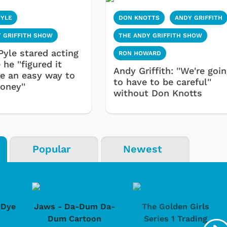
PYLE
DON KNOTTS
ANDY GRIFFITH
 GRIFFITH SHOW
THE ANDY GRIFFITH SHOW
Pyle stared acting
RON HOWARD
he ''figured it
Andy Griffith: ''We're goi
e an easy way to
to have to be careful''
ney''
without Don Knotts
Popular
Newest
-Dye
Jaws - Da-Dum Da-
The Golden Girls
Dum Cartoon
Series 1 Trading