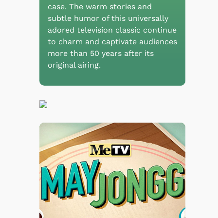
case. The warm stories and
subtle humor of this universally
adored television classic continue
to charm and captivate audiences
more than 50 years after its
original airing.