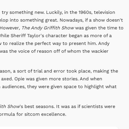
 try something new. Luckily, in the 1960s, television
lop into something great. Nowadays, if a show doesn't
. However,
The Andy Griffith Show
was given the time to
hile Sheriff Taylor's character began as more of a
w to realize the perfect way to present him. Andy
 was the voice of reason off of whom the wackier
on, a sort of trial and error took place, making the
s axed. Opie was given more stories. And when
 audiences, they were given space to highlight what
fith Show
's best seasons. It was as if scientists were
 formula for sitcom excellence.