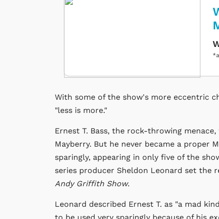
W
W
*a
With some of the show's more eccentric ch
"less is more."
Ernest T. Bass, the rock-throwing menace
Mayberry. But he never became a proper Ma
sparingly, appearing in only five of the sh
series producer Sheldon Leonard set the re
Andy Griffith Show
.
Leonard described Ernest T. as "a mad kind
to be used very sparingly because of his ex