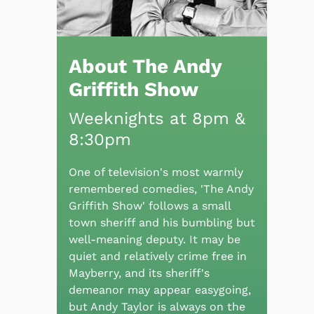
About The Andy
Griffith Show
Weeknights at 8pm &
8:30pm
One of television's most warmly
remembered comedies, 'The Andy
Griffith Show' follows a small
town sheriff and his bumbling but
well-meaning deputy. It may be
quiet and relatively crime free in
Mayberry, and its sheriff's
demeanor may appear easygoing,
but Andy Taylor is always on the