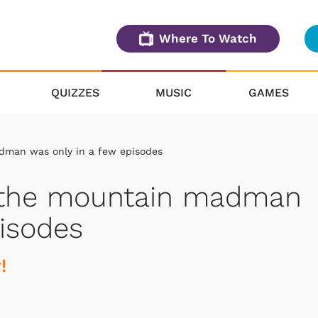
Where To Watch
QUIZZES
MUSIC
GAMES
dman was only in a few episodes
y the mountain madman
pisodes
!