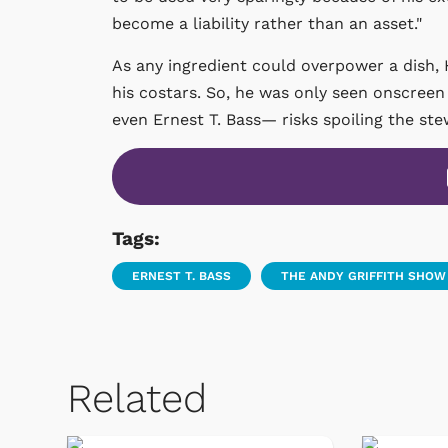
become a liability rather than an asset."
As any ingredient could overpower a dish
his costars. So, he was only seen onscree
even Ernest T. Bass— risks spoiling the ste
Tags:
ERNEST T. BASS
THE ANDY GRIFFITH SHOW
Related