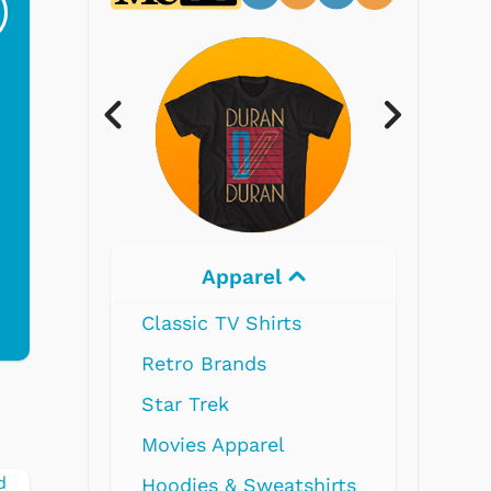
Ri...
Blue...
$19.95
$299.99
Electronics
hirts