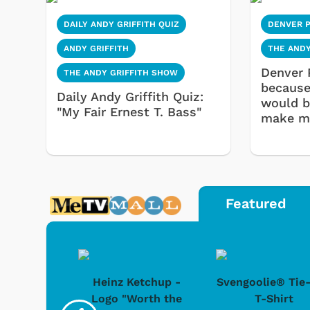
DAILY ANDY GRIFFITH QUIZ
DENVER 
ANDY GRIFFITH
THE ANDY
Denver 
THE ANDY GRIFFITH SHOW
because 
Daily Andy Griffith Quiz:
would b
"My Fair Ernest T. Bass"
make mo
Featured
 Doo -
Heinz Ketchup -
Svengoolie® Tie
y Doo
Logo "Worth the
T-Shirt