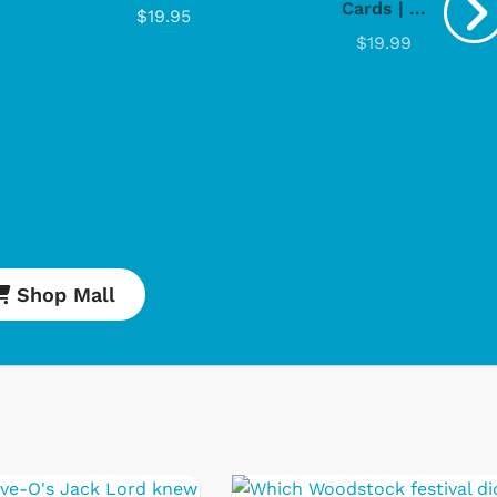
Cards | ...
$19.95
$19.99
Cartoons
Apparel
Shop Mall
Classic TV Shirts
Retro Brands
Star Trek
Movies Apparel
Hoodies & Sweats