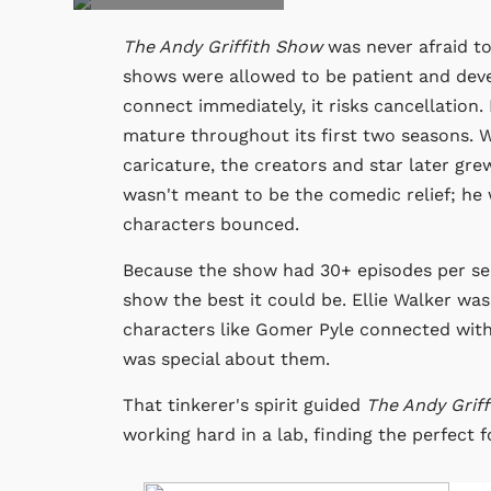
The Andy Griffith Show
was never afraid to
shows were allowed to be patient and deve
connect immediately, it risks cancellation
mature throughout its first two seasons. W
caricature, the creators and star later gre
wasn't meant to be the comedic relief; he
characters bounced.
Because the show had 30+ episodes per seas
show the best it could be. Ellie Walker wa
characters like Gomer Pyle connected with
was special about them.
That tinkerer's spirit guided
The Andy Grif
working hard in a lab, finding the perfect