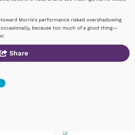
, Howard Morris's performance risked overshadowing
n occasionally, because too much of a good thing—
w!
Share