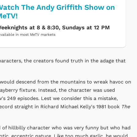
atch The Andy Griffith Show on
MeTV!
eeknights at 8 & 8:30, Sundays at 12 PM
vailable in most MeTV markets
aracters, the creators found truth in the adage that
, would descend from the mountains to wreak havoc on
yberry fixture. Instead, the character was used
ow's 249 episodes. Lest we consider this a mistake,
cord straight in Richard Michael Kelly's 1981 book
The
 of hillbilly character who was very funny but who had
otic, eccentric nature. Like too much garlic, he would