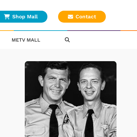
Shop Mall
Contact
METV MALL