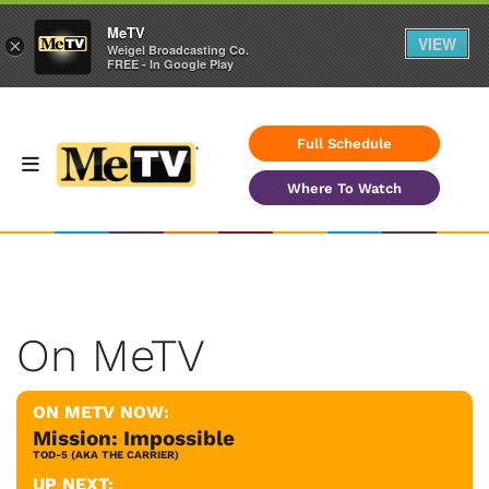
MeTV
VIEW
×
Weigel Broadcasting Co.
FREE - In Google Play
Full Schedule
Where To Watch
On MeTV
ON METV NOW:
Mission: Impossible
TOD-5 (AKA THE CARRIER)
UP NEXT: