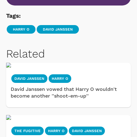
Tags:
HARRY O
DAVID JANSSEN
Related
DAVID JANSSEN
HARRY O
David Janssen vowed that Harry O wouldn't
become another ''shoot-em-up''
THE FUGITIVE
HARRY O
DAVID JANSSEN