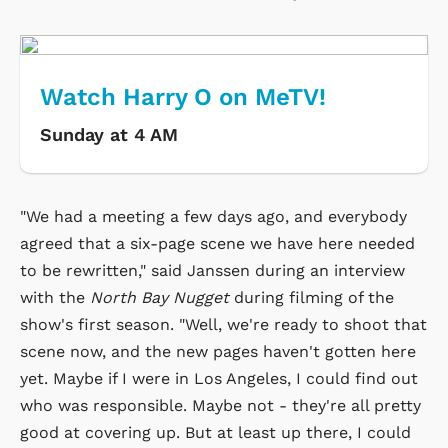
Watch Harry O on MeTV!
Sunday at 4 AM
"We had a meeting a few days ago, and everybody
agreed that a six-page scene we have here needed
to be rewritten," said Janssen during an interview
with the
North Bay Nugget
during filming of the
show's first season. "Well, we're ready to shoot that
scene now, and the new pages haven't gotten here
yet. Maybe if I were in Los Angeles, I could find out
who was responsible. Maybe not - they're all pretty
good at covering up. But at least up there, I could