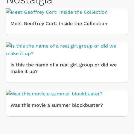
Meet Geoffrey Cort: Inside the Collection
Is this the name of a real girl group or did we
make it up?
Was this movie a summer blockbuster?