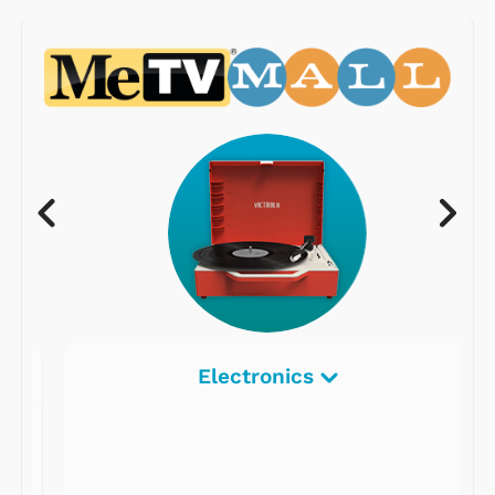
Electronics