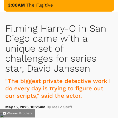
3:00AM
The Fugitive
Filming Harry-O in San
Diego came with a
unique set of
challenges for series
star, David Janssen
"The biggest private detective work I
do every day is trying to figure out
our scripts," said the actor.
May 15, 2025, 10:25AM
By MeTV Staff
Warner Brothers