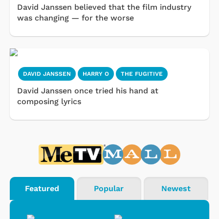
David Janssen believed that the film industry
was changing — for the worse
DAVID JANSSEN
HARRY O
THE FUGITIVE
David Janssen once tried his hand at
composing lyrics
Featured
Popular
Newest