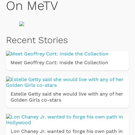
On MeTV
Recent Stories
Meet Geoffrey Cort: Inside the Collection
Estelle Getty said she would live with any of her
Golden Girls co-stars
Lon Chaney Jr. wanted to forge his own path in