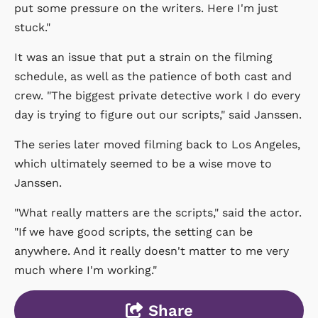
put some pressure on the writers. Here I'm just
stuck."
It was an issue that put a strain on the filming
schedule, as well as the patience of both cast and
crew. "The biggest private detective work I do every
day is trying to figure out our scripts," said Janssen.
The series later moved filming back to Los Angeles,
which ultimately seemed to be a wise move to
Janssen.
"What really matters are the scripts," said the actor.
"If we have good scripts, the setting can be
anywhere. And it really doesn't matter to me very
much where I'm working."
Share