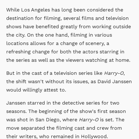
While Los Angeles has long been considered the
destination for filming, several films and television
shows have benefited greatly from working outside
the city. On the one hand, filming in various
locations allows for a change of scenery, a
refreshing change for both the actors starring in
the series as well as the viewers watching at home.
But in the cast of a television series like
Harry-O
,
the shift wasn't without its issues, as David Janssen
would willingly attest to.
Janssen starred in the detective series for two
seasons. The beginning of the show's first season
was shot in San Diego, where
Harry-O
is set. The
move separated the filming cast and crew from
their writers, who remained in Hollywood.