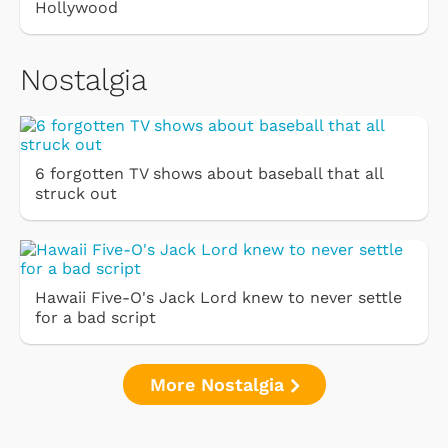
Hollywood
Nostalgia
6 forgotten TV shows about baseball that all
struck out
Hawaii Five-O's Jack Lord knew to never settle
for a bad script
More Nostalgia