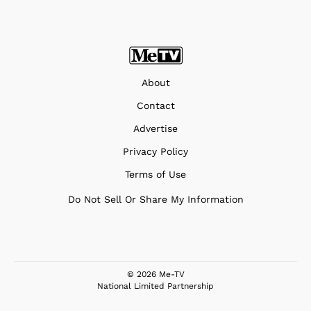
About
Contact
Advertise
Privacy Policy
Terms of Use
Do Not Sell Or Share My Information
© 2026 Me-TV
National Limited Partnership