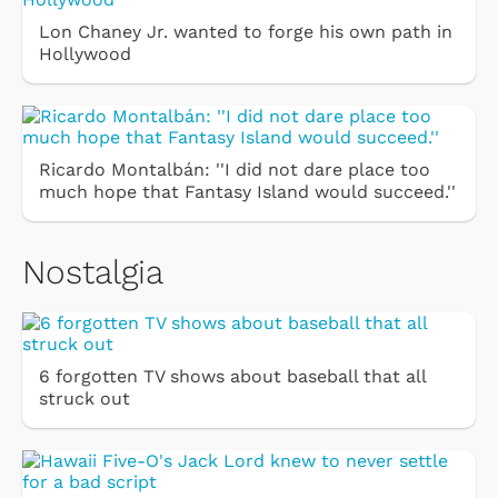
Lon Chaney Jr. wanted to forge his own path in
Hollywood
Ricardo Montalbán: ''I did not dare place too
much hope that Fantasy Island would succeed.''
Nostalgia
6 forgotten TV shows about baseball that all
struck out