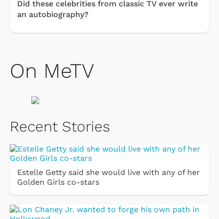
Did these celebrities from classic TV ever write
an autobiography?
On MeTV
Recent Stories
Estelle Getty said she would live with any of her
Golden Girls co-stars