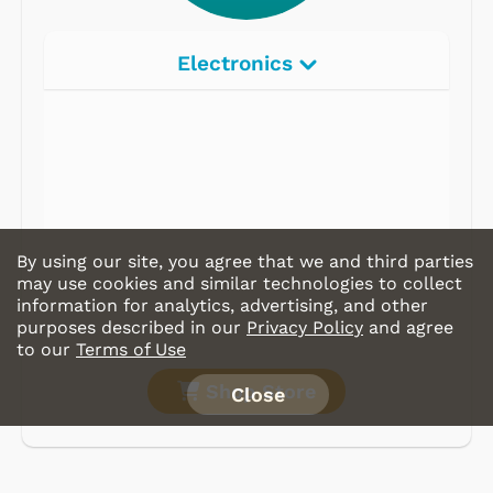
Electronics
By using our site, you agree that we and third parties
may use cookies and similar technologies to collect
information for analytics, advertising, and other
purposes described in our
Privacy Policy
and agree
to our
Terms of Use
Shop Store
Close