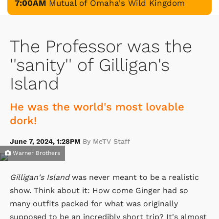
7:00AM
Mutual of Omaha's Wild Kingdom
The Professor was the
''sanity'' of Gilligan's
Island
He was the world's most lovable
dork!
June 7, 2024, 1:28PM
By MeTV Staff
Warner Brothers
Gilligan's Island
was never meant to be a realistic
show. Think about it: How come Ginger had so
many outfits packed for what was originally
supposed to be an incredibly short trip? It's almost