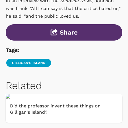
In an interview with the
Kenosha News,
Johnson
was frank. "All I can say is that the critics hated us,"
he said. "and the public loved us."
Share
Tags:
GILLIGAN'S ISLAND
Related
Did the professor invent these things on
Gilligan's Island?