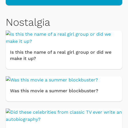
Nostalgia
Is this the name of a real girl group or did we
make it up?
Was this movie a summer blockbuster?