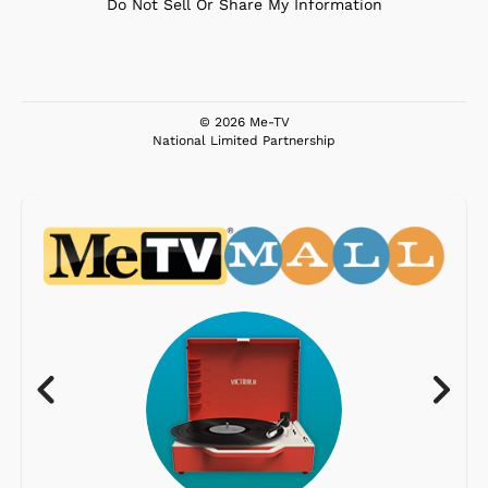
Do Not Sell Or Share My Information
© 2026 Me-TV
National Limited Partnership