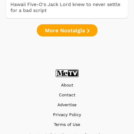
Hawaii Five-O's Jack Lord knew to never settle
for a bad script
More Nostalgia
About
Contact
Advertise
Privacy Policy
Terms of Use