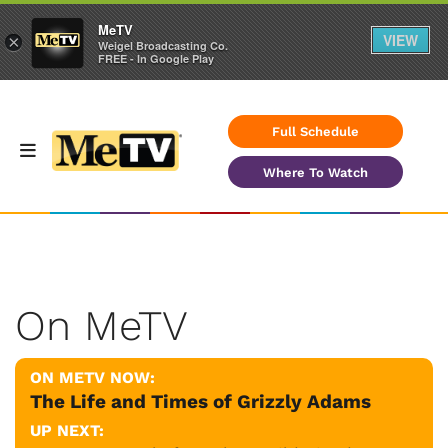
MeTV
VIEW
×
Weigel Broadcasting Co.
FREE - In Google Play
Full Schedule
Where To Watch
On MeTV
ON METV NOW:
The Life and Times of Grizzly Adams
UP NEXT: