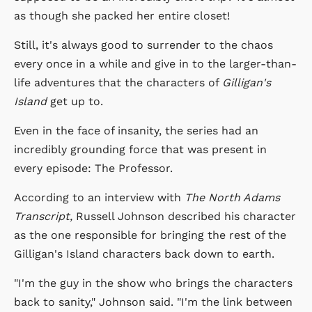
as though she packed her entire closet!
Still, it's always good to surrender to the chaos
every once in a while and give in to the larger-than-
life adventures that the characters of
Gilligan's
Island
get up to.
Even in the face of insanity, the series had an
incredibly grounding force that was present in
every episode: The Professor.
According to an interview with
The North Adams
Transcript,
Russell Johnson described his character
as the one responsible for bringing the rest of the
Gilligan's Island characters back down to earth.
"I'm the guy in the show who brings the characters
back to sanity," Johnson said. "I'm the link between