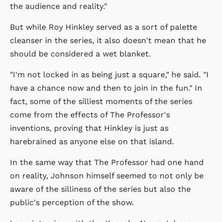
the audience and reality."
But while Roy Hinkley served as a sort of palette
cleanser in the series, it also doesn't mean that he
should be considered a wet blanket.
"I'm not locked in as being just a square," he said. "I
have a chance now and then to join in the fun." In
fact, some of the silliest moments of the series
come from the effects of The Professor's
inventions, proving that Hinkley is just as
harebrained as anyone else on that island.
In the same way that The Professor had one hand
on reality, Johnson himself seemed to not only be
aware of the silliness of the series but also the
public's perception of the show.