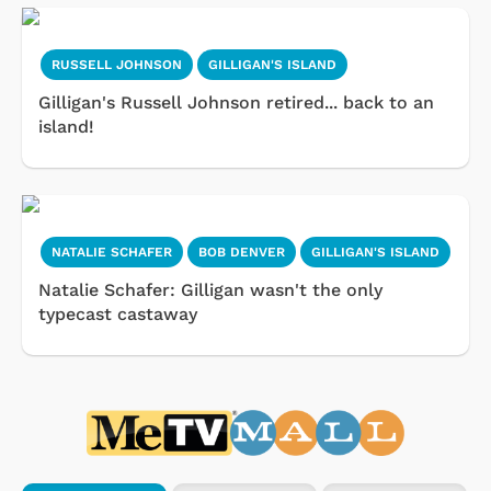
RUSSELL JOHNSON
GILLIGAN'S ISLAND
Gilligan's Russell Johnson retired... back to an
island!
NATALIE SCHAFER
BOB DENVER
GILLIGAN'S ISLAND
Natalie Schafer: Gilligan wasn't the only
typecast castaway