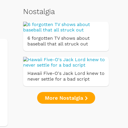
Nostalgia
6 forgotten TV shows about
baseball that all struck out
Hawaii Five-O's Jack Lord knew to
never settle for a bad script
More Nostalgia