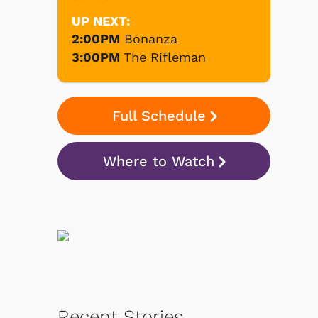
UP NEXT:
2:00PM
Bonanza
3:00PM
The Rifleman
Full Schedule
Where to Watch
Recent Stories