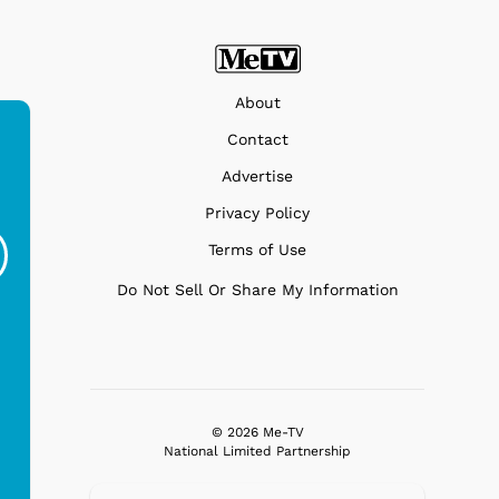
About
Contact
Advertise
Ferris Bueller's Day
Studebaker Floor
MeT
Privacy Policy
Off - Sausage King
Stand Turntable with
Terms of Use
Ri...
Blue...
$19.95
$299.99
Do Not Sell Or Share My Information
© 2026 Me-TV
National Limited Partnership