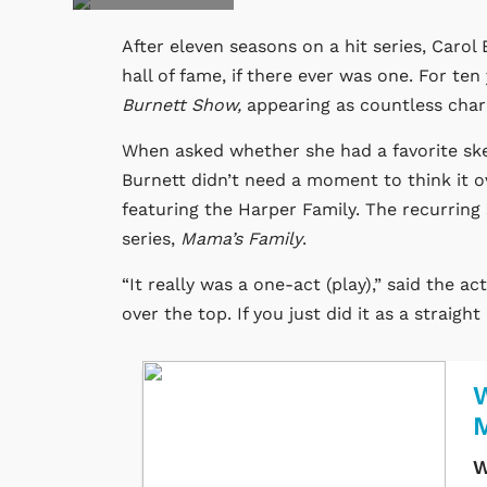
After eleven seasons on a hit series, Caro
hall of fame, if there ever was one. For ten
Burnett Show,
appearing as countless chara
When asked whether she had a favorite ske
Burnett didn’t need a moment to think it o
featuring the Harper Family. The recurring
series,
Mama’s Family
.
“It really was a one-act (play),” said the 
over the top. If you just did it as a straigh
W
W