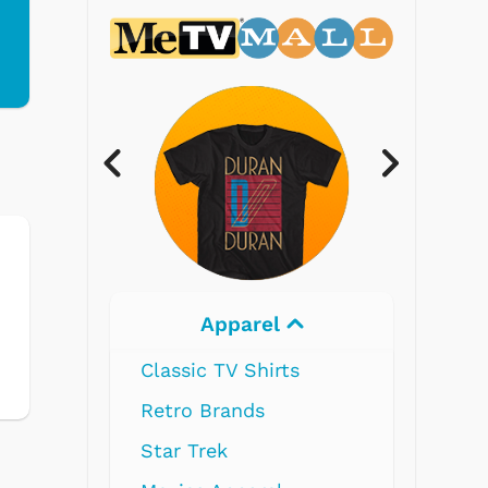
l
Electronics
ts