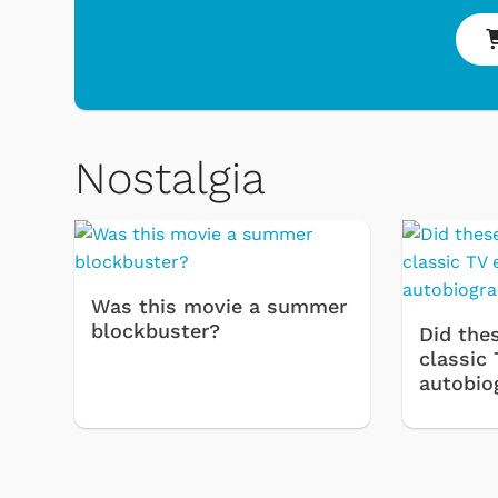
Nostalgia
Was this movie a summer
 & Games
Svengoolie
blockbuster?
Did thes
classic 
autobio