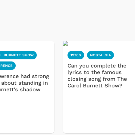
OL BURNETT SHOW
1970S
NOSTALGIA
Can you complete the
WRENCE
lyrics to the famous
awrence had strong
closing song from The
 about standing in
Carol Burnett Show?
urnett's shadow