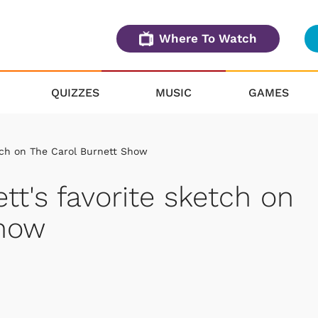
Where To Watch
QUIZZES
MUSIC
GAMES
etch on The Carol Burnett Show
tt's favorite sketch on
Show