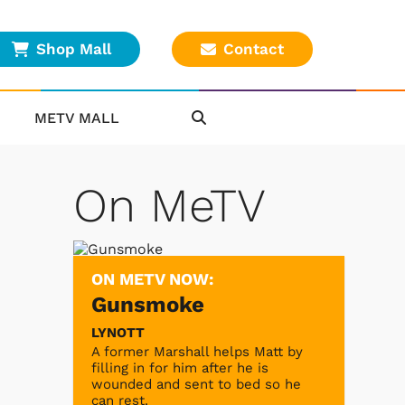
Shop Mall
Contact
METV MALL
On MeTV
ON METV NOW:
Gunsmoke
LYNOTT
A former Marshall helps Matt by
filling in for him after he is
wounded and sent to bed so he
can rest.