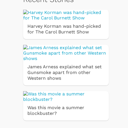
Harvey Korman was hand-picked
for The Carol Burnett Show
James Arness explained what set
Gunsmoke apart from other
Western shows
Was this movie a summer
blockbuster?