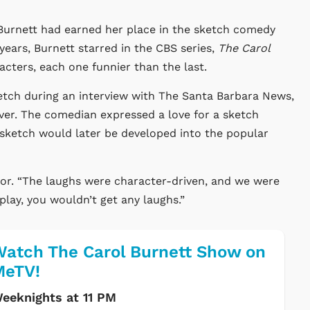
l Burnett had earned her place in the sketch comedy
 years, Burnett starred in the CBS series,
The Carol
cters, each one funnier than the last.
tch during an interview with The Santa Barbara News,
ver. The comedian expressed a love for a sketch
 sketch would later be developed into the popular
actor. “The laughs were character-driven, and we were
t play, you wouldn’t get any laughs.”
atch The Carol Burnett Show on
MeTV!
eeknights at 11 PM