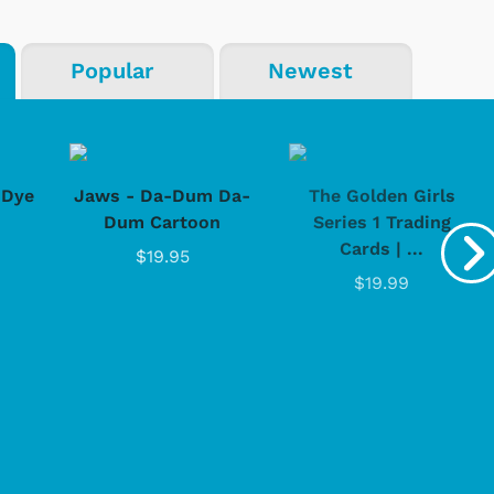
Popular
Newest
-Dye
Jaws - Da-Dum Da-
The Golden Girls
Dum Cartoon
Series 1 Trading
Cards | ...
$19.95
$19.99