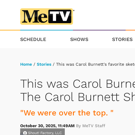
SCHEDULE
SHOWS
STORIES
Home
/
Stories
/ This was Carol Burnett's favorite sk
This was Carol Burne
The Carol Burnett 
"We were over the top. "
October 30, 2025, 11:49AM
By MeTV Staff
Shout! Factory, LLC