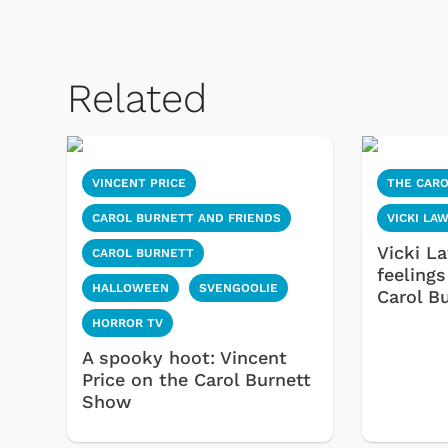
Related
VINCENT PRICE
THE CAR
CAROL BURNETT AND FRIENDS
VICKI LA
Vicki L
CAROL BURNETT
feelings
HALLOWEEN
SVENGOOLIE
Carol B
HORROR TV
A spooky hoot: Vincent
Price on the Carol Burnett
Show