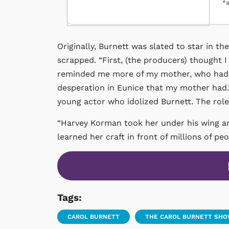
*a
Originally, Burnett was slated to star in t
scrapped. “First, (the producers) thought 
reminded me more of my mother, who had a 
desperation in Eunice that my mother had.”
young actor who idolized Burnett. The rol
“Harvey Korman took her under his wing and
learned her craft in front of millions of pe
Tags:
CAROL BURNETT
THE CAROL BURNETT SH