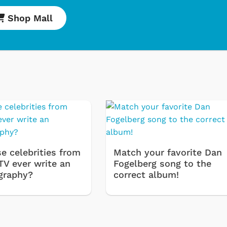
Shop Mall
Cartoons
Appare
e celebrities from
Match your favorite Dan
TV ever write an
Fogelberg song to the
Classic TV Shir
graphy?
correct album!
Retro Brands
Star Trek