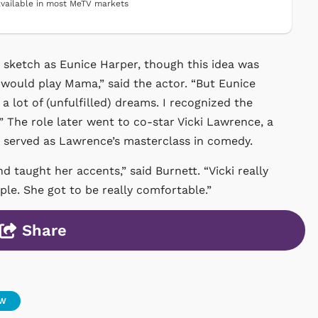
vailable in most MeTV markets
he sketch as Eunice Harper, though this idea was
I would play Mama,” said the actor. “But Eunice
lot of (unfulfilled) dreams. I recognized the
 The role later went to co-star Vicki Lawrence, a
e served as Lawrence’s masterclass in comedy.
 taught her accents,” said Burnett. “Vicki really
ople. She got to be really comfortable.”
Share
OW