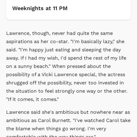
Weeknights at 11 PM
Lawrence, though, never had quite the same
aspirations as her co-star. "I'm basically lazy," she
said. "I'm happy just eating and sleeping the day
away. If I had my wish, I'd spend the rest of my life
on a sunny beach." When pressed about the
possibility of a Vicki Lawrence special, the actress
shrugged off the possibility, never too invested in
the situation to feel strongly one way or the other.
"If it comes, it comes."
Lawrence said she's ambitious but nowhere near as
ambitious as Carol Burnett. "I've watched Carol take
the blame when things go wrong. I'm very
comfortable with the way things are."