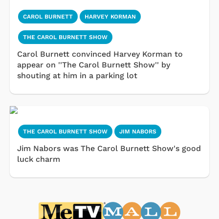
CAROL BURNETT
HARVEY KORMAN
THE CAROL BURNETT SHOW
Carol Burnett convinced Harvey Korman to
appear on ''The Carol Burnett Show'' by
shouting at him in a parking lot
THE CAROL BURNETT SHOW
JIM NABORS
Jim Nabors was The Carol Burnett Show's good
luck charm