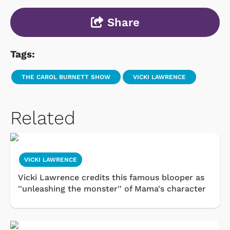
Share
Tags:
THE CAROL BURNETT SHOW
VICKI LAWRENCE
Related
VICKI LAWRENCE
Vicki Lawrence credits this famous blooper as
''unleashing the monster'' of Mama's character