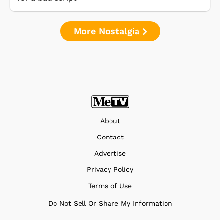
More Nostalgia
About
Contact
Advertise
Privacy Policy
Terms of Use
Do Not Sell Or Share My Information