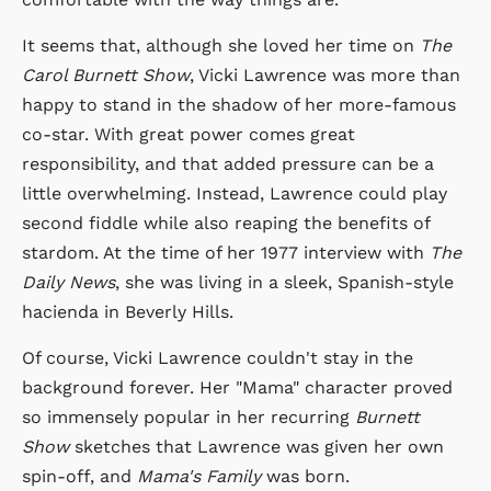
It seems that, although she loved her time on
The
Carol Burnett Show
, Vicki Lawrence was more than
happy to stand in the shadow of her more-famous
co-star. With great power comes great
responsibility, and that added pressure can be a
little overwhelming. Instead, Lawrence could play
second fiddle while also reaping the benefits of
stardom. At the time of her 1977 interview with
The
Daily News
, she was living in a sleek, Spanish-style
hacienda in Beverly Hills.
Of course, Vicki Lawrence couldn't stay in the
background forever. Her "Mama" character proved
so immensely popular in her recurring
Burnett
Show
sketches that Lawrence was given her own
spin-off, and
Mama's Family
was born.