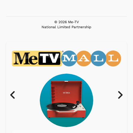
© 2026 Me-TV
National Limited Partnership