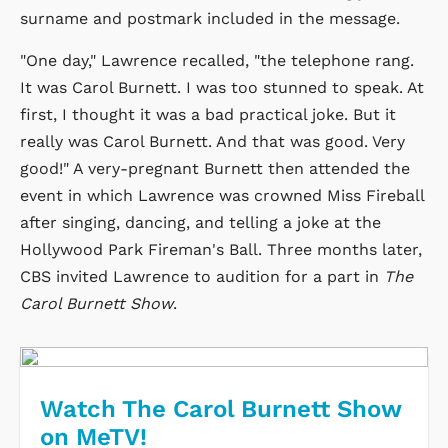
surname and postmark included in the message.
"One day," Lawrence recalled, "the telephone rang.
It was Carol Burnett. I was too stunned to speak. At
first, I thought it was a bad practical joke. But it
really was Carol Burnett. And that was good. Very
good!" A very-pregnant Burnett then attended the
event in which Lawrence was crowned Miss Fireball
after singing, dancing, and telling a joke at the
Hollywood Park Fireman's Ball. Three months later,
CBS invited Lawrence to audition for a part in
The
Carol Burnett Show
.
Watch The Carol Burnett Show
on MeTV!