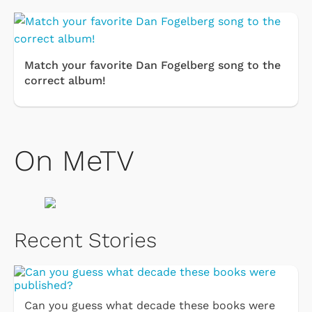
Match your favorite Dan Fogelberg song to the
correct album!
On MeTV
Recent Stories
Can you guess what decade these books were