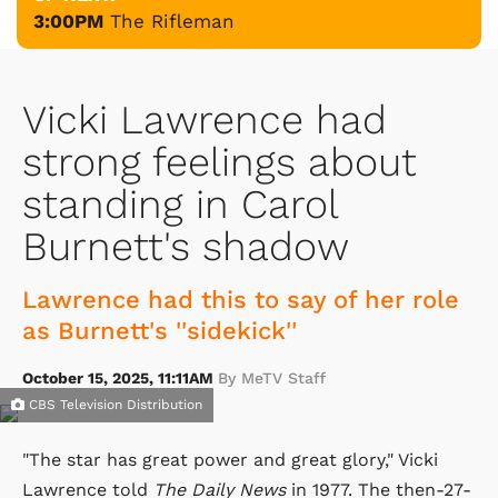
3:00PM
The Rifleman
Vicki Lawrence had
strong feelings about
standing in Carol
Burnett's shadow
Lawrence had this to say of her role
as Burnett's ''sidekick''
October 15, 2025, 11:11AM
By MeTV Staff
CBS Television Distribution
"The star has great power and great glory," Vicki
Lawrence told
The Daily News
in 1977. The then-27-