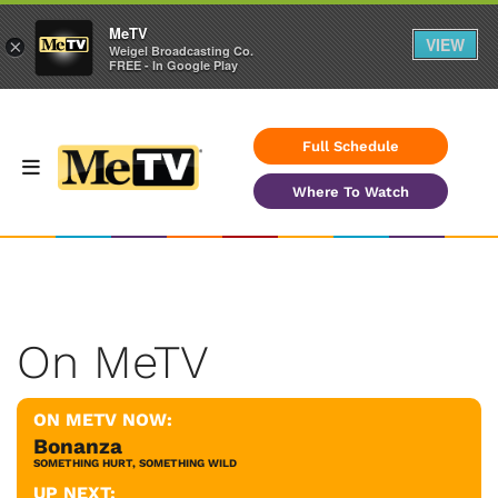
MeTV
VIEW
×
Weigel Broadcasting Co.
FREE - In Google Play
Full Schedule
Where To Watch
On MeTV
ON METV NOW:
Bonanza
SOMETHING HURT, SOMETHING WILD
UP NEXT: