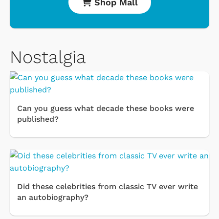
Shop Mall
Nostalgia
Can you guess what decade these books were
published?
Did these celebrities from classic TV ever write
an autobiography?