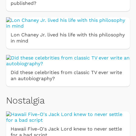
published?
Lon Chaney Jr. lived his life with this philosophy
in mind
Did these celebrities from classic TV ever write
an autobiography?
Nostalgia
Hawaii Five-O's Jack Lord knew to never settle
for a bad script