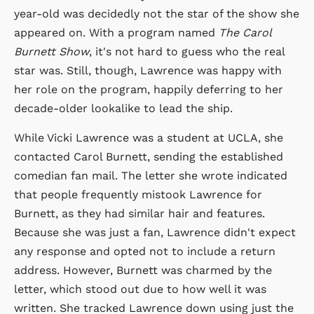
year-old was decidedly not the star of the show she
appeared on. With a program named
The Carol
Burnett Show
, it's not hard to guess who the real
star was. Still, though, Lawrence was happy with
her role on the program, happily deferring to her
decade-older lookalike to lead the ship.
While Vicki Lawrence was a student at UCLA, she
contacted Carol Burnett, sending the established
comedian fan mail. The letter she wrote indicated
that people frequently mistook Lawrence for
Burnett, as they had similar hair and features.
Because she was just a fan, Lawrence didn't expect
any response and opted not to include a return
address. However, Burnett was charmed by the
letter, which stood out due to how well it was
written. She tracked Lawrence down using just the