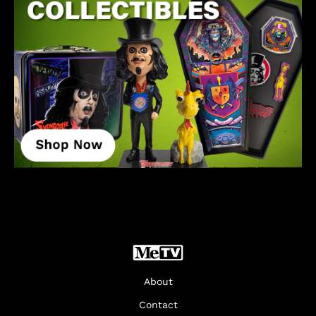
About
Contact