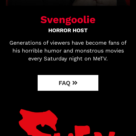
Svengoolie
HORROR HOST
Generations of viewers have become fans of
his horrible humor and monstrous movies
every Saturday night on MeTV.
FAQ