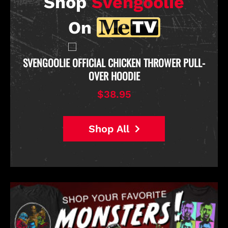
Shop
Svengoolie
On
D
SVENGOOLIE OFFICIAL CHICKEN THROWER PULL-
OVER HOODIE
$38.95
Shop All