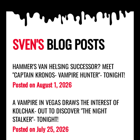
SVEN'S
BLOG POSTS
HAMMER'S VAN HELSING SUCCESSOR? MEET
"CAPTAIN KRONOS- VAMPIRE HUNTER"- TONIGHT!
Posted on
August 1, 2026
A VAMPIRE IN VEGAS DRAWS THE INTEREST OF
KOLCHAK- OUT TO DISCOVER "THE NIGHT
STALKER"- TONIGHT!
Posted on
July 25, 2026