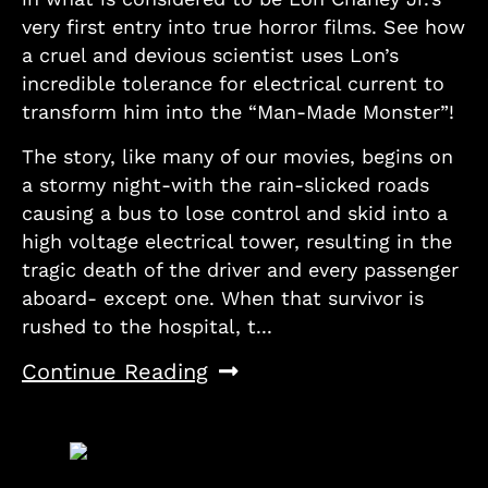
very first entry into true horror films. See how
a cruel and devious scientist uses Lon’s
incredible tolerance for electrical current to
transform him into the “Man-Made Monster”!
The story, like many of our movies, begins on
a stormy night-with the rain-slicked roads
causing a bus to lose control and skid into a
high voltage electrical tower, resulting in the
tragic death of the driver and every passenger
aboard- except one. When that survivor is
rushed to the hospital, t...
Continue Reading