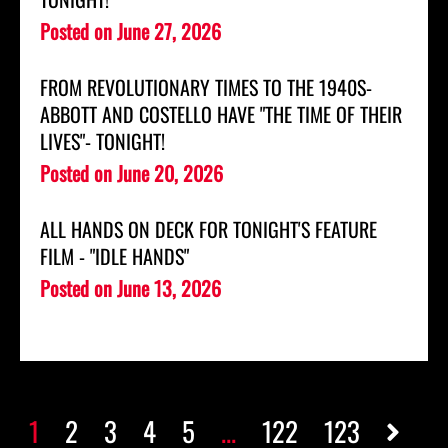
Posted on
June 27, 2026
FROM REVOLUTIONARY TIMES TO THE 1940S-
ABBOTT AND COSTELLO HAVE "THE TIME OF THEIR
LIVES"- TONIGHT!
Posted on
June 20, 2026
ALL HANDS ON DECK FOR TONIGHT'S FEATURE
FILM - "IDLE HANDS"
Posted on
June 13, 2026
1
2
3
4
5
...
122
123