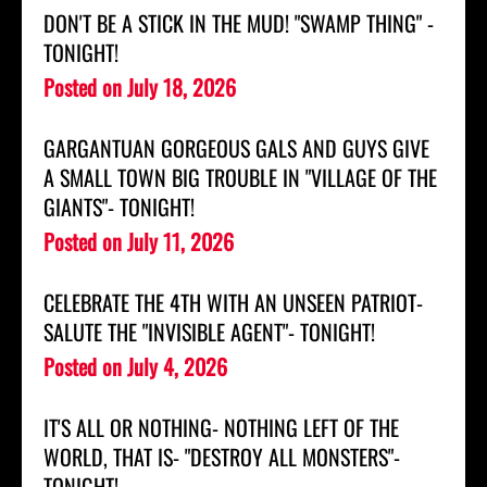
DON'T BE A STICK IN THE MUD! "SWAMP THING" -
TONIGHT!
Posted on
July 18, 2026
GARGANTUAN GORGEOUS GALS AND GUYS GIVE
A SMALL TOWN BIG TROUBLE IN "VILLAGE OF THE
GIANTS"- TONIGHT!
Posted on
July 11, 2026
CELEBRATE THE 4TH WITH AN UNSEEN PATRIOT-
SALUTE THE "INVISIBLE AGENT"- TONIGHT!
Posted on
July 4, 2026
IT'S ALL OR NOTHING- NOTHING LEFT OF THE
WORLD, THAT IS- "DESTROY ALL MONSTERS"-
TONIGHT!