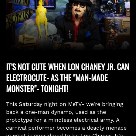
IT'S NOT CUTE WHEN LON CHANEY JR. CAN
ELECTROCUTE- AS THE "MAN-MADE
MONSTER"- TONIGHT!
This Saturday night on MeTV- we’re bringing
back a one-man dynamo, used as the
prototype for a mindless electrical army. A
carnival performer becomes a deadly menace
in what is considered to be Lon Chaney Jr.’s