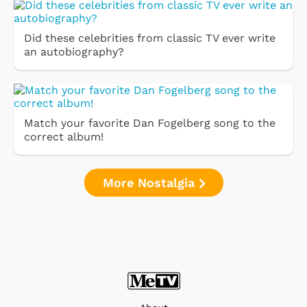
Did these celebrities from classic TV ever write
an autobiography?
Match your favorite Dan Fogelberg song to the
correct album!
More Nostalgia