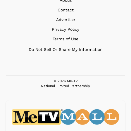
About
Contact
Advertise
Privacy Policy
Terms of Use
Do Not Sell Or Share My Information
© 2026 Me-TV
National Limited Partnership