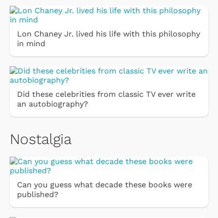
Lon Chaney Jr. lived his life with this philosophy
in mind
Did these celebrities from classic TV ever write
an autobiography?
Nostalgia
Can you guess what decade these books were
published?