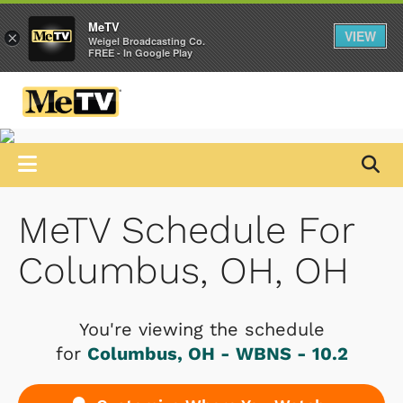
MeTV
VIEW
×
Weigel Broadcasting Co.
FREE - In Google Play
MeTV Schedule For
Columbus, OH, OH
You're viewing the schedule
for
Columbus, OH - WBNS - 10.2