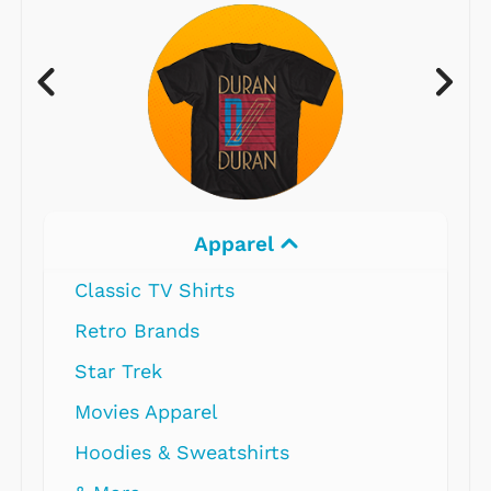
Apparel
Classic TV Shirts
Retro Brands
Star Trek
Movies Apparel
Hoodies & Sweatshirts