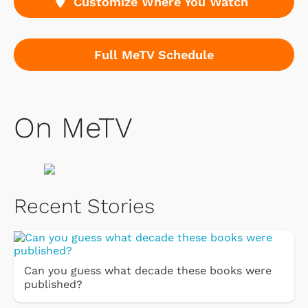
Customize Where You Watch
Full MeTV Schedule
On MeTV
Recent Stories
Can you guess what decade these books were
published?