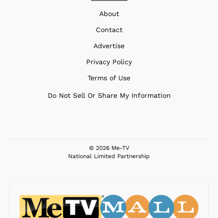
About
Contact
Advertise
Privacy Policy
Terms of Use
Do Not Sell Or Share My Information
© 2026 Me-TV
National Limited Partnership