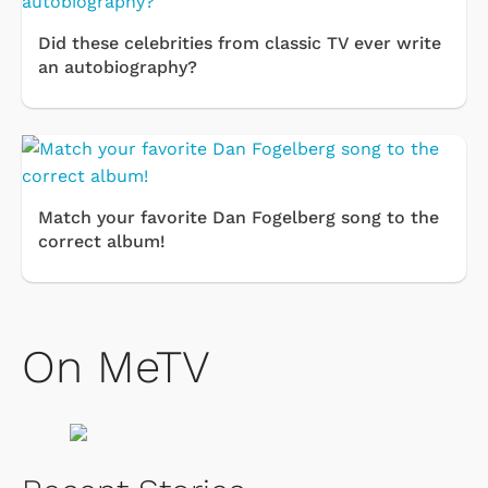
Did these celebrities from classic TV ever write
an autobiography?
Match your favorite Dan Fogelberg song to the
correct album!
On MeTV