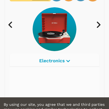
Electronics
Radios
Record Players
Tape Players
CD Players
By using our site, you agree that we and third parties
Portable Music