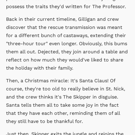
possess the traits they'd written for The Professor.
Back in their current timeline, Gilligan and crew
discover that the rescue transmission was meant
for a different bunch of castaways, extending their
"three-hour tour" even longer. Obviously, this bums
them all out. Dejected, they join around a table and
reflect on how much they would've liked to share
the holiday with their family.
Then, a Christmas miracle: It's Santa Claus! Of
course, they're too old to really believe in St. Nick,
and the crew thinks it's The Skipper in disguise.
Santa tells them all to take some joy in the fact
that they have each other, reminding them of all
they still have to be thankful for.
Just then, Skipper exits the jungle and rejoins the