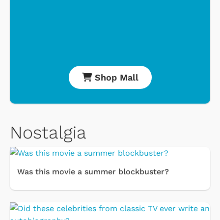
Shop Mall
Nostalgia
Was this movie a summer blockbuster?