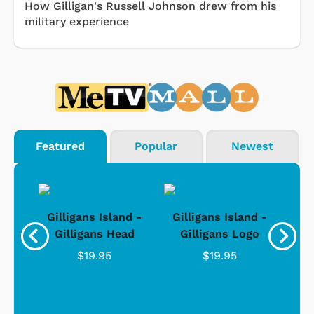
How Gilligan's Russell Johnson drew from his
military experience
Featured
Popular
Newest
nd -
Gilligans Island -
Gilligans Island -
Gil
ad
Gilligans Head
Gilligans Logo
$19.95
$19.95