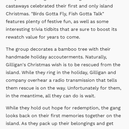
castaways celebrated their first and only island
Christmas. "Birds Gotta Fly, Fish Gotta Talk"
features plenty of festive fun, as well as some
interesting trivia tidbits that are sure to boost its
rewatch value for years to come.
The group decorates a bamboo tree with their
handmade holiday accouterments. Naturally,
Gilligan's Christmas wish is to be rescued from the
island. While they ring in the holiday, Gilligan and
company overhear a radio transmission that tells
them rescue is on the way. Unfortunately for them,
in the meantime, all they can do is wait.
While they hold out hope for redemption, the gang
looks back on their first memories together on the
island. As they pack up their belongings and get