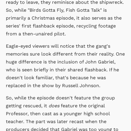
ready to leave, they reminisce about the shipwreck.
So, while "Birds Gotta Fly, Fish Gotta Talk" is
primarily a Christmas episode, it also serves as the
series' first flashback episode, recycling footage
from a then-unaired pilot.
Eagle-eyed viewers will notice that the gang's
memories sure look different from their reality. One
huge difference is the inclusion of John Gabriel,
who is seen briefly in their shared flashback. If he
doesn't look familiar, that's because he was
replaced in the show by Russell Johnson.
So, while the episode doesn't feature the group
getting rescued, it
does
feature the original
Professor, then cast as a younger high school
teacher. The part was later recast when the
producers decided that Gabriel was too young to