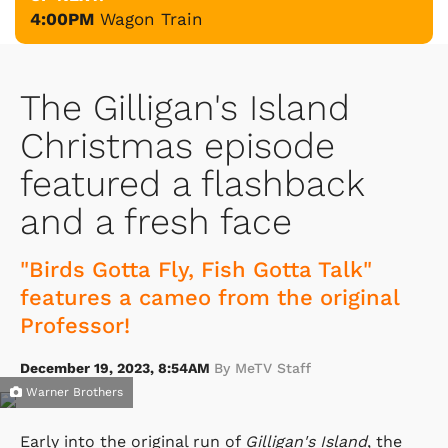
4:00PM
Wagon Train
The Gilligan's Island
Christmas episode
featured a flashback
and a fresh face
"Birds Gotta Fly, Fish Gotta Talk"
features a cameo from the original
Professor!
December 19, 2023, 8:54AM
By MeTV Staff
Warner Brothers
Early into the original run of
Gilligan's Island
, the