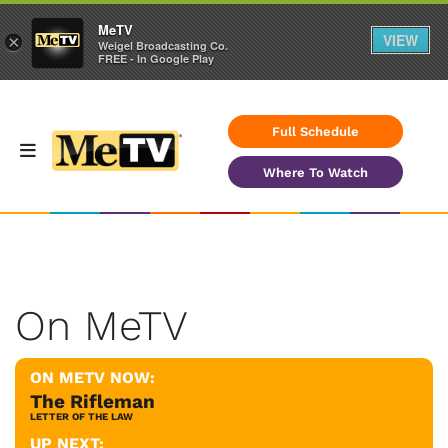
MeTV
VIEW
×
Weigel Broadcasting Co.
FREE - In Google Play
Full Schedule
Where To Watch
On MeTV
ON METV NOW:
The Rifleman
LETTER OF THE LAW
UP NEXT: