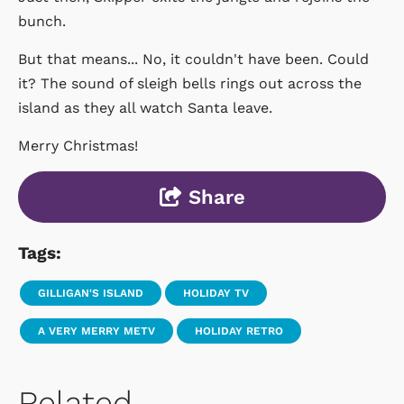
bunch.
But that means... No, it couldn't have been. Could
it? The sound of sleigh bells rings out across the
island as they all watch Santa leave.
Merry Christmas!
Share
Tags:
GILLIGAN'S ISLAND
HOLIDAY TV
A VERY MERRY METV
HOLIDAY RETRO
Related