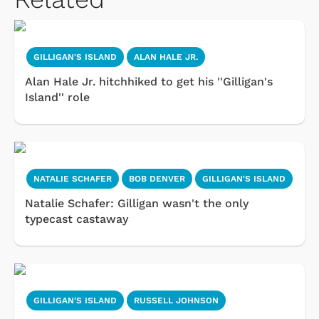
GILLIGAN'S ISLAND
ALAN HALE JR.
Alan Hale Jr. hitchhiked to get his ''Gilligan's
Island'' role
NATALIE SCHAFER
BOB DENVER
GILLIGAN'S ISLAND
Natalie Schafer: Gilligan wasn't the only
typecast castaway
GILLIGAN'S ISLAND
RUSSELL JOHNSON