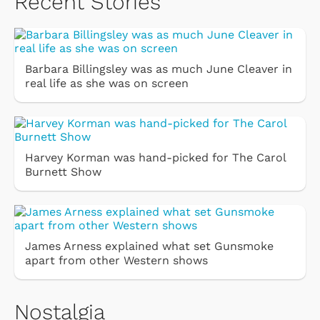
Recent Stories
Barbara Billingsley was as much June Cleaver in
real life as she was on screen
Harvey Korman was hand-picked for The Carol
Burnett Show
James Arness explained what set Gunsmoke
apart from other Western shows
Nostalgia