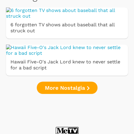
6 forgotten TV shows about baseball that all
struck out
Hawaii Five-O's Jack Lord knew to never settle
for a bad script
More Nostalgia