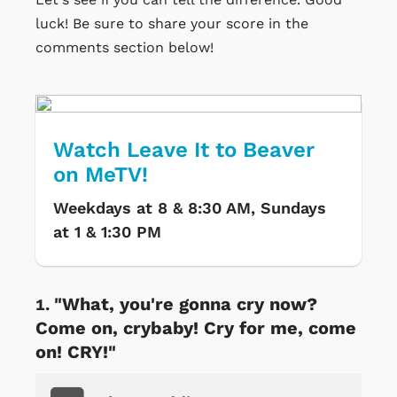
luck! Be sure to share your score in the
comments section below!
Watch Leave It to Beaver
on MeTV!
Weekdays at 8 & 8:30 AM, Sundays
at 1 & 1:30 PM
"What, you're gonna cry now?
Come on, crybaby! Cry for me, come
on! CRY!"