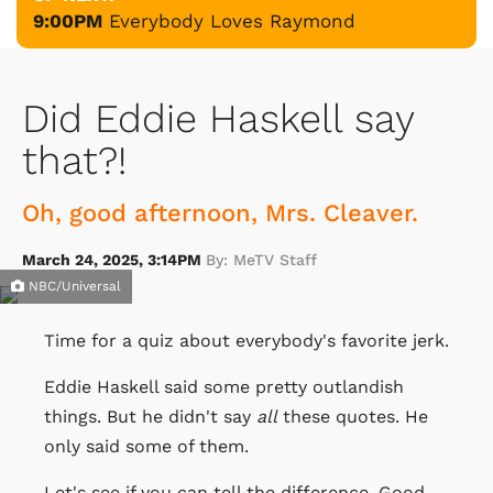
9:00PM
Everybody Loves Raymond
Did Eddie Haskell say
that?!
Oh, good afternoon, Mrs. Cleaver.
March 24, 2025, 3:14PM
By: MeTV Staff
NBC/Universal
Time for a quiz about everybody's favorite jerk.
Eddie Haskell said some pretty outlandish
things. But he didn't say
all
these quotes. He
only said some of them.
Let's see if you can tell the difference. Good