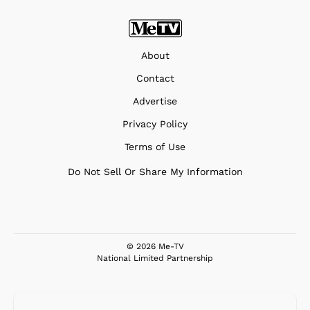
About
Contact
Advertise
Privacy Policy
Terms of Use
Do Not Sell Or Share My Information
© 2026 Me-TV
National Limited Partnership