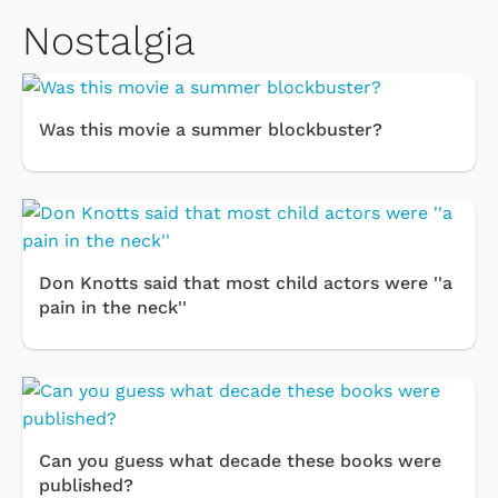
Nostalgia
Was this movie a summer blockbuster?
Don Knotts said that most child actors were ''a
pain in the neck''
Can you guess what decade these books were
published?