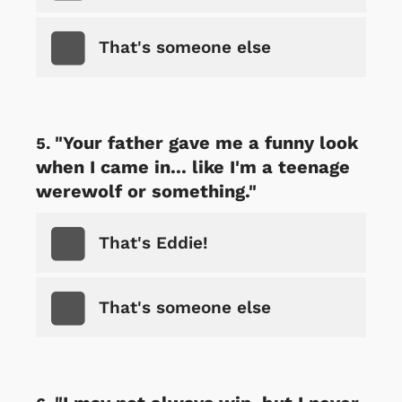
That's someone else
"Your father gave me a funny look
when I came in... like I'm a teenage
werewolf or something."
That's Eddie!
That's someone else