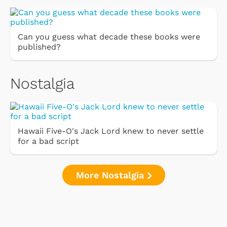
Can you guess what decade these books were
published?
Nostalgia
Hawaii Five-O's Jack Lord knew to never settle
for a bad script
More Nostalgia