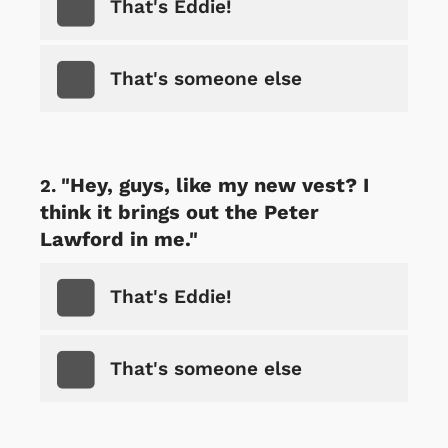
That's Eddie!
That's someone else
"Hey, guys, like my new vest? I
think it brings out the Peter
Lawford in me."
That's Eddie!
That's someone else