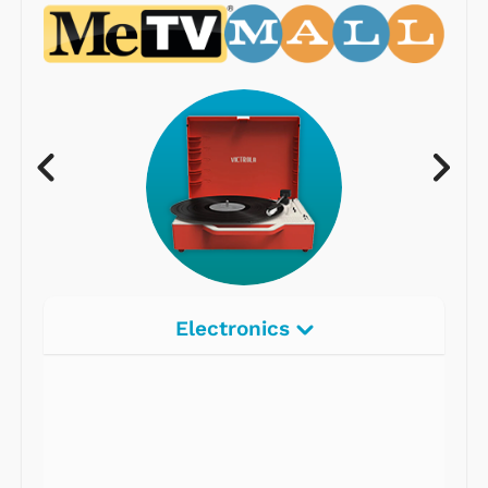
Electronics
Radios
Record Players
Tape Players