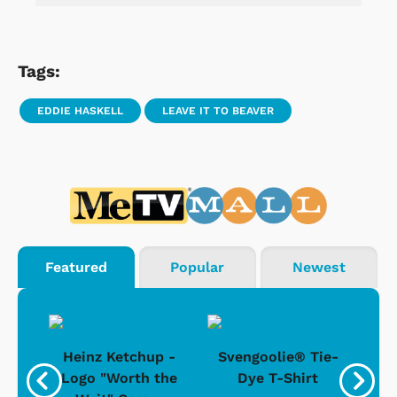
Tags:
EDDIE HASKELL
LEAVE IT TO BEAVER
Featured
Popular
Newest
 -
Heinz Ketchup -
Svengoolie® Tie-
J
o
Logo "Worth the
Dye T-Shirt
Da