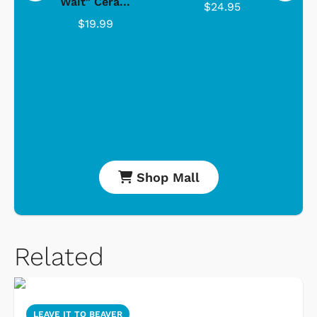
Wait" Cera...
$24.95
$19.99
Shop Mall
Related
LEAVE IT TO BEAVER