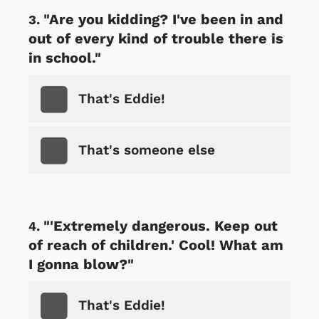
"Are you kidding? I've been in and
out of every kind of trouble there is
in school."
That's Eddie!
That's someone else
"'Extremely dangerous. Keep out
of reach of children.' Cool! What am
I gonna blow?"
That's Eddie!