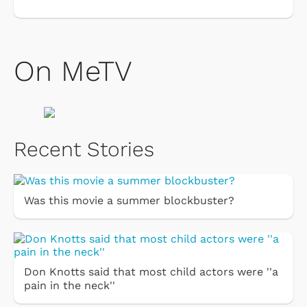
On MeTV
Recent Stories
Was this movie a summer blockbuster?
Don Knotts said that most child actors were ''a
pain in the neck''