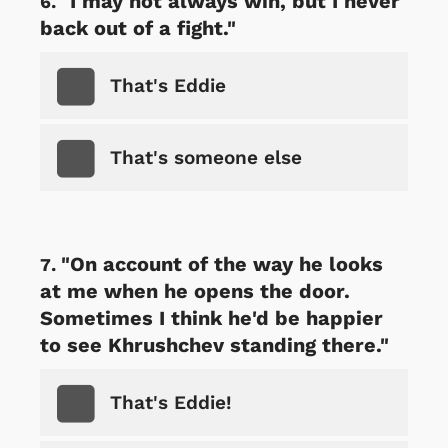
"I may not always win, but I never
back out of a fight."
That's Eddie
That's someone else
"On account of the way he looks
at me when he opens the door.
Sometimes I think he'd be happier
to see Khrushchev standing there."
That's Eddie!