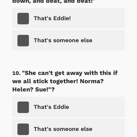
down, and beat, and beat!"
That's Eddie!
That's someone else
"She can't get away with this if
we all stick together! Norma?
Helen? Sue!"?
That's Eddie
That's someone else