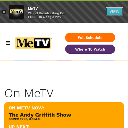
MeTV
VIEW
×
Weigel Broadcasting Co.
FREE - In Google Play
Full Schedule
Where To Watch
On MeTV
ON METV NOW:
The Andy Griffith Show
GOMER PYLE, U.S.M.C.
UP NEXT: