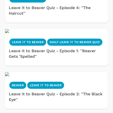
Leave It to Beaver Quiz - Episode 4: ''The
Haircut''
LEAVE IT TO BEAVER
DAILY LEAVE IT TO BEAVER QUIZ
Leave It to Beaver Quiz - Episode 1: ''Beaver
Gets 'Spelled''
BEAVER
LEAVE IT TO BEAVER
Leave It to Beaver Quiz - Episode 3: ''The Black
Eye''