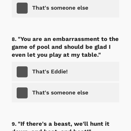
That's someone else
"You are an embarrassment to the
game of pool and should be glad I
even let you play at my table."
That's Eddie!
That's someone else
"If there's a beast, we'll hunt it