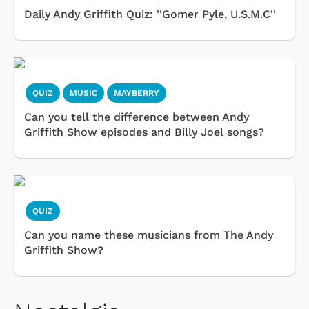
Daily Andy Griffith Quiz: ''Gomer Pyle, U.S.M.C''
QUIZ
MUSIC
MAYBERRY
Can you tell the difference between Andy
Griffith Show episodes and Billy Joel songs?
QUIZ
Can you name these musicians from The Andy
Griffith Show?