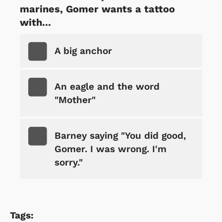
marines, Gomer wants a tattoo
with...
A big anchor
An eagle and the word
"Mother"
Barney saying "You did good,
Gomer. I was wrong. I'm
sorry."
Tags: