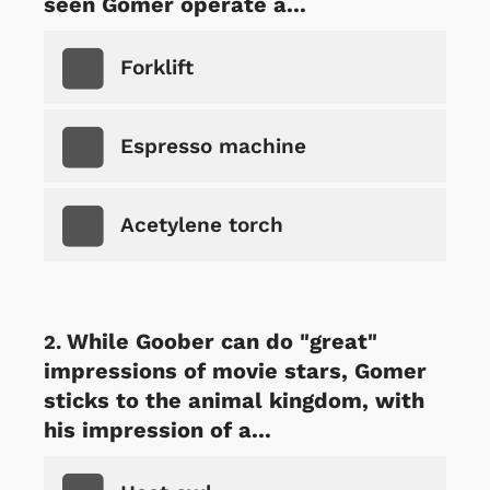
seen Gomer operate a...
Forklift
Espresso machine
Acetylene torch
While Goober can do "great"
impressions of movie stars, Gomer
sticks to the animal kingdom, with
his impression of a...