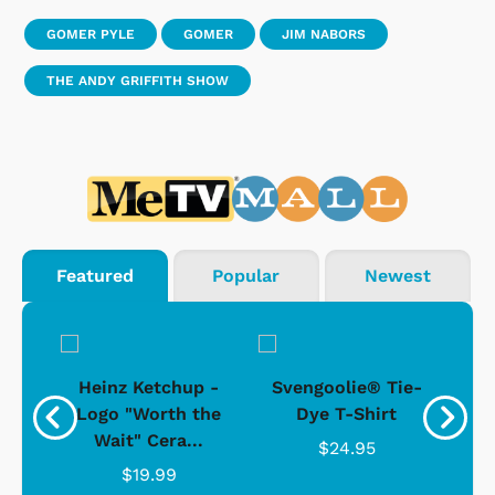
GOMER PYLE
GOMER
JIM NABORS
THE ANDY GRIFFITH SHOW
Featured
Popular
Newest
 -
Heinz Ketchup -
Svengoolie® Tie-
J
o
Logo "Worth the
Dye T-Shirt
Da
Wait" Cera...
$24.95
$19.99