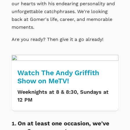
our hearts with his endearing personality and
unforgettable catchphrases. We're looking
back at Gomer's life, career, and memorable
moments.
Are you ready? Then give it a go already!
Watch The Andy Griffith
Show on MeTV!
Weeknights at 8 & 8:30, Sundays at
12 PM
On at least one occasion, we've