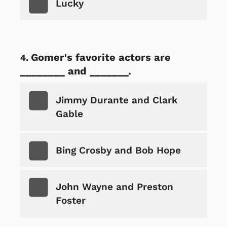
Lucky
Gomer's favorite actors are
________ and _______.
Jimmy Durante and Clark
Gable
Bing Crosby and Bob Hope
John Wayne and Preston
Foster