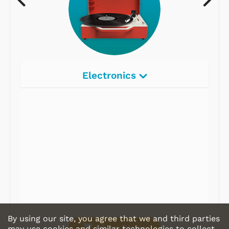
Electronics
Radios
Record Players
Tape Players
CD Players
Portable Music
& More
By using our site, you agree that we and third parties
Shop Store
may use cookies and similar technologies to collect