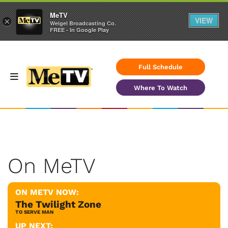
MeTV
VIEW
×
Weigel Broadcasting Co.
FREE - In Google Play
Full Schedule
Where To Watch
On MeTV
ON METV NOW:
The Twilight Zone
TO SERVE MAN
UP NEXT: