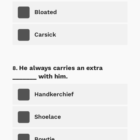
Bloated
Carsick
He always carries an extra
_______ with him.
Handkerchief
Shoelace
Bowtie