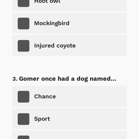
Hoot owl
Mockingbird
Injured coyote
Gomer once had a dog named...
Chance
Sport