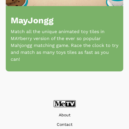
MayJongg
Match all the unique animated toy tiles in
MAYberry version of the ever so popular
Mahjongg matching game. Race the clock to try
and match as many toys tiles as fast as you
can!
About
Contact