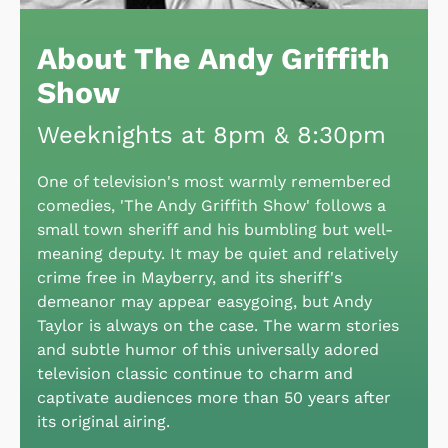
About The Andy Griffith
Show
Weeknights at 8pm & 8:30pm
One of television's most warmly remembered
comedies, 'The Andy Griffith Show' follows a
small town sheriff and his bumbling but well-
meaning deputy. It may be quiet and relatively
crime free in Mayberry, and its sheriff's
demeanor may appear easygoing, but Andy
Taylor is always on the case. The warm stories
and subtle humor of this universally adored
television classic continue to charm and
captivate audiences more than 50 years after
its original airing.