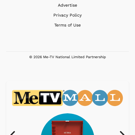
Advertise
Privacy Policy
Terms of Use
© 2026 Me-TV National Limited Partnership