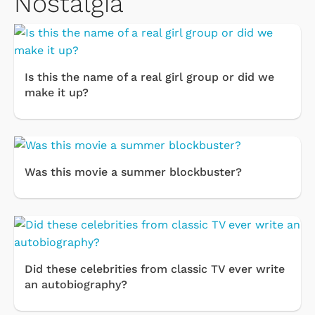
Nostalgia
Is this the name of a real girl group or did we
make it up?
Was this movie a summer blockbuster?
Did these celebrities from classic TV ever write
an autobiography?