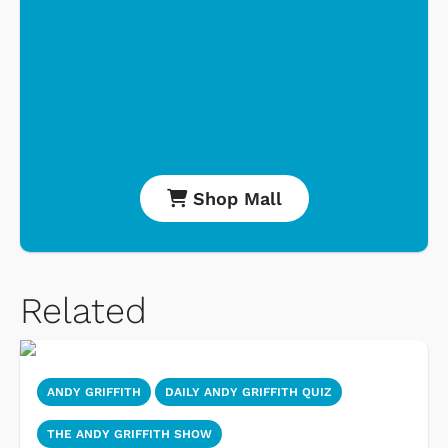
Shop Mall
Related
ANDY GRIFFITH
DAILY ANDY GRIFFITH QUIZ
THE ANDY GRIFFITH SHOW