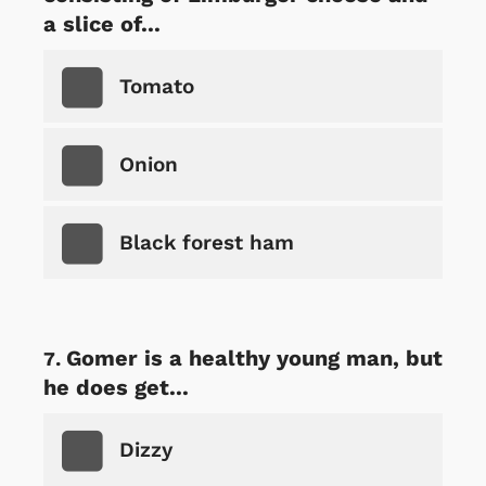
a slice of...
Tomato
Onion
Black forest ham
Gomer is a healthy young man, but
he does get...
Dizzy