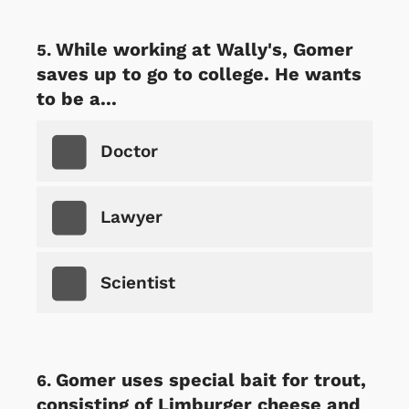
While working at Wally's, Gomer
saves up to go to college. He wants
to be a...
Doctor
Lawyer
Scientist
Gomer uses special bait for trout,
consisting of Limburger cheese and