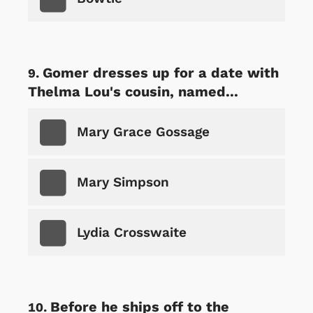
Gomer dresses up for a date with
Thelma Lou's cousin, named...
Mary Grace Gossage
Mary Simpson
Lydia Crosswaite
Before he ships off to the