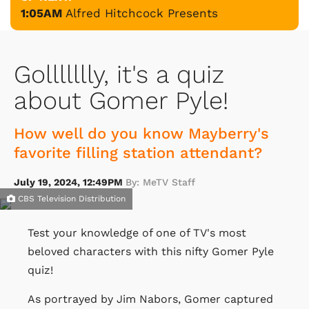
1:05AM
Alfred Hitchcock Presents
Gollllllly, it's a quiz
about Gomer Pyle!
How well do you know Mayberry's
favorite filling station attendant?
July 19, 2024, 12:49PM
By: MeTV Staff
CBS Television Distribution
Test your knowledge of one of TV's most
beloved characters with this nifty Gomer Pyle
quiz!
As portrayed by Jim Nabors, Gomer captured