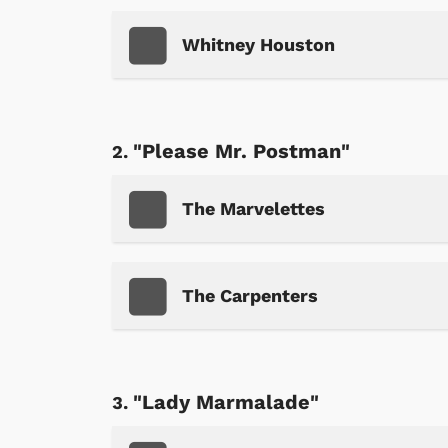
Whitney Houston
"Please Mr. Postman"
The Marvelettes
The Carpenters
"Lady Marmalade"