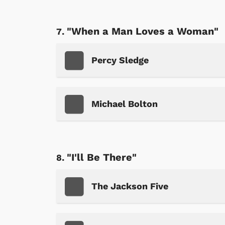
"When a Man Loves a Woman"
Percy Sledge
Michael Bolton
 Games
Svengoolie
"I'll Be There"
The Jackson Five