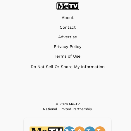
About
Contact
Advertise
Privacy Policy
Terms of Use
Do Not Sell Or Share My Information
© 2026 Me-TV
National Limited Partnership