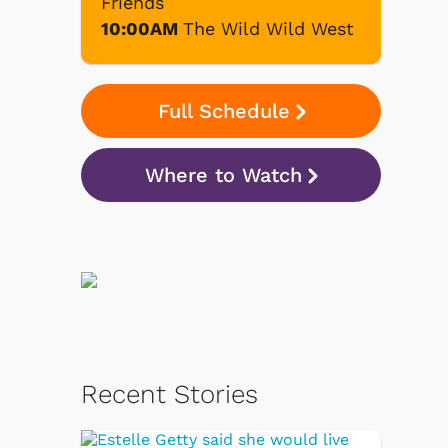
Friends
10:00AM
The Wild Wild West
Full Schedule
Where to Watch
Recent Stories