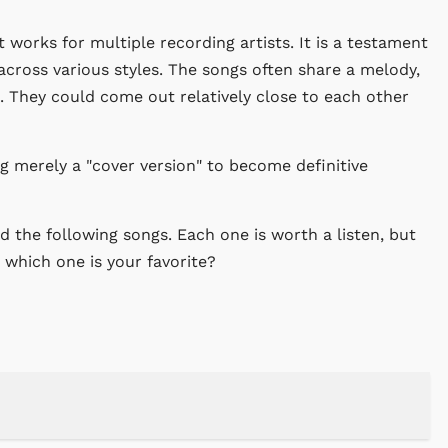
t works for multiple recording artists. It is a testament
across various styles. The songs often share a melody,
 They could come out relatively close to each other
 merely a "cover version" to become definitive
 the following songs. Each one is worth a listen, but
, which one is your favorite?