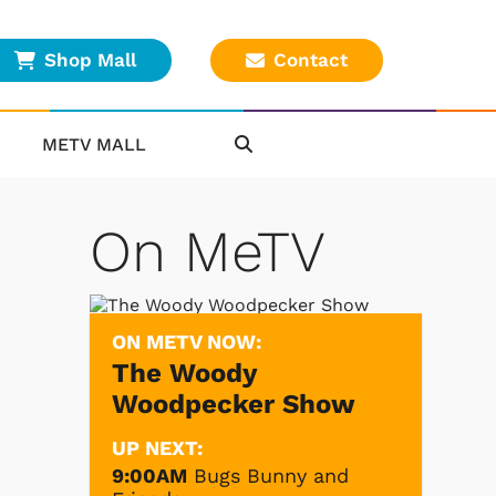
Shop Mall
Contact
METV MALL
On MeTV
.
ON METV NOW:
The Woody
Woodpecker Show
UP NEXT:
9:00AM
Bugs Bunny and