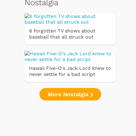
Nostalgia
6 forgotten TV shows about
baseball that all struck out
Hawaii Five-O's Jack Lord knew to
never settle for a bad script
More Nostalgia