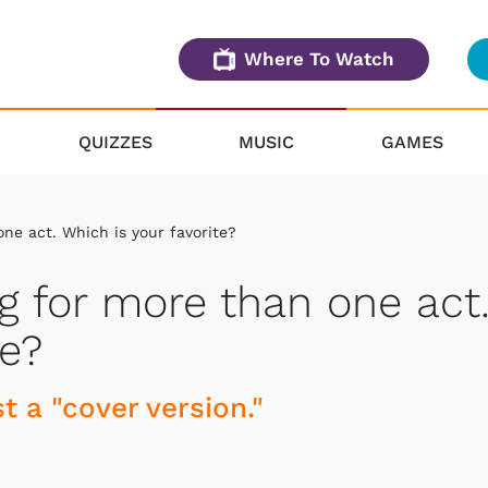
Where To Watch
QUIZZES
MUSIC
GAMES
ne act. Which is your favorite?
g for more than one act
te?
t a "cover version."