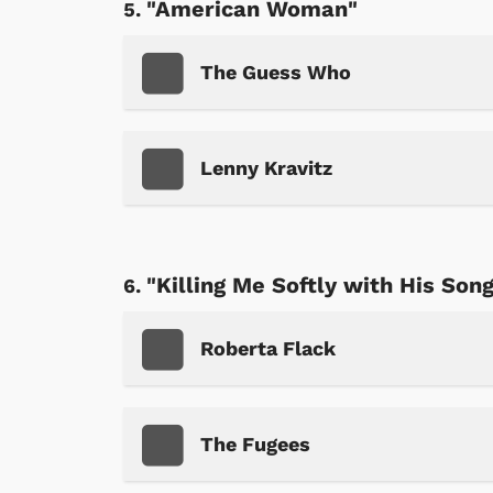
"American Woman"
The Guess Who
Lenny Kravitz
"Killing Me Softly with His Son
Roberta Flack
The Fugees