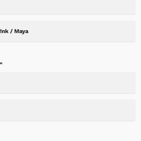
P!nk / Maya
"