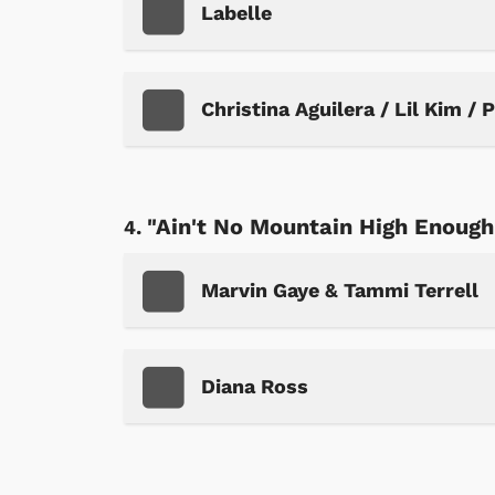
Labelle
Christina Aguilera / Lil Kim / 
"Ain't No Mountain High Enough
Marvin Gaye & Tammi Terrell
Diana Ross