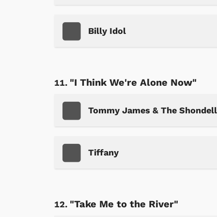
Billy Idol
"I Think We're Alone Now"
Tommy James & The Shondell
Tiffany
"Take Me to the River"