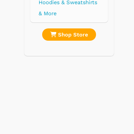
re
Shop Store