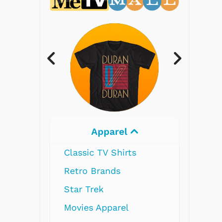
Electronics