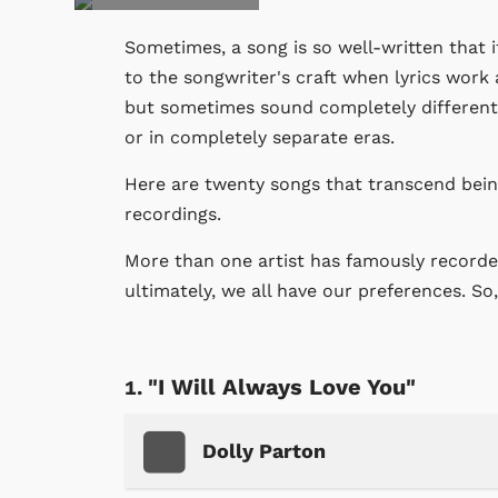
Sometimes, a song is so well-written that i
to the songwriter's craft when lyrics work 
but sometimes sound completely different.
or in completely separate eras.
Here are twenty songs that transcend being
recordings.
More than one artist has famously recorded
ultimately, we all have our preferences. So
"I Will Always Love You"
Dolly Parton