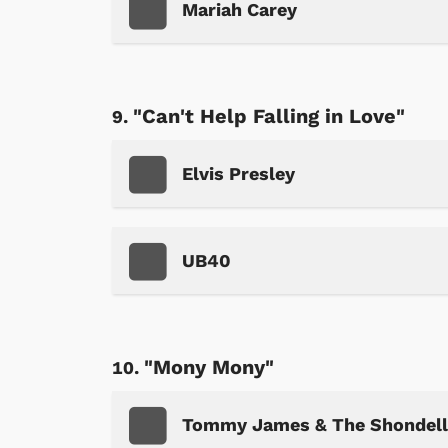
Mariah Carey
"Can't Help Falling in Love"
Shop Store
p Store
Elvis Presley
UB40
"Mony Mony"
Tommy James & The Shondell