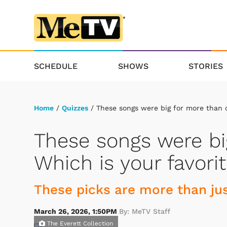
SCHEDULE
SHOWS
STORIES
Home
/
Quizzes
/ These songs were big for more than o
These songs were bi
Which is your favori
These picks are more than jus
March 26, 2026, 1:50PM
By: MeTV Staff
The Everett Collection