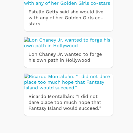
Estelle Getty said she would live
with any of her Golden Girls co-
stars
Lon Chaney Jr. wanted to forge
his own path in Hollywood
Ricardo Montalbán: ''I did not
dare place too much hope that
Fantasy Island would succeed.''