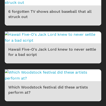
6 forgotten TV shows about baseball that all
struck out
Hawaii Five-O's Jack Lord knew to never settle
for a bad script
Which Woodstock festival did these artists
perform at?