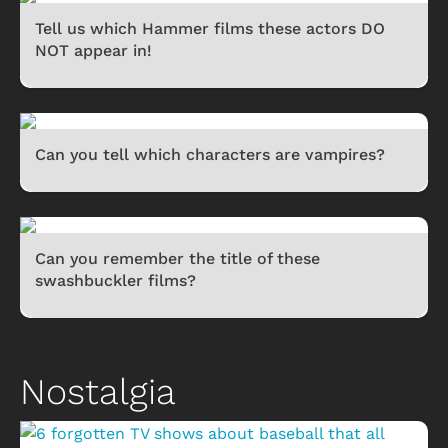
Tell us which Hammer films these actors DO
NOT appear in!
Can you tell which characters are vampires?
Can you remember the title of these
swashbuckler films?
Nostalgia