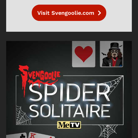
Visit Svengoolie.com