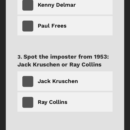
Kenny Delmar
Paul Frees
Spot the imposter from 1953:
Jack Kruschen or Ray Collins
Jack Kruschen
Ray Collins