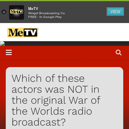
MeTV
VIEW
×
Weigel Broadcasting Co.
FREE - In Google Play
Which of these
actors was NOT in
the original War of
the Worlds radio
broadcast?