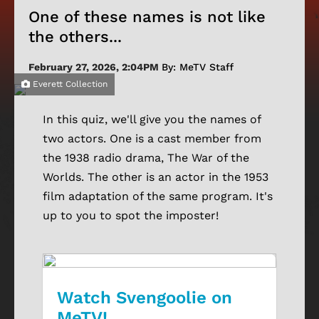
One of these names is not like
the others...
February 27, 2026, 2:04PM
By: MeTV Staff
Everett Collection
In this quiz, we'll give you the names of
two actors. One is a cast member from
the 1938 radio drama, The War of the
Worlds. The other is an actor in the 1953
film adaptation of the same program. It's
up to you to spot the imposter!
Watch Svengoolie on
MeTV!