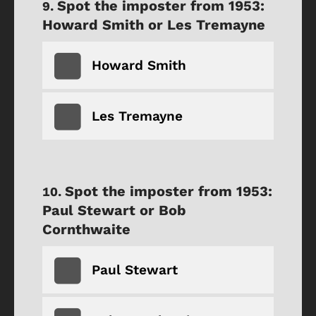
Spot the imposter from 1953:
Howard Smith or Les Tremayne
Howard Smith
Les Tremayne
Spot the imposter from 1953:
Paul Stewart or Bob
Cornthwaite
Paul Stewart