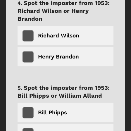
Spot the imposter from 1953:
Richard Wilson or Henry
Brandon
Richard Wilson
Henry Brandon
Spot the imposter from 1953:
Bill Phipps or William Alland
Bill Phipps