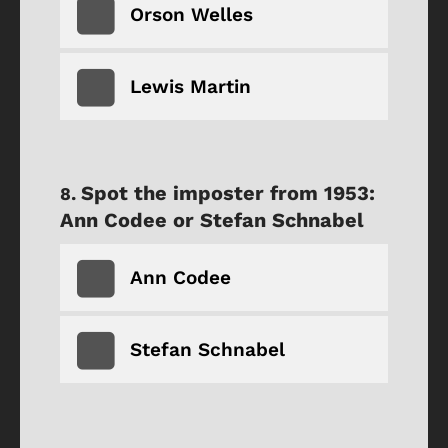
Orson Welles
Lewis Martin
Spot the imposter from 1953:
Ann Codee or Stefan Schnabel
Ann Codee
Stefan Schnabel