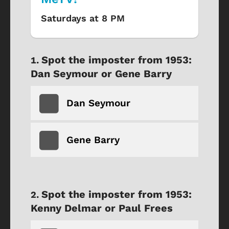
Saturdays at 8 PM
Spot the imposter from 1953:
Dan Seymour or Gene Barry
Dan Seymour
Gene Barry
Spot the imposter from 1953:
Kenny Delmar or Paul Frees