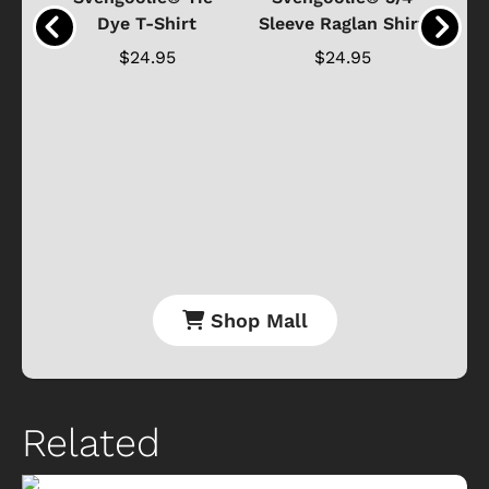
n 4-
Dye T-Shirt
Sleeve Raglan Shirt
Vin
..
$24.95
$24.95
Shop Mall
Related