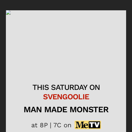
THIS SATURDAY ON
SVENGOOLIE
MAN MADE MONSTER
at 8P | 7C on