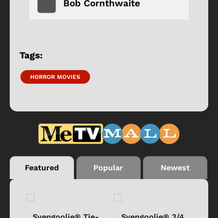
Bob Cornthwaite
Tags:
HORROR MOVIES
Featured
Popular
Newest
®
Svengoolie® Tie-
Svengoolie® 3/4