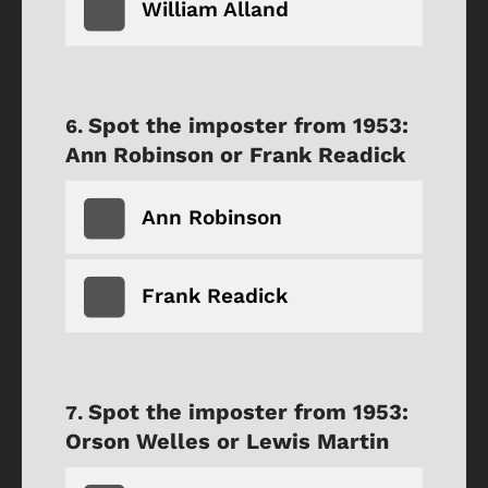
William Alland
Spot the imposter from 1953:
Ann Robinson or Frank Readick
Ann Robinson
Frank Readick
Spot the imposter from 1953:
Orson Welles or Lewis Martin