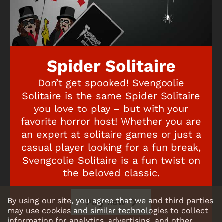
Spider Solitaire
Don’t get spooked! Svengoolie
Solitaire is the same Spider Solitaire
you love to play – but with your
favorite horror host! Whether you are
an expert at solitaire games or just a
casual player looking for a fun break,
Svengoolie Solitaire is a fun twist on
the beloved classic.
By using our site, you agree that we and third parties
Play now
may use cookies and similar technologies to collect
information for analytics, advertising, and other