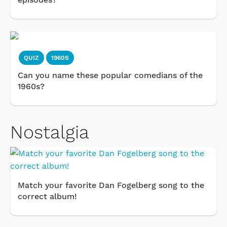
QUIZ
1960S
Can you name these popular comedians of the
1960s?
Nostalgia
Match your favorite Dan Fogelberg song to the
correct album!