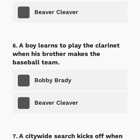
Beaver Cleaver
A boy learns to play the clarinet
when his brother makes the
baseball team.
Bobby Brady
Beaver Cleaver
A citywide search kicks off when