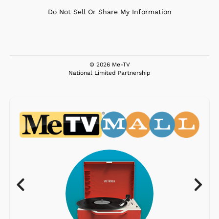
Do Not Sell Or Share My Information
© 2026 Me-TV
National Limited Partnership