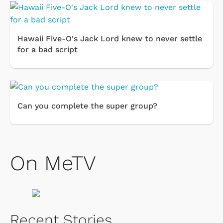
Hawaii Five-O's Jack Lord knew to never settle
for a bad script
Can you complete the super group?
On MeTV
Recent Stories