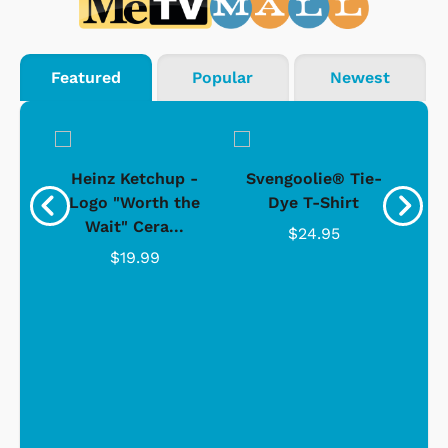
Featured
Popular
Newest
 -
Heinz Ketchup -
Svengoolie® Tie-
J
o
Logo "Worth the
Dye T-Shirt
Da
Wait" Cera...
$24.95
$19.99