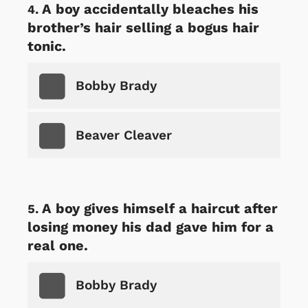
A boy accidentally bleaches his
brother’s hair selling a bogus hair
tonic.
Bobby Brady
Beaver Cleaver
A boy gives himself a haircut after
losing money his dad gave him for a
real one.
Bobby Brady