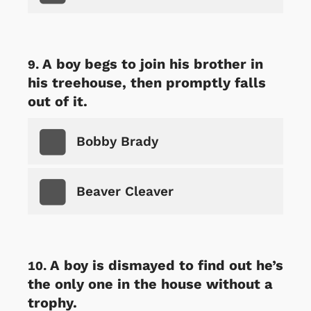
A boy begs to join his brother in
his treehouse, then promptly falls
out of it.
Bobby Brady
Beaver Cleaver
A boy is dismayed to find out he’s
the only one in the house without a
trophy.