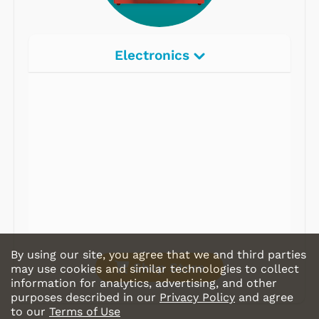
Electronics
Radios
Record Players
Tape Players
CD Players
Portable Music
& More
By using our site, you agree that we and third parties
Shop Store
may use cookies and similar technologies to collect
information for analytics, advertising, and other
purposes described in our
Privacy Policy
and agree
to our
Terms of Use