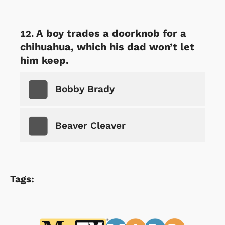
A boy trades a doorknob for a
chihuahua, which his dad won’t let
him keep.
Bobby Brady
Beaver Cleaver
Tags: