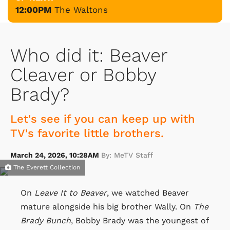
12:00PM
The Waltons
Who did it: Beaver
Cleaver or Bobby
Brady?
Let's see if you can keep up with
TV's favorite little brothers.
March 24, 2026, 10:28AM
By: MeTV Staff
The Everett Collection
On
Leave It to Beaver
, we watched Beaver
mature alongside his big brother Wally. On
The
Brady Bunch
, Bobby Brady was the youngest of