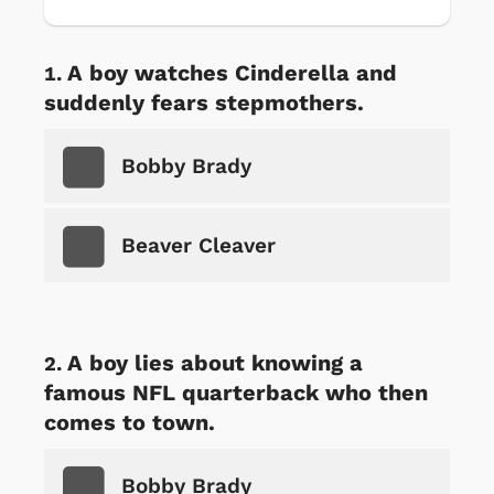
A boy watches Cinderella and
suddenly fears stepmothers.
Bobby Brady
Beaver Cleaver
A boy lies about knowing a
famous NFL quarterback who then
comes to town.
Bobby Brady