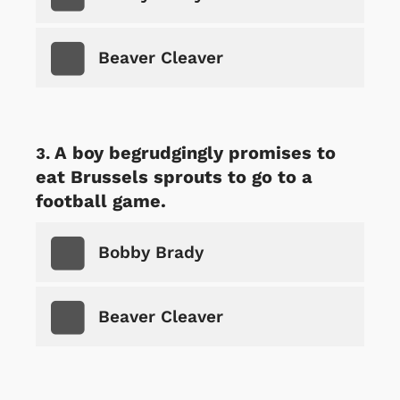
Beaver Cleaver
A boy begrudgingly promises to
eat Brussels sprouts to go to a
football game.
Bobby Brady
Beaver Cleaver