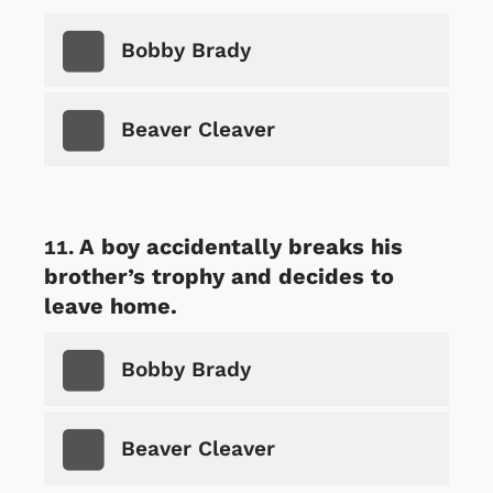
Bobby Brady
Beaver Cleaver
A boy accidentally breaks his
brother’s trophy and decides to
leave home.
Bobby Brady
Beaver Cleaver