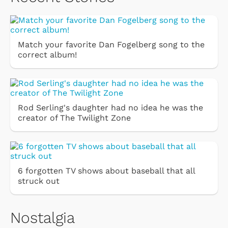
Match your favorite Dan Fogelberg song to the
correct album!
Rod Serling's daughter had no idea he was the
creator of The Twilight Zone
6 forgotten TV shows about baseball that all
struck out
Nostalgia