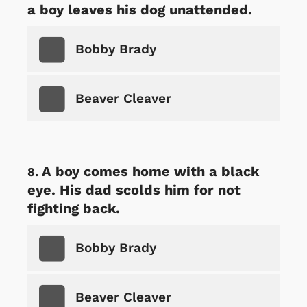
a boy leaves his dog unattended.
Bobby Brady
Beaver Cleaver
A boy comes home with a black
eye. His dad scolds him for not
fighting back.
Bobby Brady
Beaver Cleaver