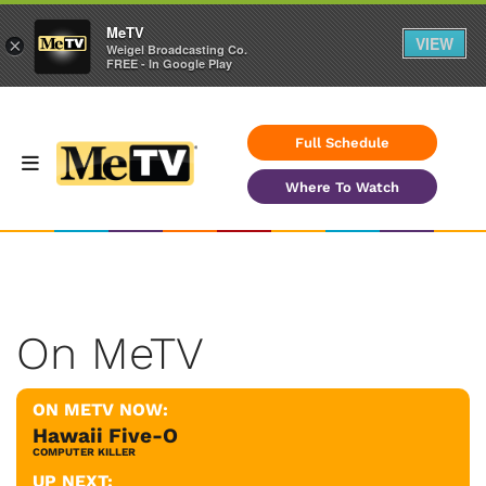
MeTV
VIEW
×
Weigel Broadcasting Co.
FREE - In Google Play
Full Schedule
Where To Watch
On MeTV
ON METV NOW:
Hawaii Five-O
COMPUTER KILLER
UP NEXT: