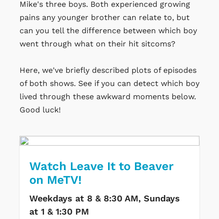
Mike's three boys. Both experienced growing
pains any younger brother can relate to, but
can you tell the difference between which boy
went through what on their hit sitcoms?
Here, we've briefly described plots of episodes
of both shows. See if you can detect which boy
lived through these awkward moments below.
Good luck!
Watch Leave It to Beaver
on MeTV!
Weekdays at 8 & 8:30 AM, Sundays
at 1 & 1:30 PM