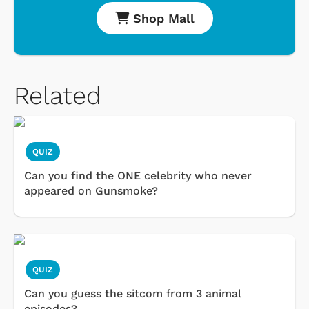
Shop Mall
Related
QUIZ
Can you find the ONE celebrity who never
appeared on Gunsmoke?
QUIZ
Can you guess the sitcom from 3 animal
episodes?