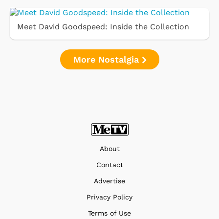
Meet David Goodspeed: Inside the Collection
More Nostalgia
About
Contact
Advertise
Privacy Policy
Terms of Use