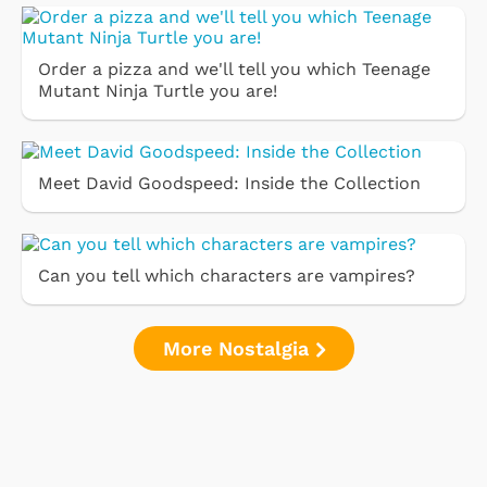
Order a pizza and we'll tell you which Teenage
Mutant Ninja Turtle you are!
Meet David Goodspeed: Inside the Collection
Can you tell which characters are vampires?
More Nostalgia