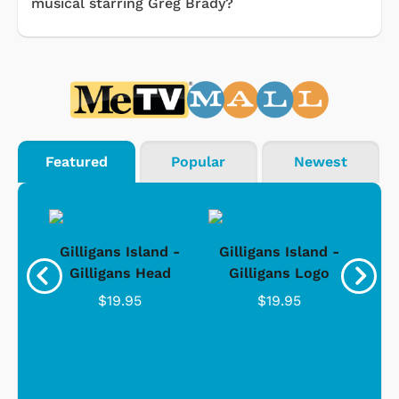
musical starring Greg Brady?
Featured
Popular
Newest
nd -
Gilligans Island -
Gilligans Island -
Gil
ad
Gilligans Head
Gilligans Logo
$19.95
$19.95