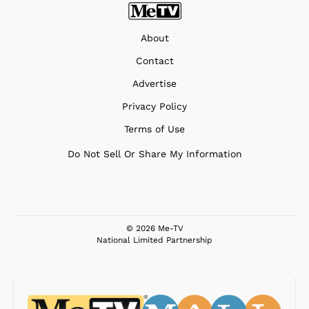
About
Contact
Advertise
Privacy Policy
Terms of Use
Do Not Sell Or Share My Information
© 2026 Me-TV
National Limited Partnership