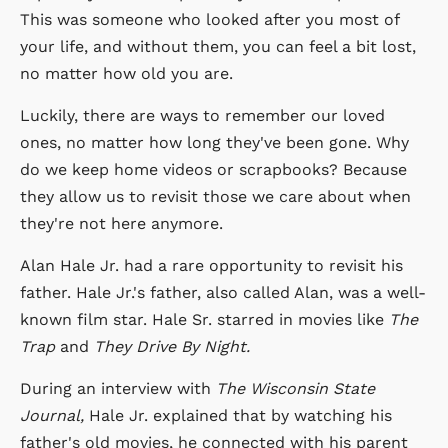
This was someone who looked after you most of
your life, and without them, you can feel a bit lost,
no matter how old you are.
Luckily, there are ways to remember our loved
ones, no matter how long they've been gone. Why
do we keep home videos or scrapbooks? Because
they allow us to revisit those we care about when
they're not here anymore.
Alan Hale Jr. had a rare opportunity to revisit his
father. Hale Jr.'s father, also called Alan, was a well-
known film star. Hale Sr. starred in movies like
The
Trap
and
They Drive By Night.
During an interview with
The Wisconsin State
Journal,
Hale Jr. explained that by watching his
father's old movies, he connected with his parent