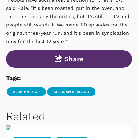
said Hale. "It's been roasted, put in the oven, and
torn to shreds by the critics, but it's still on TV and
people still watch it. We made 110 episodes for the
original three-year run, and it's been in syndication
now for the last 12 years."
Share
Tags:
ALAN HALE JR
GILLIGAN'S ISLAND
Related