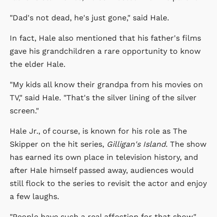
"Dad's not dead, he's just gone," said Hale.
In fact, Hale also mentioned that his father's films
gave his grandchildren a rare opportunity to know
the elder Hale.
"My kids all know their grandpa from his movies on
TV," said Hale. "That's the silver lining of the silver
screen."
Hale Jr., of course, is known for his role as The
Skipper on the hit series,
Gilligan's Island
. The show
has earned its own place in television history, and
after Hale himself passed away, audiences would
still flock to the series to revisit the actor and enjoy
a few laughs.
"People have such a real affection for that show,"