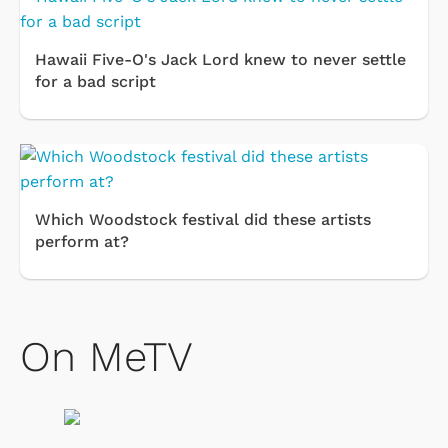
Hawaii Five-O's Jack Lord knew to never settle
for a bad script
Which Woodstock festival did these artists
perform at?
On MeTV