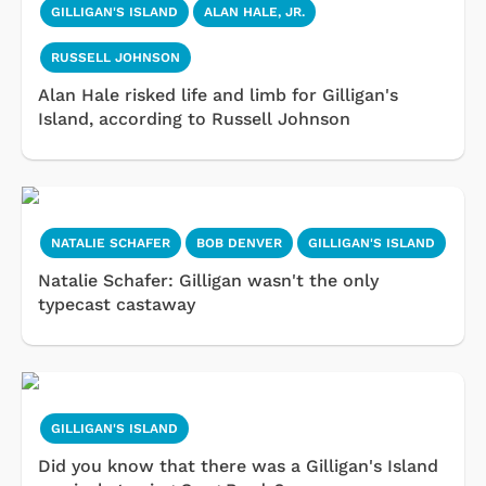
GILLIGAN'S ISLAND
ALAN HALE, JR.
RUSSELL JOHNSON
Alan Hale risked life and limb for Gilligan's
Island, according to Russell Johnson
NATALIE SCHAFER
BOB DENVER
GILLIGAN'S ISLAND
Natalie Schafer: Gilligan wasn't the only
typecast castaway
GILLIGAN'S ISLAND
Did you know that there was a Gilligan's Island