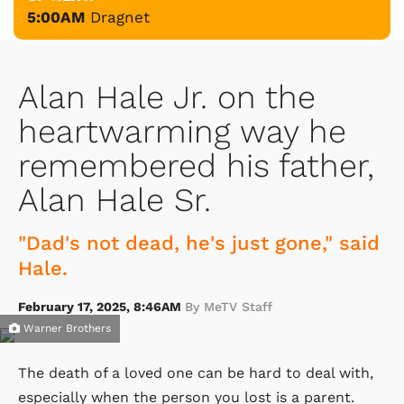
5:00AM
Dragnet
Alan Hale Jr. on the
heartwarming way he
remembered his father,
Alan Hale Sr.
"Dad's not dead, he's just gone," said
Hale.
February 17, 2025, 8:46AM
By MeTV Staff
Warner Brothers
The death of a loved one can be hard to deal with,
especially when the person you lost is a parent.