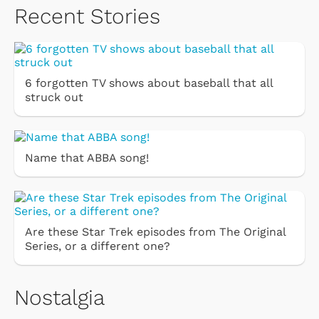
Recent Stories
6 forgotten TV shows about baseball that all
struck out
Name that ABBA song!
Are these Star Trek episodes from The Original
Series, or a different one?
Nostalgia