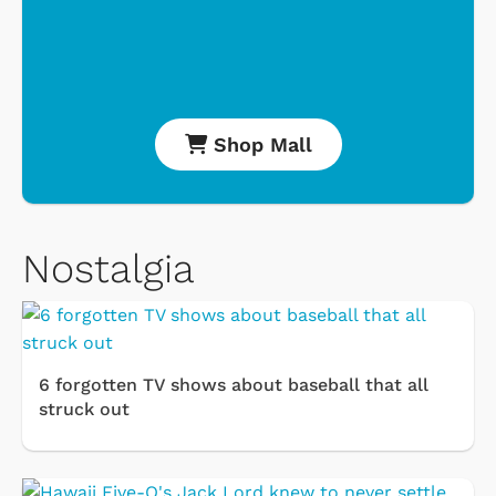
Shop Mall
Nostalgia
6 forgotten TV shows about baseball that all
struck out