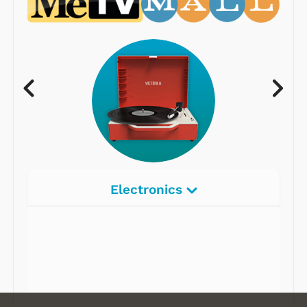
Electronics
Radios
Record Players
Tape Players
CD Players