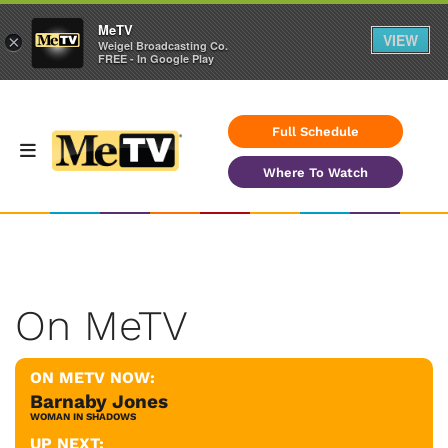
MeTV
VIEW
×
Weigel Broadcasting Co.
FREE - In Google Play
Full Schedule
Where To Watch
On MeTV
ON METV NOW:
Barnaby Jones
WOMAN IN SHADOWS
UP NEXT: