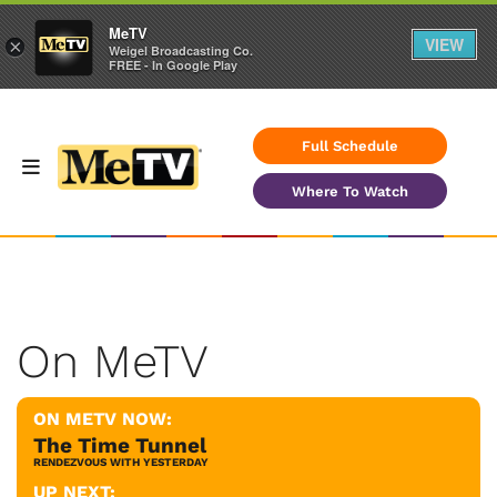
MeTV
VIEW
×
Weigel Broadcasting Co.
FREE - In Google Play
Full Schedule
Where To Watch
On MeTV
ON METV NOW:
The Time Tunnel
RENDEZVOUS WITH YESTERDAY
UP NEXT: