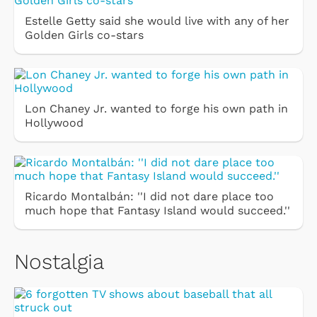
Estelle Getty said she would live with any of her
Golden Girls co-stars
Lon Chaney Jr. wanted to forge his own path in
Hollywood
Ricardo Montalbán: ''I did not dare place too
much hope that Fantasy Island would succeed.''
Nostalgia