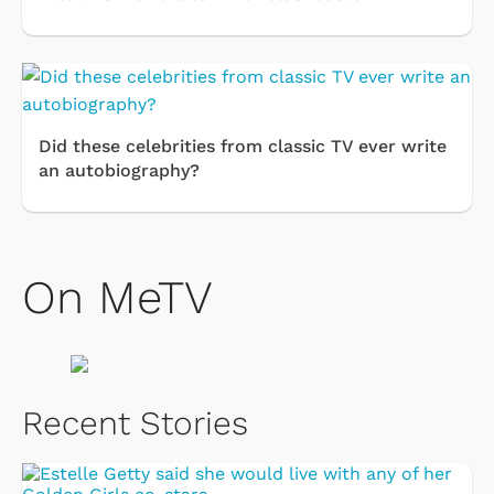
Did these celebrities from classic TV ever write
an autobiography?
On MeTV
Recent Stories