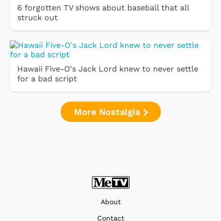
6 forgotten TV shows about baseball that all
struck out
Hawaii Five-O's Jack Lord knew to never settle
for a bad script
More Nostalgia
About
Contact