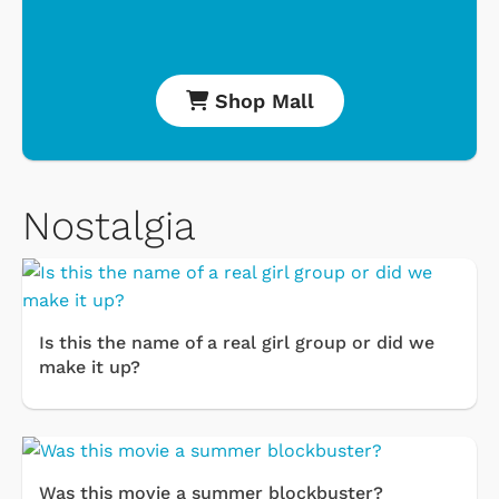
Shop Mall
Nostalgia
Is this the name of a real girl group or did we
make it up?
Was this movie a summer blockbuster?