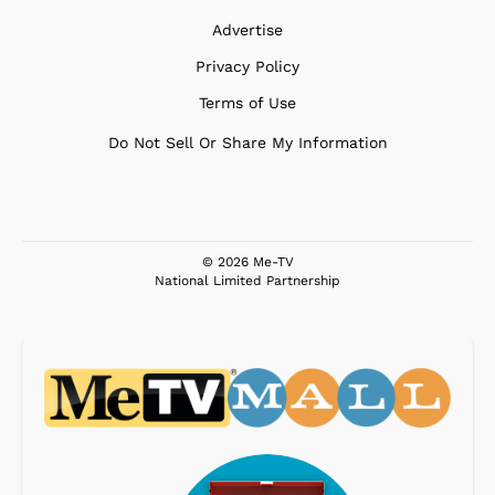
Advertise
Privacy Policy
Terms of Use
Do Not Sell Or Share My Information
© 2026 Me-TV
National Limited Partnership