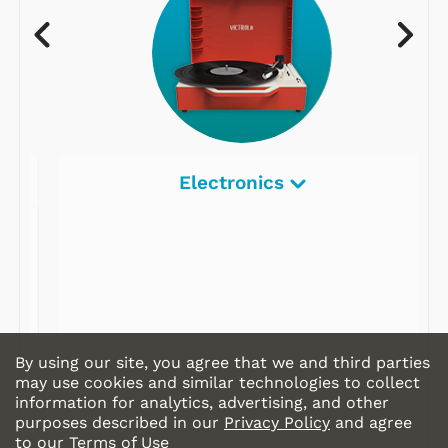
Electronics
By using our site, you agree that we and third parties
may use cookies and similar technologies to collect
information for analytics, advertising, and other
purposes described in our
Privacy Policy
and agree
to our
Terms of Use