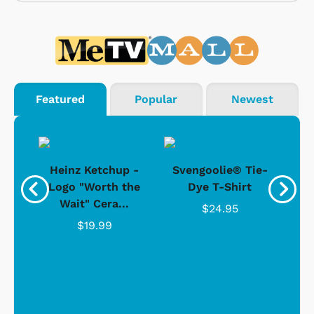
Featured
Popular
Newest
 -
Heinz Ketchup -
Svengoolie® Tie-
J
o
Logo "Worth the
Dye T-Shirt
Da
Wait" Cera...
$24.95
$19.99