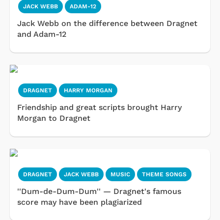
JACK WEBB
ADAM-12
Jack Webb on the difference between Dragnet
and Adam-12
DRAGNET
HARRY MORGAN
Friendship and great scripts brought Harry
Morgan to Dragnet
DRAGNET
JACK WEBB
MUSIC
THEME SONGS
''Dum-de-Dum-Dum'' — Dragnet's famous
score may have been plagiarized