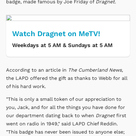
badge, made famous by Joe Friday of
Dragnet
.
Watch Dragnet on MeTV!
Weekdays at 5 AM & Sundays at 5 AM
According to an article in
The Cumberland News,
the LAPD offered the gift as thanks to Webb for all
of his hard work.
"This is only a small token of our appreciation to
you, Jack, and for all the things you have done for
our department dating back to when
Dragnet
first
went on radio in 1949," said LAPD Chief Reddin.
"This badge has never been issued to anyone else;