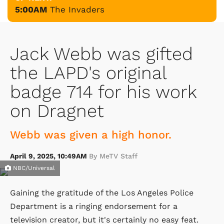
5:00AM
The Invaders
Jack Webb was gifted
the LAPD's original
badge 714 for his work
on Dragnet
Webb was given a high honor.
April 9, 2025, 10:49AM
By MeTV Staff
NBC/Universal
Gaining the gratitude of the Los Angeles Police
Department is a ringing endorsement for a
television creator, but it's certainly no easy feat.