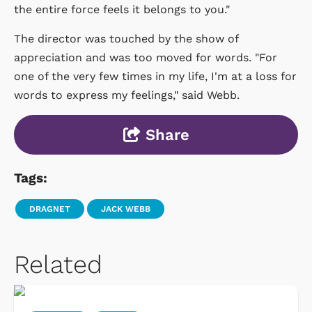
the entire force feels it belongs to you."
The director was touched by the show of
appreciation and was too moved for words. "For
one of the very few times in my life, I'm at a loss for
words to express my feelings," said Webb.
Share
Tags:
DRAGNET
JACK WEBB
Related