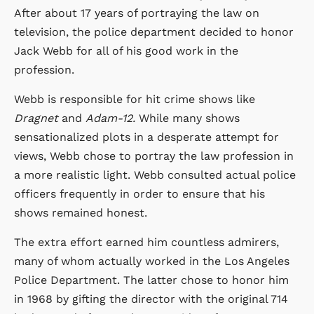
After about 17 years of portraying the law on
television, the police department decided to honor
Jack Webb for all of his good work in the
profession.
Webb is responsible for hit crime shows like
Dragnet
and
Adam-12.
While many shows
sensationalized plots in a desperate attempt for
views, Webb chose to portray the law profession in
a more realistic light. Webb consulted actual police
officers frequently in order to ensure that his
shows remained honest.
The extra effort earned him countless admirers,
many of whom actually worked in the Los Angeles
Police Department. The latter chose to honor him
in 1968 by gifting the director with the original 714