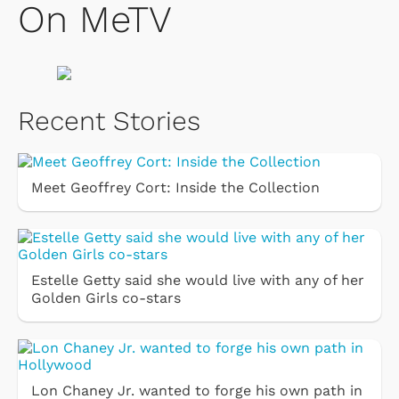
On MeTV
Recent Stories
Meet Geoffrey Cort: Inside the Collection
Estelle Getty said she would live with any of her
Golden Girls co-stars
Lon Chaney Jr. wanted to forge his own path in