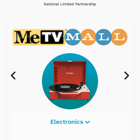
National Limited Partnership
Electronics