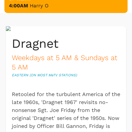
4:00AM
Harry O
Dragnet
Weekdays at 5 AM & Sundays at
5 AM
EASTERN (ON MOST M
e
TV STATIONS)
Retooled for the turbulent America of the
late 1960s, 'Dragnet 1967' revisits no-
nonsense Sgt. Joe Friday from the
original 'Dragnet' series of the 1950s. Now
joined by Officer Bill Gannon, Friday is