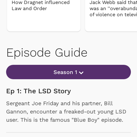
How Dragnet influenced
Jack Webb said tha
Law and Order
was an ''overabunda
of violence on telev
Episode Guide
Season 1
Ep 1: The LSD Story
Sergeant Joe Friday and his partner, Bill
Gannon, encounter a freaked-out young LSD
user. This is the famous "Blue Boy" episode.