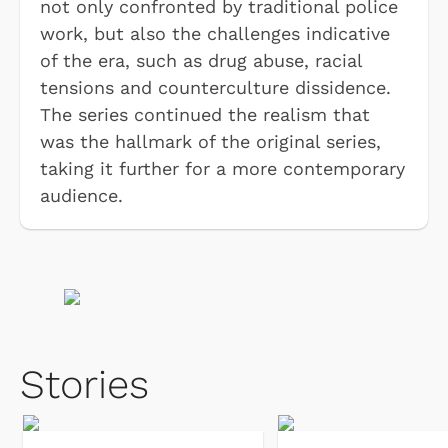
not only confronted by traditional police
work, but also the challenges indicative
of the era, such as drug abuse, racial
tensions and counterculture dissidence.
The series continued the realism that
was the hallmark of the original series,
taking it further for a more contemporary
audience.
Stories