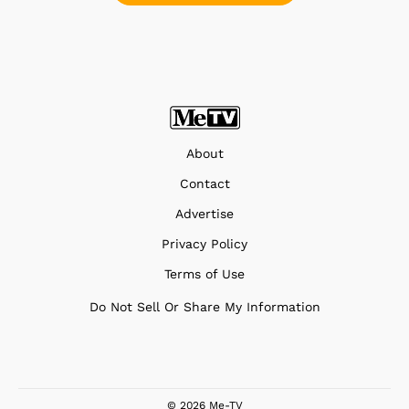
About
Contact
Advertise
Privacy Policy
Terms of Use
Do Not Sell Or Share My Information
© 2026 Me-TV