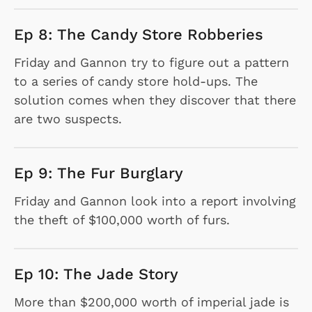
Ep 8: The Candy Store Robberies
Friday and Gannon try to figure out a pattern
to a series of candy store hold-ups. The
solution comes when they discover that there
are two suspects.
Ep 9: The Fur Burglary
Friday and Gannon look into a report involving
the theft of $100,000 worth of furs.
Ep 10: The Jade Story
More than $200,000 worth of imperial jade is