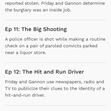
reported stolen. Friday and Gannon determine
the burglary was an inside job.
Ep 11: The Big Shooting
A police officer is shot while making a routine
check on a pair of paroled convicts parked
near a liquor store.
Ep 12: The Hit and Run Driver
Friday and Gannon use newspapers, radio and
TV to publicize their clues to the identity of a
hit-and-run driver.