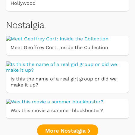
Hollywood
Nostalgia
Meet Geoffrey Cort: Inside the Collection
Is this the name of a real girl group or did we
make it up?
Was this movie a summer blockbuster?
More Nostalgia