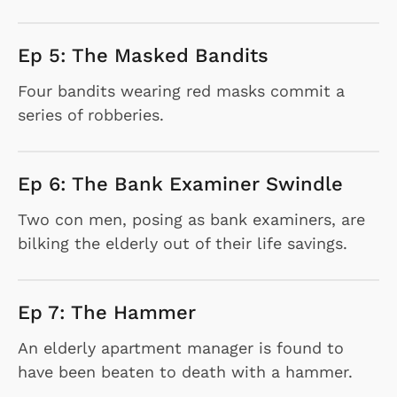
Ep 5: The Masked Bandits
Four bandits wearing red masks commit a
series of robberies.
Ep 6: The Bank Examiner Swindle
Two con men, posing as bank examiners, are
bilking the elderly out of their life savings.
Ep 7: The Hammer
An elderly apartment manager is found to
have been beaten to death with a hammer.