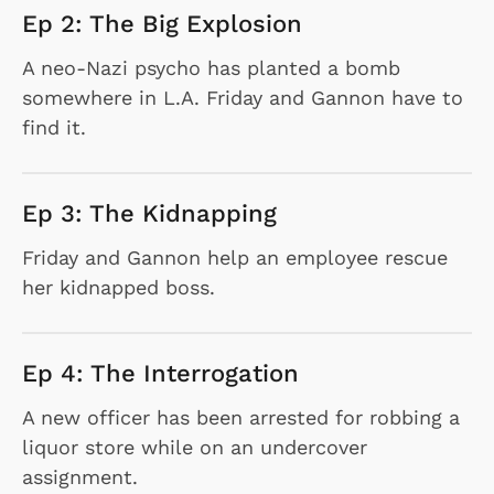
Ep 2: The Big Explosion
A neo-Nazi psycho has planted a bomb
somewhere in L.A. Friday and Gannon have to
find it.
Ep 3: The Kidnapping
Friday and Gannon help an employee rescue
her kidnapped boss.
Ep 4: The Interrogation
A new officer has been arrested for robbing a
liquor store while on an undercover
assignment.