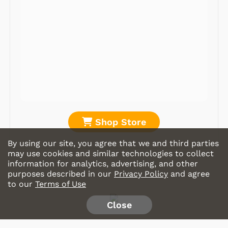
Shop Store
By using our site, you agree that we and third parties
may use cookies and similar technologies to collect
information for analytics, advertising, and other
purposes described in our
Privacy Policy
and agree
to our
Terms of Use
Close