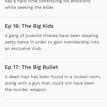
has a hard time controlling his emotions
while seeking the killer.
Ep 16: The Big Kids
A gang of juvenile thieves have been stealing
petty items in order to gain membership into
an exclusive club.
Ep 17: The Big Bullet
A dead man has been found in a locked room,
along with a gun that could not have been
the murder weapon.