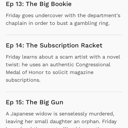
Ep 13: The Big Bookie
Friday goes undercover with the department's
chaplain in order to bust a gambling ring.
Ep 14: The Subscription Racket
Friday learns about a scam artist with a novel
twist: he uses an authentic Congressional
Medal of Honor to solicit magazine
subscriptions.
Ep 15: The Big Gun
A Japanese widow is senselessly murdered,
leaving her small daughter an orphan. Friday