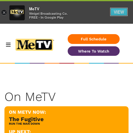
MeTV
VIEW
×
Weigel Broadcasting Co.
FREE - In Google Play
Full Schedule
Where To Watch
On MeTV
ON METV NOW:
The Fugitive
RUN THE MAN DOWN
UP NEXT: