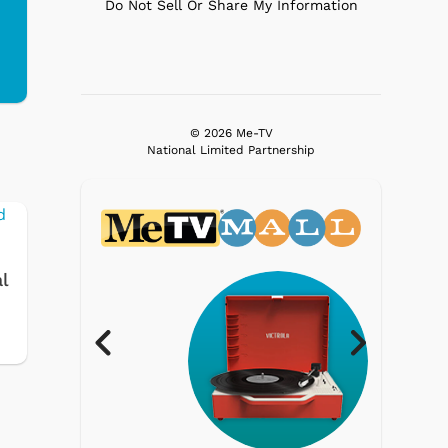
Do Not Sell Or Share My Information
© 2026 Me-TV
National Limited Partnership
l