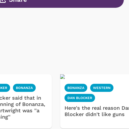
CKER
BONANZA
BONANZA
WESTERN
cker said that in
DAN BLOCKER
inning of Bonanza,
Here's the real reason Da
rtwright was ''a
Blocker didn't like guns
ing''