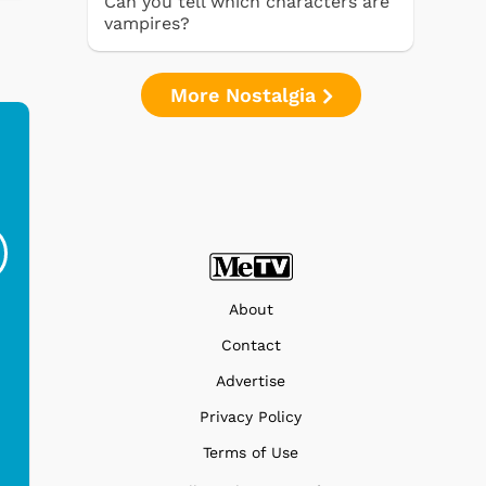
Can you tell which characters are
vampires?
More Nostalgia
Ferris Bueller's Day
Studebaker Floor
MeT
Off - Sausage King
Stand Turntable with
Ri...
Blue...
$19.95
$299.99
About
Contact
Advertise
Privacy Policy
Terms of Use