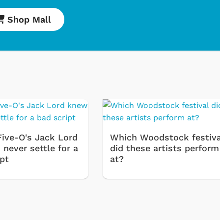
Shop Mall
Five-O's Jack Lord
Which Woodstock festiva
never settle for a
did these artists perform
ipt
at?