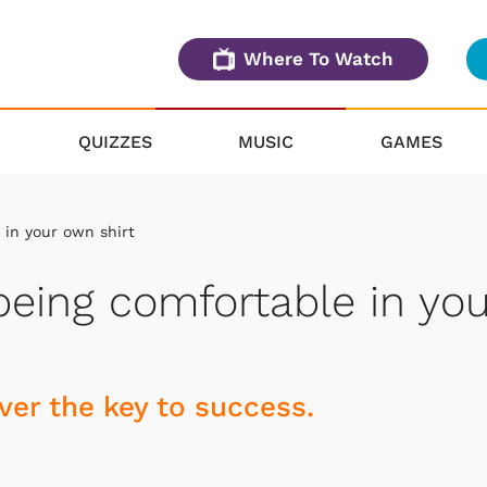
Where To Watch
QUIZZES
MUSIC
GAMES
in your own shirt
eing comfortable in you
er the key to success.