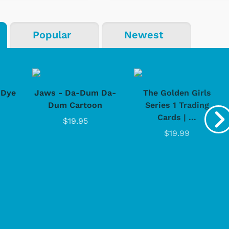
Popular
Newest
-Dye
Jaws - Da-Dum Da-
The Golden Girls
Dum Cartoon
Series 1 Trading
Cards | ...
$19.95
$19.99