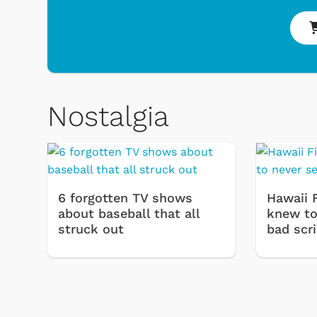
Nostalgia
6 forgotten TV shows
Hawaii 
about baseball that all
knew to 
struck out
bad scr