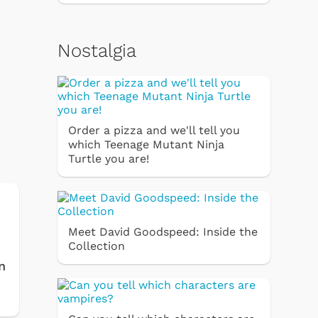
Nostalgia
Order a pizza and we'll tell you
which Teenage Mutant Ninja
Turtle you are!
Meet David Goodspeed: Inside the
Collection
n