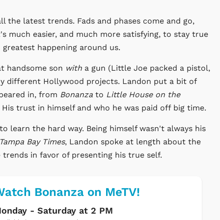
all the latest trends. Fads and phases come and go,
t's much easier, and much more satisfying, to stay true
nd greatest happening around us.
That handsome son
with
a gun (Little Joe packed a pistol,
ny different Hollywood projects. Landon put a bit of
ppeared in, from
Bonanza
to
Little House on the
. His trust in himself and who he was paid off big time.
to learn the hard way. Being himself wasn't always his
Tampa Bay Times
, Landon spoke at length about the
rends in favor of presenting his true self.
Watch Bonanza on MeTV!
onday - Saturday at 2 PM