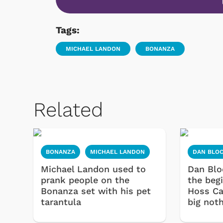
Tags:
MICHAEL LANDON
BONANZA
Related
BONANZA
MICHAEL LANDON
DAN BLO
Michael Landon used to
Dan Blo
prank people on the
the beg
Bonanza set with his pet
Hoss Ca
tarantula
big noth