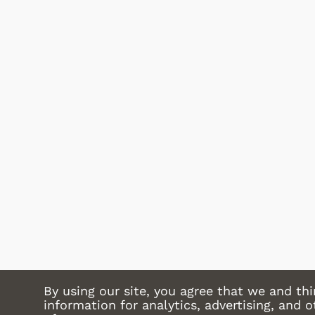
 Games
Svengoolie
Shop Store
p Store
By using our site, you agree that we and thi
information for analytics, advertising, and 