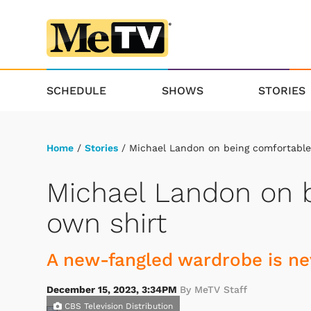
SCHEDULE
SHOWS
STORIES
Home
/
Stories
/ Michael Landon on being comfortable 
Michael Landon on b
own shirt
A new-fangled wardrobe is nev
December 15, 2023, 3:34PM
By MeTV Staff
CBS Television Distribution