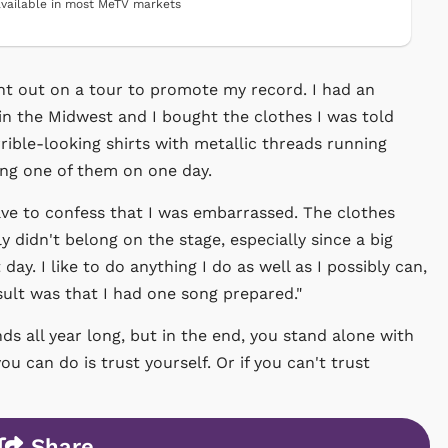
vailable in most MeTV markets
nt out on a tour to promote my record. I had an
in the Midwest and I bought the clothes I was told
rible-looking shirts with metallic threads running
ing one of them on one day.
ve to confess that I was embarrassed. The clothes
ly didn't belong on the stage, especially since a big
day. I like to do anything I do as well as I possibly can,
sult was that I had one song prepared."
nds all year long, but in the end, you stand alone with
u can do is trust yourself. Or if you can't trust
Share