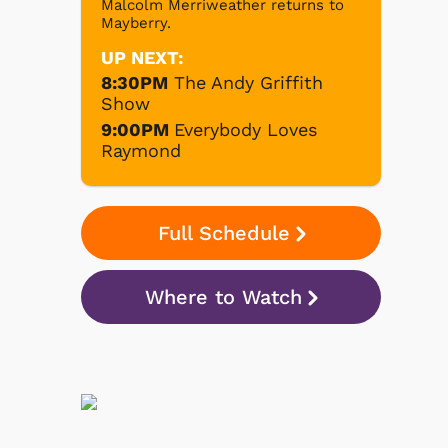
Malcolm Merriweather returns to
Mayberry.
UP NEXT:
8:30PM
The Andy Griffith
Show
9:00PM
Everybody Loves
Raymond
Full Schedule
Where to Watch