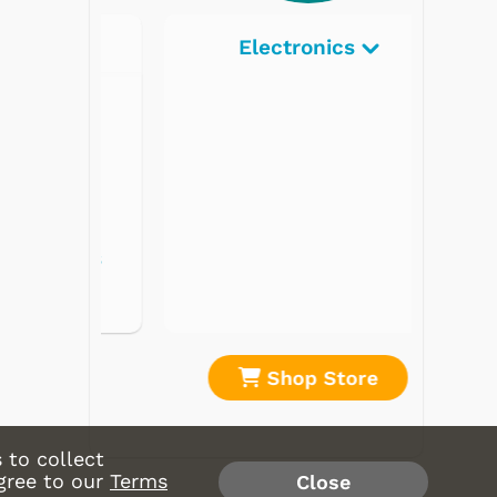
Electronics
re
Shop Store
 to collect
gree to our
Terms
Close