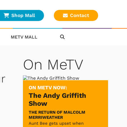
Shop Mall
Contact
METV MALL
On MeTV
r
ON METV NOW:
The Andy Griffith
Show
THE RETURN OF MALCOLM
MERRIWEATHER
Aunt Bee gets upset when