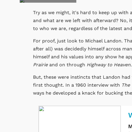
Try as we might, it's hard to keep up with 
and what are we left with afterward? No, i
to who we are, regardless of the latest a
For proof, just look to Michael Landon. 
after all) was decidedly himself across ma
himself and his values into any show he a
Prairie
and on through
Highway to Heaven
But, these were instincts that Landon had 
first thought. In a 1960 interview with
The 
ways he developed a knack for bucking the t
M