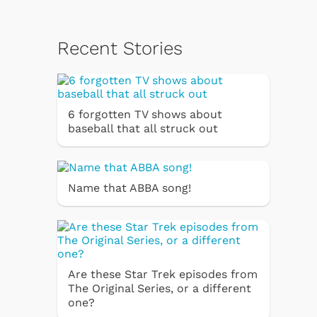
Recent Stories
6 forgotten TV shows about
baseball that all struck out
Name that ABBA song!
Are these Star Trek episodes from
The Original Series, or a different
one?