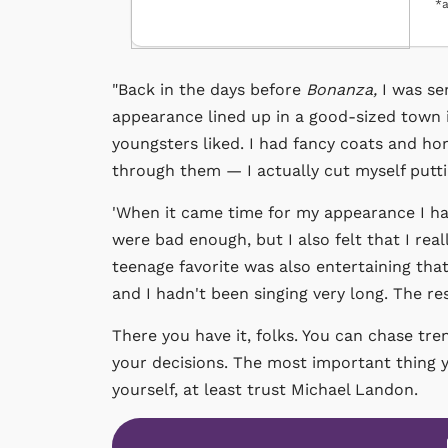
*a
"Back in the days before
Bonanza,
I was se
appearance lined up in a good-sized town 
youngsters liked. I had fancy coats and hor
through them — I actually cut myself putt
'When it came time for my appearance I ha
were bad enough, but I also felt that I real
teenage favorite was also entertaining that 
and I hadn't been singing very long. The re
There you have it, folks. You can chase tre
your decisions. The most important thing yo
yourself, at least trust Michael Landon.