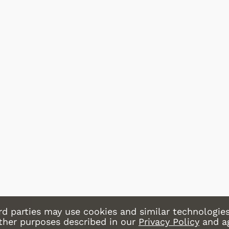
Cartoons
Apparel
Shop Store
Shop Sto
rd parties may use cookies and similar technologies
other purposes described in our
Privacy Policy
and a