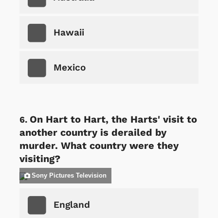
Hawaii
Mexico
On Hart to Hart, the Harts' visit to
another country is derailed by
murder. What country were they
visiting?
Sony Pictures Television
England