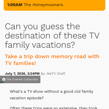
1:00AM
The Honeymooners
Can you guess the
destination of these TV
family vacations?
Take a trip down memory road with
TV families!
July 7, 2026, 3:24PM
By: MeTV Staff
The Everett Collection
What's a TV show without a good old family
vacation episode?
Often these trips were so extensive, they took