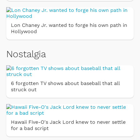
Lon Chaney Jr. wanted to forge his own path in
Hollywood
Nostalgia
6 forgotten TV shows about baseball that all
struck out
Hawaii Five-O's Jack Lord knew to never settle
for a bad script