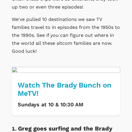
up two or even three episodes!
We've pulled 10 destinations we saw TV
families travel to in episodes from the 1950s to
the 1990s. See if you can figure out where in
the world all these sitcom families are now.
Good luck!
Watch The Brady Bunch on
MeTV!
Sundays at 10 & 10:30 AM
Greg goes surfing and the Brady