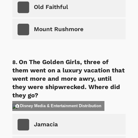
Old Faithful
Mount Rushmore
On The Golden Girls, three of
them went on a luxury vacation that
went more and more awry, until
they were shipwrecked. Where did
they go?
Disney Media & Entertainment Distribution
Jamacia