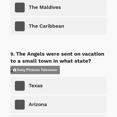
The Maldives
The Caribbean
The Angels were sent on vacation
to a small town in what state?
Sony Pictures Television
Texas
Arizona