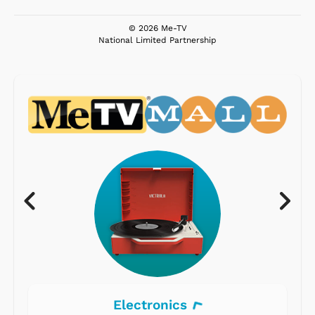
© 2026 Me-TV
National Limited Partnership
Electronics