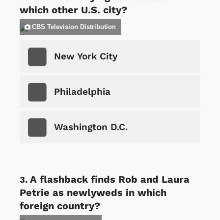
which other U.S. city?
CBS Television Distribution
New York City
Philadelphia
Washington D.C.
A flashback finds Rob and Laura
Petrie as newlyweds in which
foreign country?