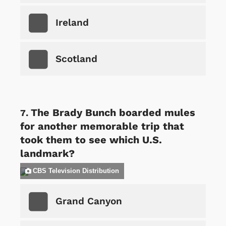
Ireland
Scotland
The Brady Bunch boarded mules
for another memorable trip that
took them to see which U.S.
landmark?
CBS Television Distribution
Grand Canyon