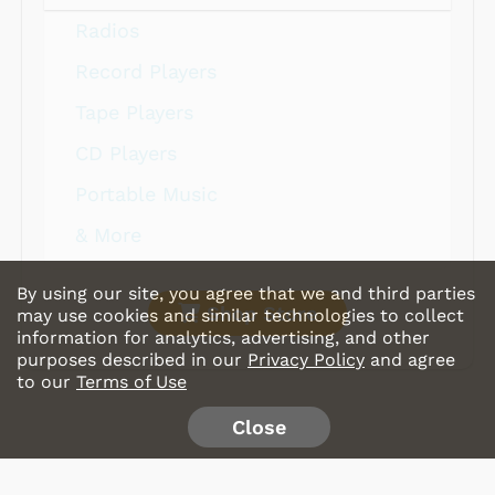
Radios
Record Players
Tape Players
CD Players
Portable Music
& More
By using our site, you agree that we and third parties
Shop Store
may use cookies and similar technologies to collect
information for analytics, advertising, and other
purposes described in our
Privacy Policy
and agree
to our
Terms of Use
Close