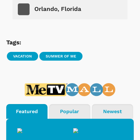
Orlando, Florida
Tags:
VACATION
SUMMER OF ME
Featured
Popular
Newest