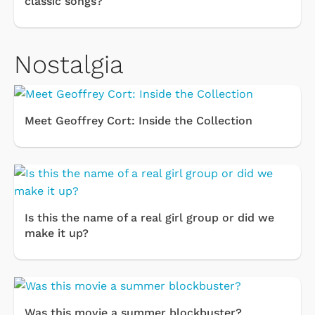
classic songs?
Nostalgia
Meet Geoffrey Cort: Inside the Collection
Is this the name of a real girl group or did we
make it up?
Was this movie a summer blockbuster?