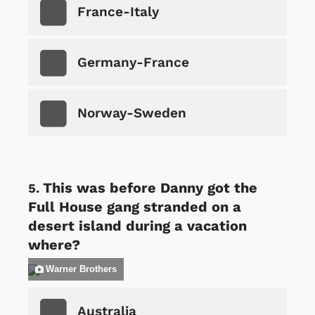
France-Italy
Germany-France
Norway-Sweden
This was before Danny got the
Full House gang stranded on a
desert island during a vacation
where?
Warner Brothers
Australia