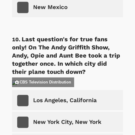
New Mexico
Last question's for true fans
only! On The Andy Griffith Show,
Andy, Opie and Aunt Bee took a trip
together once. In which city did
their plane touch down?
CBS Television Distribution
Los Angeles, California
New York City, New York