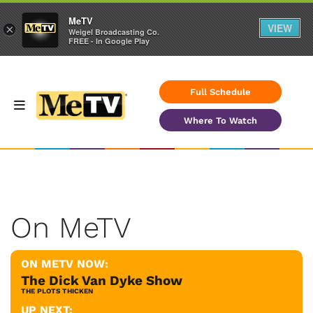
MeTV
VIEW
×
Weigel Broadcasting Co.
FREE - In Google Play
Full Schedule
Where To Watch
On MeTV
ON METV NOW:
The Dick Van Dyke Show
THE PLOTS THICKEN
UP NEXT: