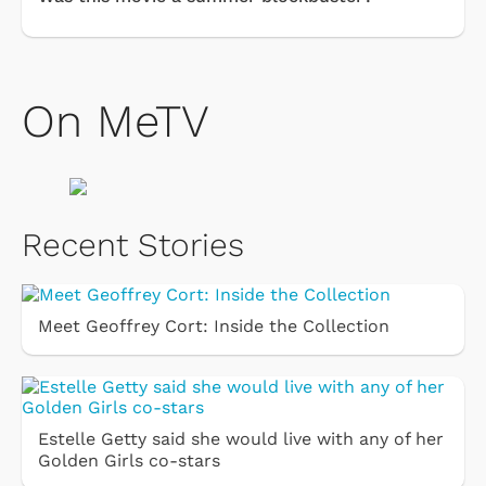
On MeTV
Recent Stories
Meet Geoffrey Cort: Inside the Collection
Estelle Getty said she would live with any of her
Golden Girls co-stars