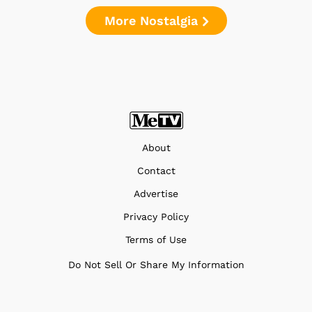
More Nostalgia
About
Contact
Advertise
Privacy Policy
Terms of Use
Do Not Sell Or Share My Information