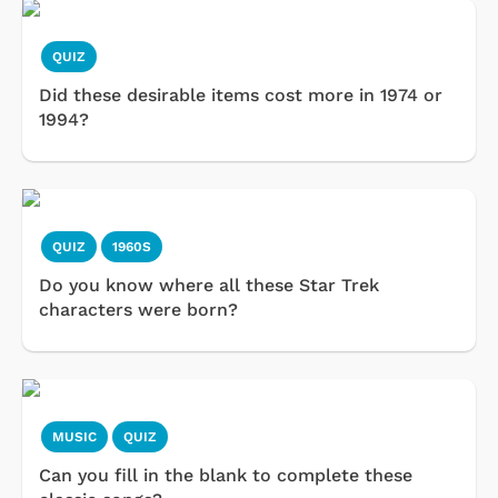
QUIZ
Did these desirable items cost more in 1974 or
1994?
QUIZ
1960S
Do you know where all these Star Trek
characters were born?
MUSIC
QUIZ
Can you fill in the blank to complete these