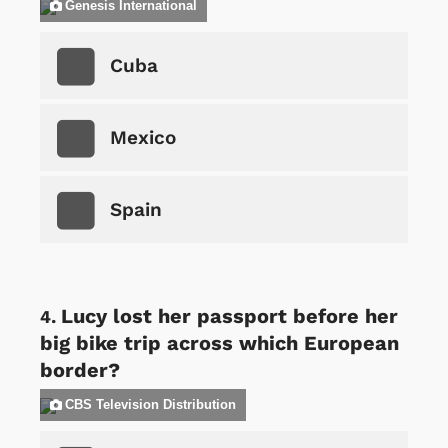
Genesis International
Cuba
Mexico
Spain
Lucy lost her passport before her
big bike trip across which European
border?
CBS Television Distribution