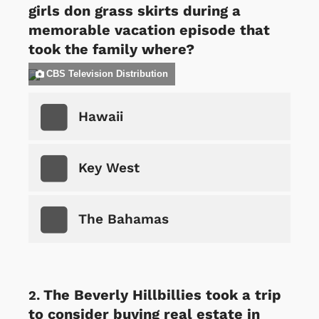
girls don grass skirts during a
memorable vacation episode that
took the family where?
CBS Television Distribution
Hawaii
Key West
The Bahamas
The Beverly Hillbillies took a trip
to consider buying real estate in