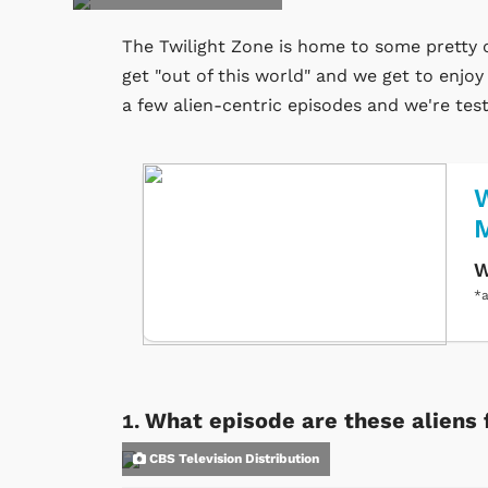
The Twilight Zone is home to some pretty o
get "out of this world" and we get to enjo
a few alien-centric episodes and we're te
W
W
*a
What episode are these aliens 
CBS Television Distribution