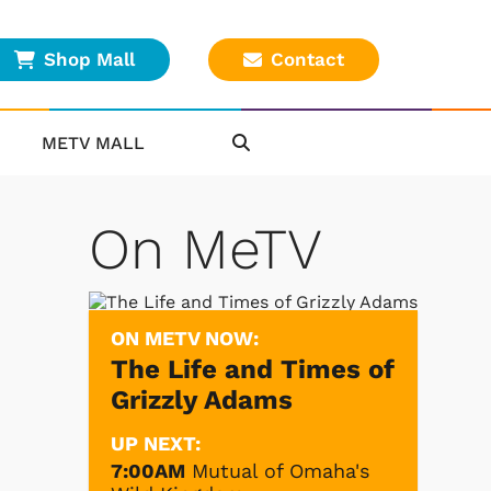
Shop Mall
Contact
METV MALL
On MeTV
ON METV NOW:
The Life and Times of
Grizzly Adams
UP NEXT:
7:00AM
Mutual of Omaha's