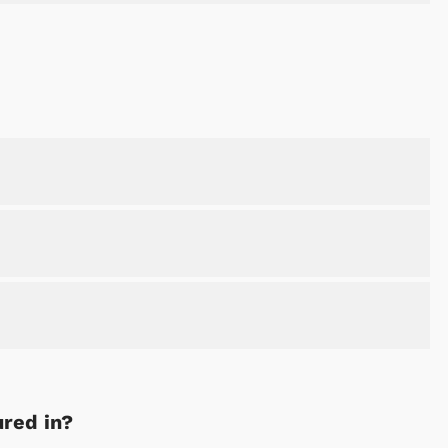
ured in?