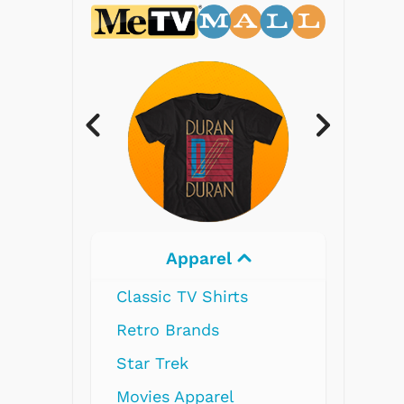
Electronics