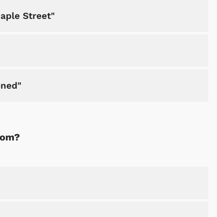
aple Street"
ened"
rom?