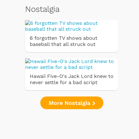
Nostalgia
6 forgotten TV shows about
baseball that all struck out
Hawaii Five-O's Jack Lord knew to
never settle for a bad script
More Nostalgia