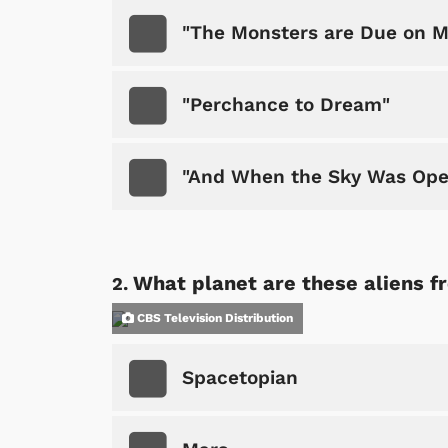
"The Monsters are Due on M
"Perchance to Dream"
"And When the Sky Was Op
What planet are these aliens f
CBS Television Distribution
Spacetopian