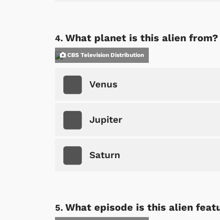
What planet is this alien from?
CBS Television Distribution
Venus
Jupiter
Saturn
What episode is this alien feat