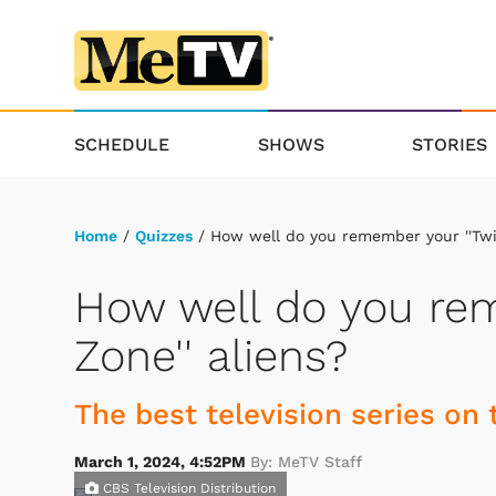
SCHEDULE
SHOWS
STORIES
Home
/
Quizzes
/ How well do you remember your ''Twil
How well do you rem
Zone'' aliens?
The best television series on 
March 1, 2024, 4:52PM
By: MeTV Staff
CBS Television Distribution