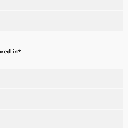
ured in?