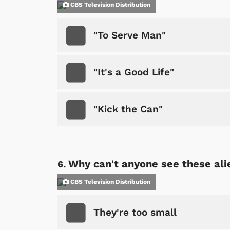
CBS Television Distribution
"To Serve Man"
"It's a Good Life"
"Kick the Can"
 Games
Svengoolie
Why can't anyone see these ali
CBS Television Distribution
They're too small