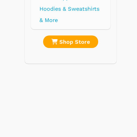
re
Shop Store