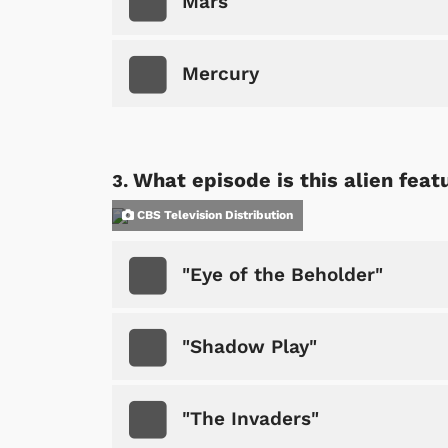
Mars
Mercury
What episode is this alien feat
CBS Television Distribution
"Eye of the Beholder"
"Shadow Play"
"The Invaders"