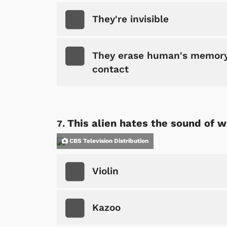
They're invisible
They erase human's memory 
contact
Shop Store
p Store
This alien hates the sound of 
CBS Television Distribution
Violin
Kazoo