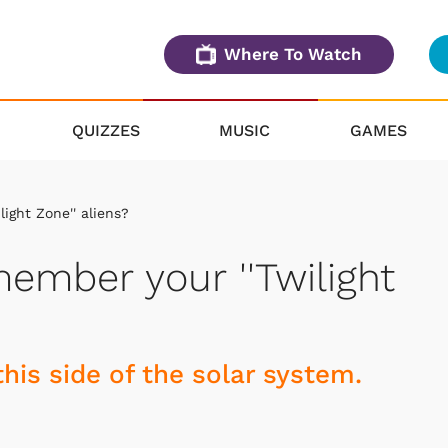
Where To Watch
QUIZZES
MUSIC
GAMES
ight Zone'' aliens?
ember your ''Twilight
this side of the solar system.