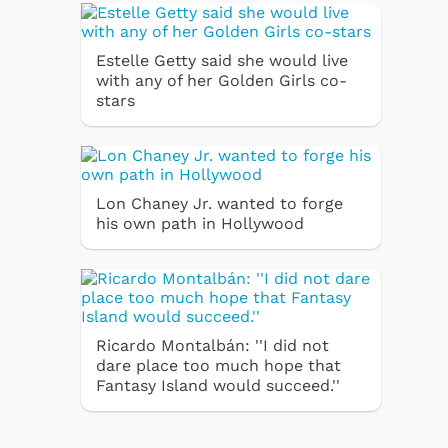
Estelle Getty said she would live
with any of her Golden Girls co-
stars
Lon Chaney Jr. wanted to forge
his own path in Hollywood
Ricardo Montalbán: ''I did not
dare place too much hope that
Fantasy Island would succeed.''