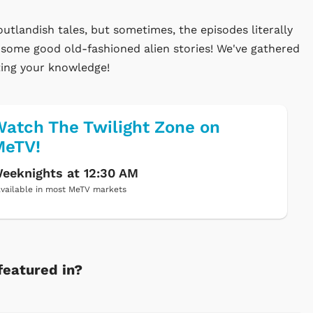
utlandish tales, but sometimes, the episodes literally
y some good old-fashioned alien stories! We've gathered
sting your knowledge!
atch The Twilight Zone on
MeTV!
eeknights at 12:30 AM
vailable in most MeTV markets
featured in?