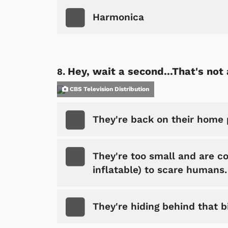
Harmonica
Hey, wait a second...That's not 
CBS Television Distribution
They're back on their home 
They're too small and are con
inflatable) to scare humans.
They're hiding behind that b