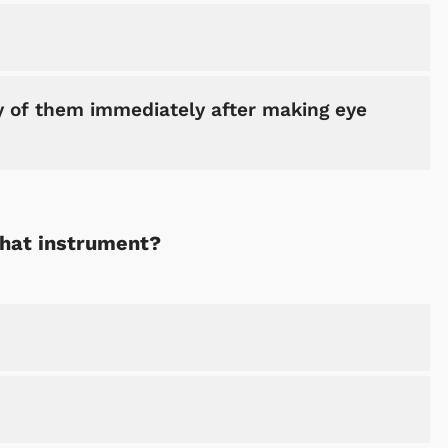
of them immediately after making eye
Shop Store
Shop Sto
what instrument?