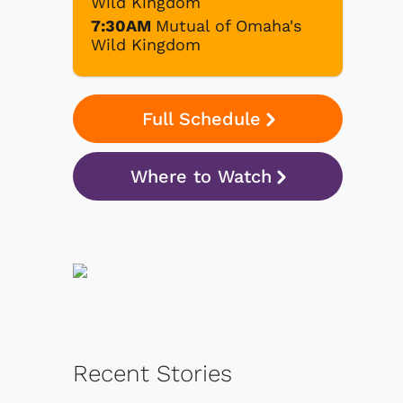
Wild Kingdom
7:30AM
Mutual of Omaha's
Wild Kingdom
Full Schedule
Where to Watch
Recent Stories