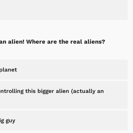
an alien! Where are the real aliens?
planet
trolling this bigger alien (actually an
ig guy