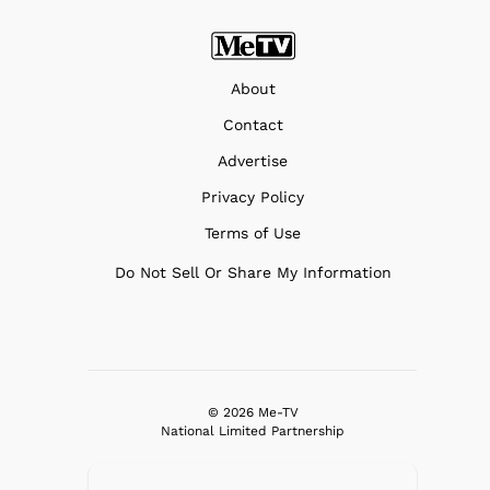
About
Contact
Advertise
Privacy Policy
Terms of Use
Do Not Sell Or Share My Information
© 2026 Me-TV
National Limited Partnership