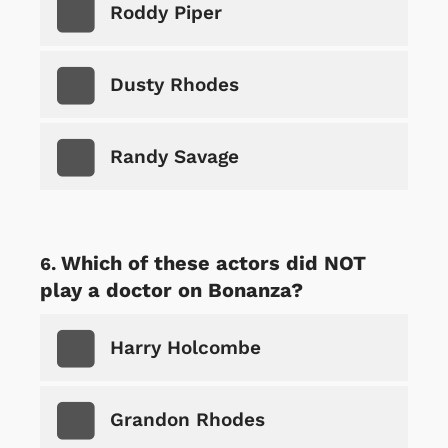
Roddy Piper
Dusty Rhodes
Randy Savage
Which of these actors did NOT
play a doctor on Bonanza?
Harry Holcombe
Grandon Rhodes