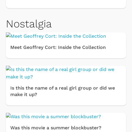
Nostalgia
Meet Geoffrey Cort: Inside the Collection
Is this the name of a real girl group or did we
make it up?
Was this movie a summer blockbuster?