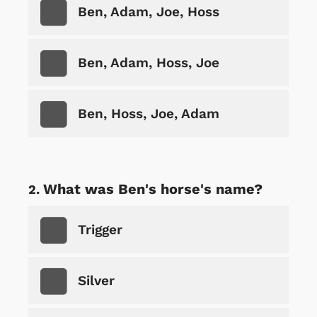
Ben, Adam, Joe, Hoss
Ben, Adam, Hoss, Joe
Ben, Hoss, Joe, Adam
What was Ben's horse's name?
Trigger
Silver