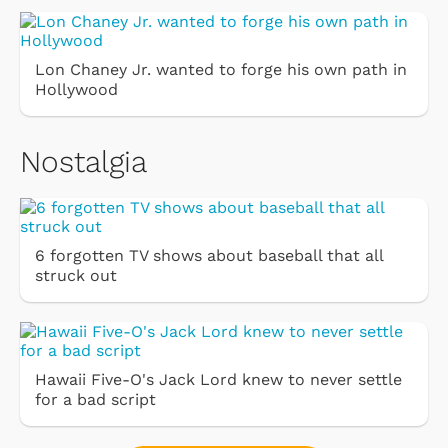
Lon Chaney Jr. wanted to forge his own path in
Hollywood
Nostalgia
6 forgotten TV shows about baseball that all
struck out
Hawaii Five-O's Jack Lord knew to never settle
for a bad script