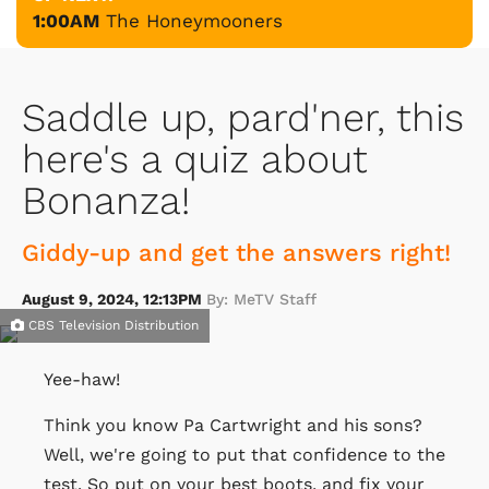
1:00AM
The Honeymooners
Saddle up, pard'ner, this
here's a quiz about
Bonanza!
Giddy-up and get the answers right!
August 9, 2024, 12:13PM
By: MeTV Staff
CBS Television Distribution
Yee-haw!
Think you know Pa Cartwright and his sons?
Well, we're going to put that confidence to the
test. So put on your best boots, and fix your