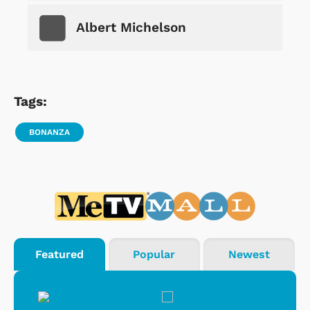
Albert Michelson
Tags:
BONANZA
Featured
Popular
Newest