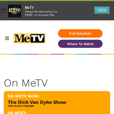
MeTV
VIEW
×
Weigel Broadcasting Co.
FREE - In Google Play
Full Schedule
Where To Watch
On MeTV
ON METV NOW:
The Dick Van Dyke Show
THE PLOTS THICKEN
UP NEXT: