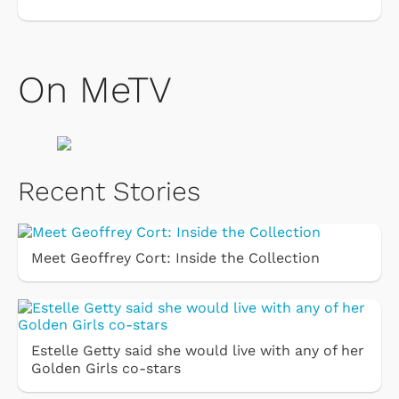
On MeTV
Recent Stories
Meet Geoffrey Cort: Inside the Collection
Estelle Getty said she would live with any of her
Golden Girls co-stars