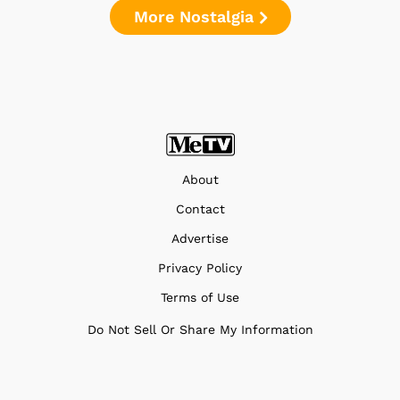
More Nostalgia
About
Contact
Advertise
Privacy Policy
Terms of Use
Do Not Sell Or Share My Information