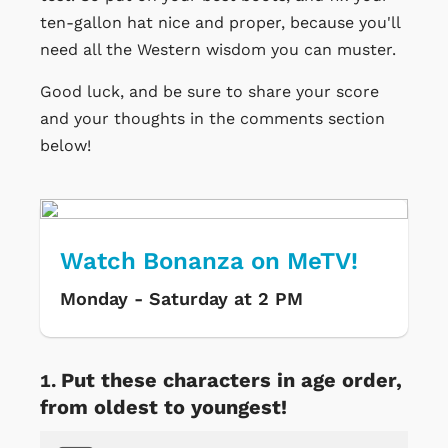
ten-gallon hat nice and proper, because you'll
need all the Western wisdom you can muster.
Good luck, and be sure to share your score
and your thoughts in the comments section
below!
Watch Bonanza on MeTV!
Monday - Saturday at 2 PM
Put these characters in age order,
from oldest to youngest!