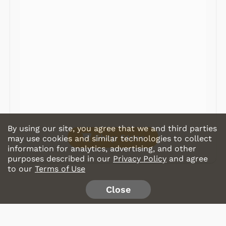
Radios
Record Players
Tape Players
CD Players
Portable Music
& More
By using our site, you agree that we and third parties
Shop Store
may use cookies and similar technologies to collect
information for analytics, advertising, and other
purposes described in our
Privacy Policy
and agree
to our
Terms of Use
Close