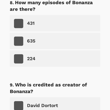
How many episodes of Bonanza
are there?
431
635
224
Who is credited as creator of
Bonanza?
David Dortort