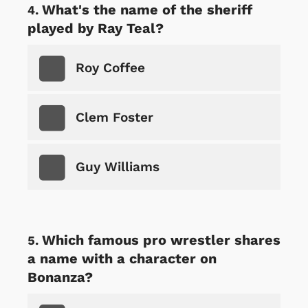
What's the name of the sheriff
played by Ray Teal?
Roy Coffee
Clem Foster
Guy Williams
Which famous pro wrestler shares
a name with a character on
Bonanza?