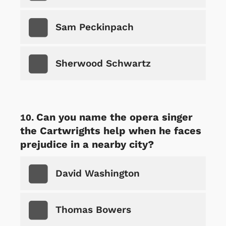
Sam Peckinpach
Sherwood Schwartz
Can you name the opera singer
the Cartwrights help when he faces
prejudice in a nearby city?
David Washington
Thomas Bowers