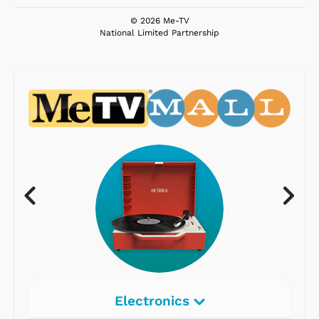
© 2026 Me-TV
National Limited Partnership
Electronics