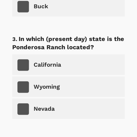
Buck
In which (present day) state is the
Ponderosa Ranch located?
California
Wyoming
Nevada