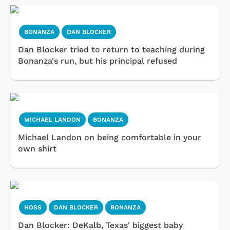
BONANZA
DAN BLOCKER
Dan Blocker tried to return to teaching during
Bonanza's run, but his principal refused
MICHAEL LANDON
BONANZA
Michael Landon on being comfortable in your
own shirt
HOSS
DAN BLOCKER
BONANZA
Dan Blocker: DeKalb, Texas' biggest baby