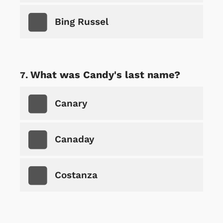
Bing Russel
What was Candy's last name?
Canary
Canaday
Costanza