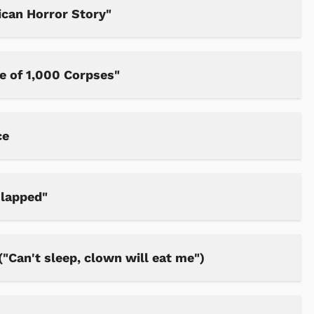
can Horror Story"
e of 1,000 Corpses"
ce
Slapped"
"Can't sleep, clown will eat me")