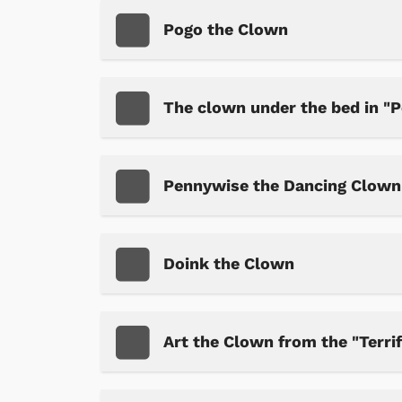
Pogo the Clown
The clown under the bed in "P
Pennywise the Dancing Clown 
Doink the Clown
Art the Clown from the "Terrif