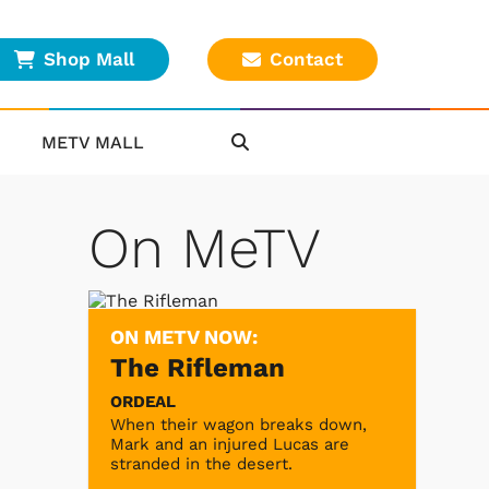
Shop Mall
Contact
METV MALL
On MeTV
ON METV NOW:
The Rifleman
ORDEAL
When their wagon breaks down,
Mark and an injured Lucas are
stranded in the desert.