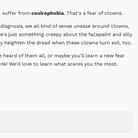
t suffer from
coulrophobia
. That's a fear of clowns.
diagnosis, we all kind of sense unease around clowns,
ere's just something creepy about the facepaint and silly
ly heighten the dread when these clowns turn evil, too.
 heard of them all, or maybe you'll learn a new fear
ink! We'd love to learn what scares you the most.