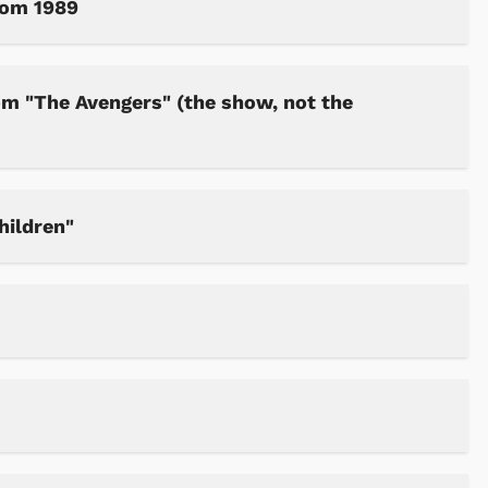
rom 1989
om "The Avengers" (the show, not the
hildren"