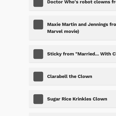
Doctor Who's robot clowns f
Maxie Martin and Jennings fr
Marvel movie)
Sticky from "Married... With C
Clarabell the Clown
Sugar Rice Krinkles Clown