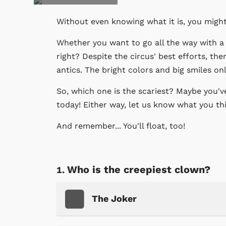
Without even knowing what it is, you migh
Whether you want to go all the way with a 
right? Despite the circus' best efforts, th
antics. The bright colors and big smiles on
So, which one is the scariest? Maybe you've
today! Either way, let us know what you th
And remember... You'll float, too!
Who is the creepiest clown?
The Joker