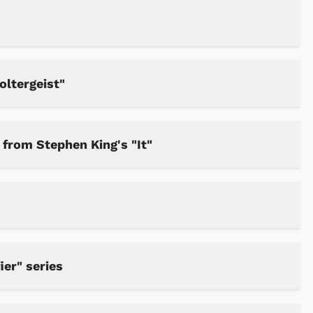
oltergeist"
from Stephen King's "It"
ier" series