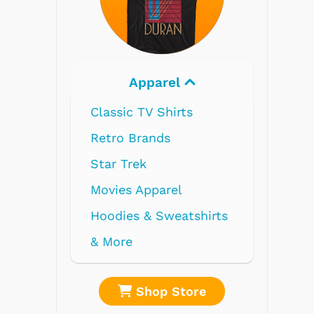
Electronics
re
Shop Store