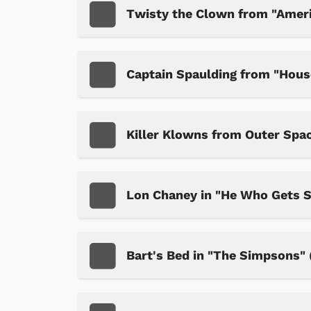
Twisty the Clown from "Ameri
Captain Spaulding from "Hous
Killer Klowns from Outer Spa
Lon Chaney in "He Who Gets 
Bart's Bed in "The Simpsons" (