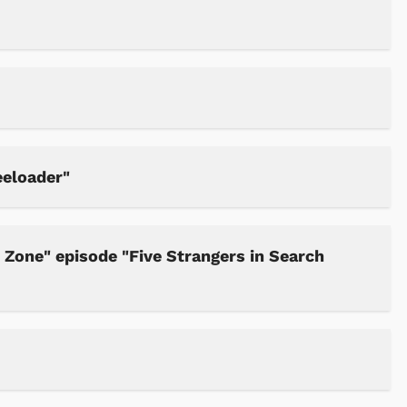
Cartoons
Apparel
eeloader"
Zone" episode "Five Strangers in Search
Shop Store
Shop Sto