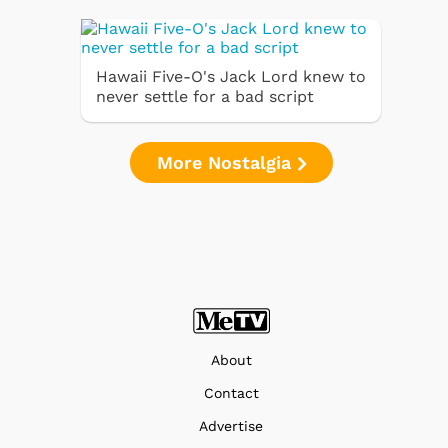
Hawaii Five-O's Jack Lord knew to
never settle for a bad script
More Nostalgia
About
Contact
Advertise