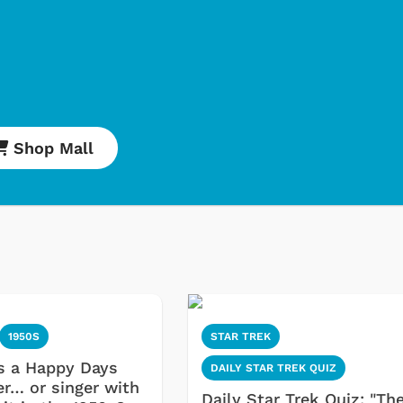
Shop Mall
1950S
STAR TREK
s a Happy Days
DAILY STAR TREK QUIZ
er… or singer with
Daily Star Trek Quiz: "Th