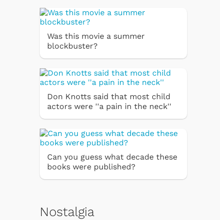
Was this movie a summer
blockbuster?
Don Knotts said that most child
actors were ''a pain in the neck''
Can you guess what decade these
books were published?
Nostalgia