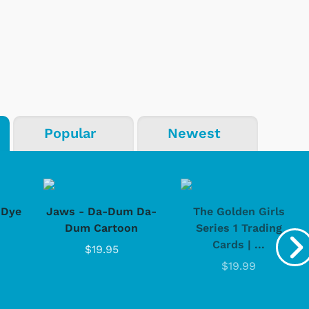
Popular
Newest
-Dye
Jaws - Da-Dum Da-
The Golden Girls
Dum Cartoon
Series 1 Trading
Cards | ...
$19.95
$19.99