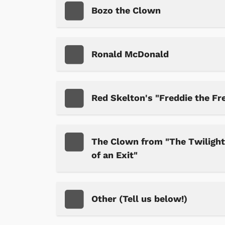
Bozo the Clown
Ronald McDonald
 Games
Svengoolie
Red Skelton's "Freddie the Fr
The Clown from "The Twilight 
of an Exit"
Other (Tell us below!)
Shop Store
p Store