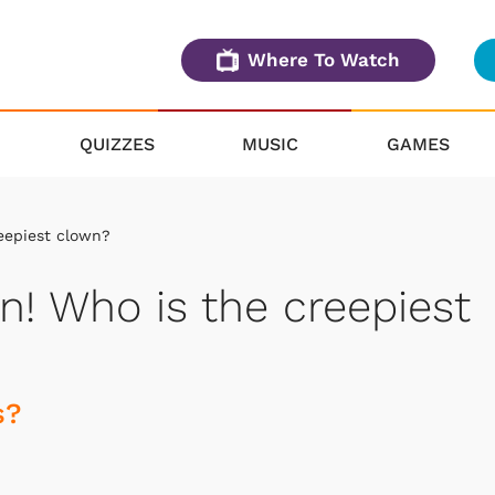
Where To Watch
QUIZZES
MUSIC
GAMES
eepiest clown?
n! Who is the creepiest
s?