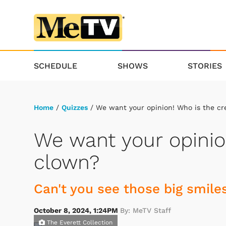
SCHEDULE
SHOWS
STORIES
Home
/
Quizzes
/ We want your opinion! Who is the cr
We want your opinio
clown?
Can't you see those big smile
October 8, 2024, 1:24PM
By: MeTV Staff
The Everett Collection