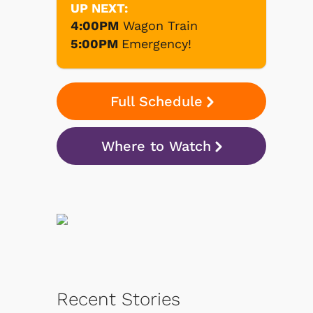
UP NEXT:
4:00PM
Wagon Train
5:00PM
Emergency!
Full Schedule
Where to Watch
Recent Stories