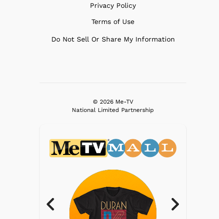
Privacy Policy
Terms of Use
Do Not Sell Or Share My Information
© 2026 Me-TV
National Limited Partnership