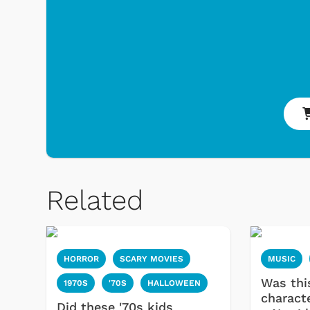
Related
HORROR
SCARY MOVIES
MUSIC
Was thi
1970S
'70S
HALLOWEEN
charact
Did these '70s kids