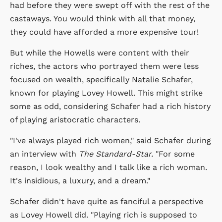
had before they were swept off with the rest of the
castaways. You would think with all that money,
they could have afforded a more expensive tour!
But while the Howells were content with their
riches, the actors who portrayed them were less
focused on wealth, specifically Natalie Schafer,
known for playing Lovey Howell. This might strike
some as odd, considering Schafer had a rich history
of playing aristocratic characters.
"I've always played rich women," said Schafer during
an interview with
The Standard-Star.
"For some
reason, I look wealthy and I talk like a rich woman.
It's insidious, a luxury, and a dream."
Schafer didn't have quite as fanciful a perspective
as Lovey Howell did. "Playing rich is supposed to