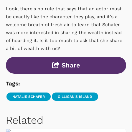
Look, there's no rule that says that an actor must
be exactly like the character they play, and it's a
welcome breath of fresh air to learn that Schafer
was more interested in sharing the wealth instead
of hoarding it. Is it too much to ask that she share
a bit of wealth with us?
Share
Tags:
NATALIE SCHAFER
GILLIGAN'S ISLAND
Related