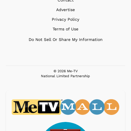
Advertise
Privacy Policy
Terms of Use
Do Not Sell Or Share My Information
© 2026 Me-TV
National Limited Partnership