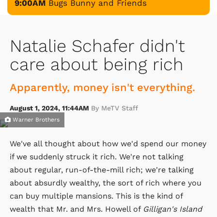
9:00AM
Bugs Bunny and Friends
Natalie Schafer didn't
care about being rich
Apparently, money isn't everything.
August 1, 2024, 11:44AM
By MeTV Staff
Warner Brothers
We've all thought about how we'd spend our money
if we suddenly struck it rich. We're not talking
about regular, run-of-the-mill rich; we're talking
about absurdly wealthy, the sort of rich where you
can buy multiple mansions. This is the kind of
wealth that Mr. and Mrs. Howell of
Gilligan's Island