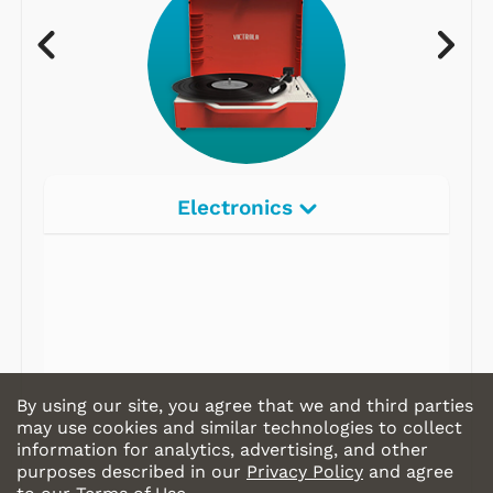
Electronics
By using our site, you agree that we and third parties
may use cookies and similar technologies to collect
information for analytics, advertising, and other
purposes described in our
Privacy Policy
and agree