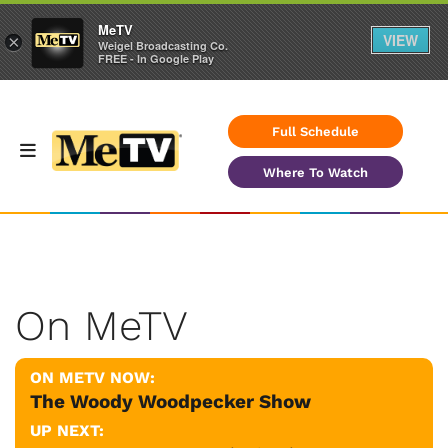
MeTV
VIEW
×
Weigel Broadcasting Co.
FREE - In Google Play
Full Schedule
Where To Watch
On MeTV
ON METV NOW:
The Woody Woodpecker Show
UP NEXT: