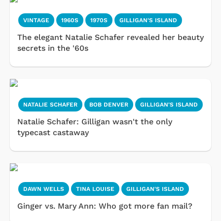
VINTAGE
1960S
1970S
GILLIGAN'S ISLAND
The elegant Natalie Schafer revealed her beauty
secrets in the '60s
NATALIE SCHAFER
BOB DENVER
GILLIGAN'S ISLAND
Natalie Schafer: Gilligan wasn't the only
typecast castaway
DAWN WELLS
TINA LOUISE
GILLIGAN'S ISLAND
Ginger vs. Mary Ann: Who got more fan mail?