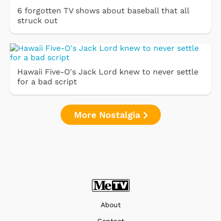
6 forgotten TV shows about baseball that all
struck out
Hawaii Five-O's Jack Lord knew to never settle
for a bad script
More Nostalgia
About
Contact