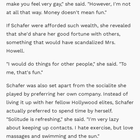
make you feel very gay," she said. "However, I'm not
at all that way. Money doesn't mean fun."
If Schafer were afforded such wealth, she revealed
that she'd share her good fortune with others,
something that would have scandalized Mrs.
Howell.
"I would do things for other people," she said. "To
me, that's fun."
Schafer was also set apart from the socialite she
played by preferring her own company. Instead of
living it up with her fellow Hollywood elites, Schafer
actually preferred to spend time by herself.
"Solitude is refreshing," she said. "I'm very lazy
about keeping up contacts. I hate exercise, but love
massages and swimming and the sun."