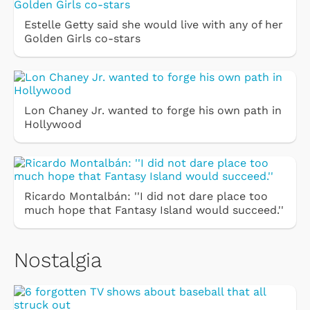
Estelle Getty said she would live with any of her
Golden Girls co-stars
Lon Chaney Jr. wanted to forge his own path in
Hollywood
Ricardo Montalbán: ''I did not dare place too
much hope that Fantasy Island would succeed.''
Nostalgia