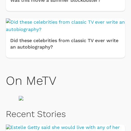
Was this movie a summer blockbuster?
Did these celebrities from classic TV ever write
an autobiography?
On MeTV
Recent Stories