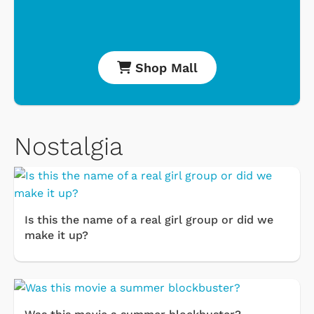
Shop Mall
Nostalgia
Is this the name of a real girl group or did we
make it up?