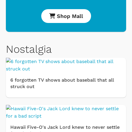
Shop Mall
Nostalgia
6 forgotten TV shows about baseball that all
struck out
Hawaii Five-O's Jack Lord knew to never settle