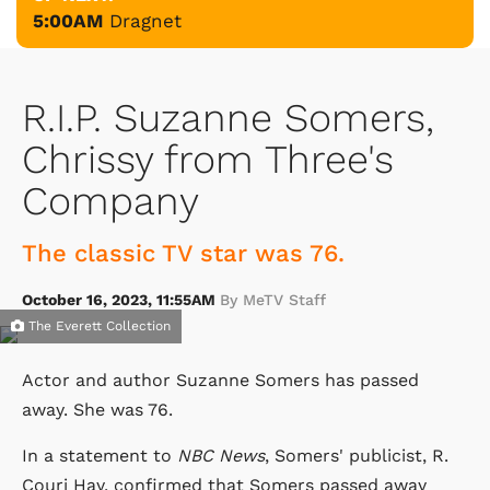
5:00AM
Dragnet
R.I.P. Suzanne Somers,
Chrissy from Three's
Company
The classic TV star was 76.
October 16, 2023, 11:55AM
By MeTV Staff
The Everett Collection
Actor and author Suzanne Somers has passed
away. She was 76.
In a statement to
NBC News
, Somers' publicist, R.
Couri Hay, confirmed that Somers passed away