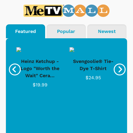
Featured
Popular
Newest
 -
Heinz Ketchup -
Svengoolie® Tie-
J
o
Logo "Worth the
Dye T-Shirt
Da
Wait" Cera...
$24.95
$19.99