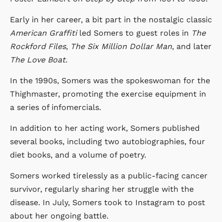
Early in her career, a bit part in the nostalgic classic
American Graffiti
led Somers to guest roles in
The
Rockford Files
,
The Six Million Dollar Man
, and later
The Love Boat
.
In the 1990s, Somers was the spokeswoman for the
Thighmaster, promoting the exercise equipment in
a series of infomercials.
In addition to her acting work, Somers published
several books, including two autobiographies, four
diet books, and a volume of poetry.
Somers worked tirelessly as a public-facing cancer
survivor, regularly sharing her struggle with the
disease. In July, Somers took to Instagram to post
about her ongoing battle.