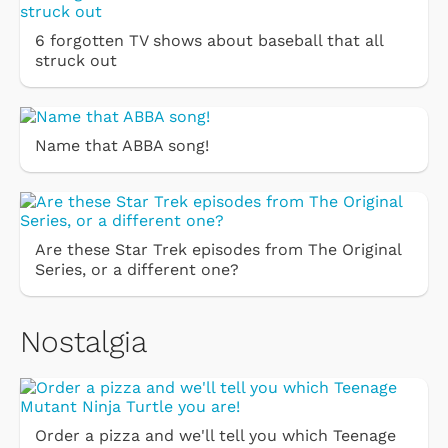
6 forgotten TV shows about baseball that all
struck out
Name that ABBA song!
Are these Star Trek episodes from The Original
Series, or a different one?
Nostalgia
Order a pizza and we'll tell you which Teenage