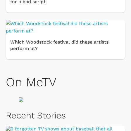
for a bad script
Which Woodstock festival did these artists
perform at?
On MeTV
Recent Stories