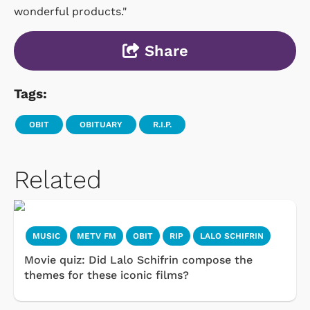
wonderful products."
Share
Tags:
OBIT
OBITUARY
R.I.P.
Related
MUSIC
METV FM
OBIT
RIP
LALO SCHIFRIN
Movie quiz: Did Lalo Schifrin compose the
themes for these iconic films?