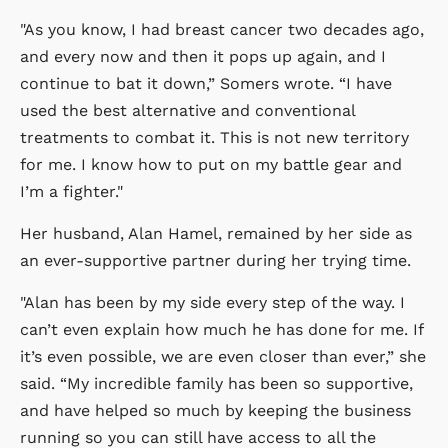
"As you know, I had breast cancer two decades ago,
and every now and then it pops up again, and I
continue to bat it down,” Somers wrote. “I have
used the best alternative and conventional
treatments to combat it. This is not new territory
for me. I know how to put on my battle gear and
I’m a fighter."
Her husband, Alan Hamel, remained by her side as
an ever-supportive partner during her trying time.
"Alan has been by my side every step of the way. I
can’t even explain how much he has done for me. If
it’s even possible, we are even closer than ever,” she
said. “My incredible family has been so supportive,
and have helped so much by keeping the business
running so you can still have access to all the