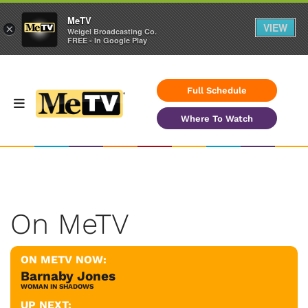
MeTV
VIEW
×
Weigel Broadcasting Co.
FREE - In Google Play
Full Schedule
Where To Watch
On MeTV
ON METV NOW:
Barnaby Jones
WOMAN IN SHADOWS
UP NEXT: