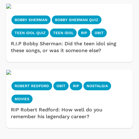
BOBBY SHERMAN
BOBBY SHERMAN QUIZ
TEEN IDOL QUIZ
TEEN IDOL
RIP
OBIT
R.I.P Bobby Sherman: Did the teen idol sing
these songs, or was it someone else?
ROBERT REDFORD
OBIT
RIP
NOSTALGIA
MOVIES
RIP Robert Redford: How well do you
remember his legendary career?