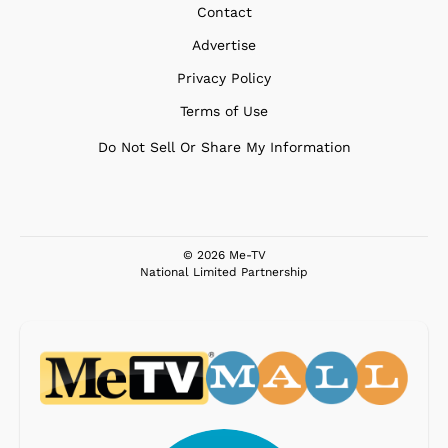
Contact
Advertise
Privacy Policy
Terms of Use
Do Not Sell Or Share My Information
© 2026 Me-TV
National Limited Partnership