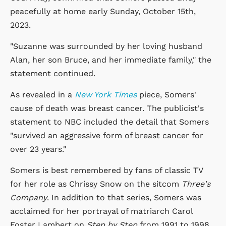
peacefully at home early Sunday, October 15th,
2023.
"Suzanne was surrounded by her loving husband
Alan, her son Bruce, and her immediate family," the
statement continued.
As revealed in a
New York Times
piece, Somers'
cause of death was breast cancer. The publicist's
statement to NBC included the detail that Somers
"survived an aggressive form of breast cancer for
over 23 years."
Somers is best remembered by fans of classic TV
for her role as Chrissy Snow on the sitcom
Three's
Company
. In addition to that series, Somers was
acclaimed for her portrayal of matriarch Carol
Foster Lambert on
Step by Step
from 1991 to 1998.