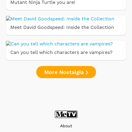
Mutant Ninja Turtle you are!
Meet David Goodspeed: Inside the Collection
Can you tell which characters are vampires?
More Nostalgia
About