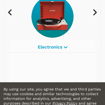
Electronics
Radios
Record Players
Tape Players
CD Players
By using our site, you agree that we and third parties
Portable Music
may use cookies and similar technologies to collect
information for analytics, advertising, and other
& More
purposes described in our
Privacy Policy
and agree