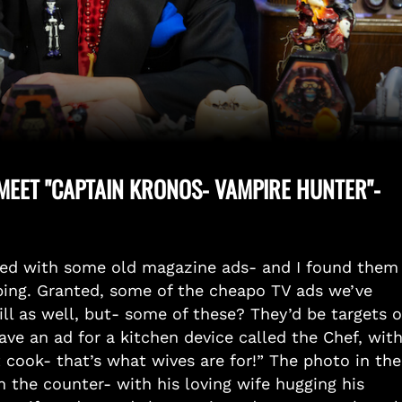
EET "CAPTAIN KRONOS- VAMPIRE HUNTER"-
ded with some old magazine ads- and I found them
rbing. Granted, some of the cheapo TV ads we’ve
bill as well, but- some of these? They’d be targets o
ve an ad for a kitchen device called the Chef, wit
 cook- that’s what wives are for!” The photo in the
 the counter- with his loving wife hugging his