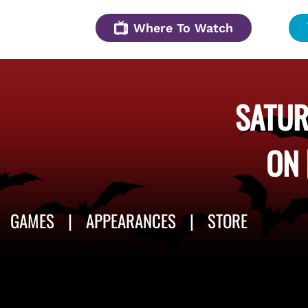
Where To Watch
SATUR
ON
GAMES
APPEARANCES
STORE