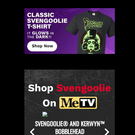
Shop
Svengoolie
On
KERWYN™
SVENGOOLIE OFFICIAL CHICKEN
SVENGO
THROWER PULL-OVER HOODIE