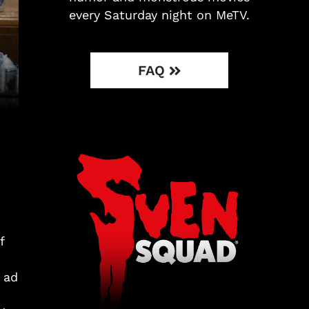
every Saturday night on MeTV.
FAQ
f
h
 ad