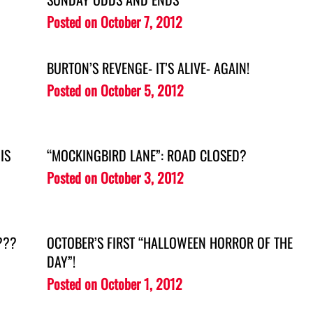
Posted on
October 7, 2012
BURTON’S REVENGE- IT’S ALIVE- AGAIN!
Posted on
October 5, 2012
IS
“MOCKINGBIRD LANE”: ROAD CLOSED?
Posted on
October 3, 2012
???
OCTOBER’S FIRST “HALLOWEEN HORROR OF THE
DAY”!
Posted on
October 1, 2012