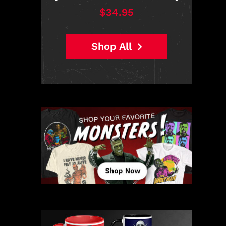
$38.95
Shop All