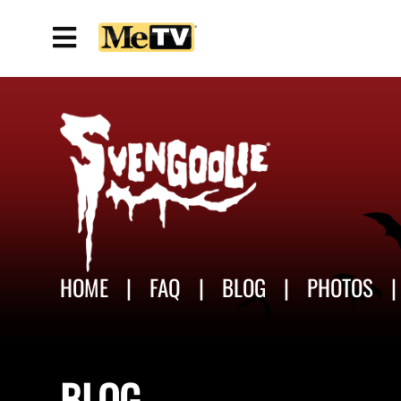
HOME
FAQ
BLOG
PHOTOS
BLOG