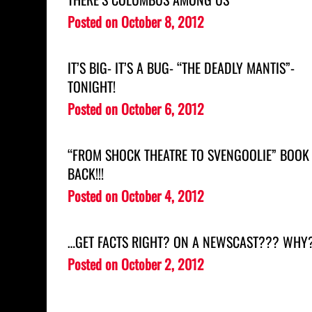
Posted on
October 8, 2012
IT’S BIG- IT’S A BUG- “THE DEADLY MANTIS”-
TONIGHT!
Posted on
October 6, 2012
“FROM SHOCK THEATRE TO SVENGOOLIE” BOOK 
BACK!!!
Posted on
October 4, 2012
…GET FACTS RIGHT? ON A NEWSCAST??? WHY
Posted on
October 2, 2012