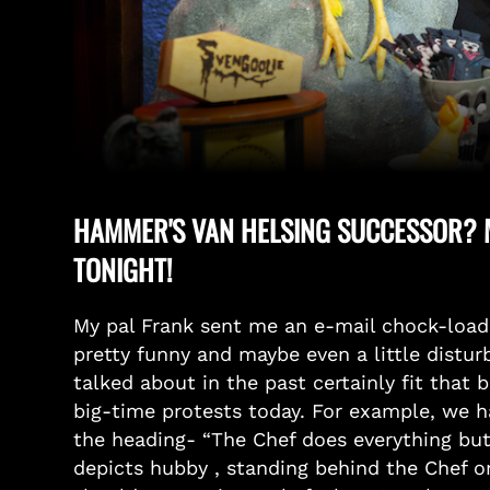
HAMMER'S VAN HELSING SUCCESSOR? M
TONIGHT!
My pal Frank sent me an e-mail chock-loa
pretty funny and maybe even a little distu
talked about in the past certainly fit that 
big-time protests today. For example, we ha
the heading- “The Chef does everything but
depicts hubby , standing behind the Chef on