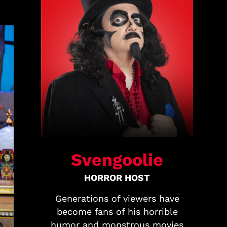
Svengoolie
HORROR HOST
Generations of viewers have
become fans of his horrible
humor and monstrous movies