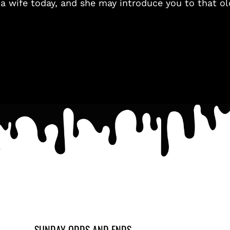
 a wife today, and she may introduce you to that ol
SUNDAY ODDS AND ENDS