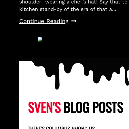
shoulder- wearing a chef’s hat! Say that to
kitchen stand-by of the era of that a...
Continue Reading
SVEN'S
BLOG POSTS
THERE’S COLUMBUS AMONG US