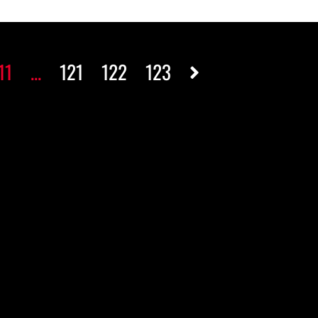
11
...
121
122
123