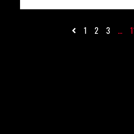
1
2
3
...
1