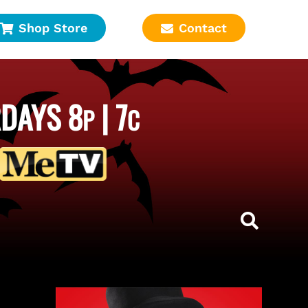
Shop Store
Contact
DAYS 8
| 7
P
C